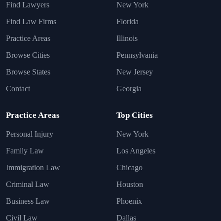
Find Lawyers
New York
Find Law Firms
Florida
Practice Areas
Illinois
Browse Cities
Pennsylvania
Browse States
New Jersey
Contact
Georgia
Practice Areas
Top Cities
Personal Injury
New York
Family Law
Los Angeles
Immigration Law
Chicago
Criminal Law
Houston
Business Law
Phoenix
Civil Law
Dallas