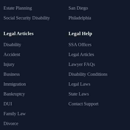
Estate Planning
San Diego
Social Security Disability
Philadelphia
Legal Articles
Legal Help
Disability
SSA Offices
Accident
Legal Articles
Injury
Lawyer FAQs
Business
Disability Conditions
Immigration
Legal Laws
Bankruptcy
State Laws
DUI
Contact Support
Family Law
Divorce