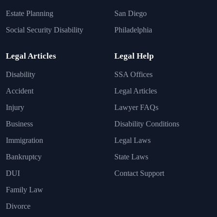
Estate Planning
San Diego
Social Security Disability
Philadelphia
Legal Articles
Legal Help
Disability
SSA Offices
Accident
Legal Articles
Injury
Lawyer FAQs
Business
Disability Conditions
Immigration
Legal Laws
Bankruptcy
State Laws
DUI
Contact Support
Family Law
Divorce