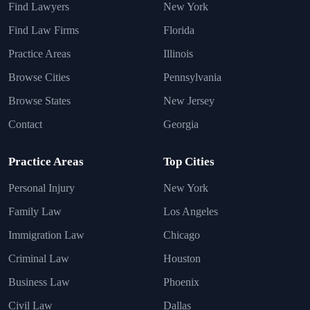
Find Lawyers
New York
Find Law Firms
Florida
Practice Areas
Illinois
Browse Cities
Pennsylvania
Browse States
New Jersey
Contact
Georgia
Practice Areas
Top Cities
Personal Injury
New York
Family Law
Los Angeles
Immigration Law
Chicago
Criminal Law
Houston
Business Law
Phoenix
Civil Law
Dallas