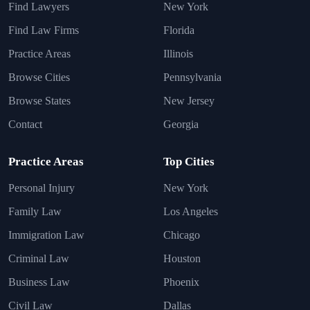
Find Lawyers
New York
Find Law Firms
Florida
Practice Areas
Illinois
Browse Cities
Pennsylvania
Browse States
New Jersey
Contact
Georgia
Practice Areas
Top Cities
Personal Injury
New York
Family Law
Los Angeles
Immigration Law
Chicago
Criminal Law
Houston
Business Law
Phoenix
Civil Law
Dallas