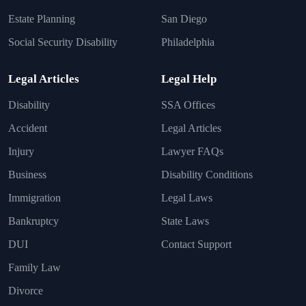
Estate Planning
San Diego
Social Security Disability
Philadelphia
Legal Articles
Legal Help
Disability
SSA Offices
Accident
Legal Articles
Injury
Lawyer FAQs
Business
Disability Conditions
Immigration
Legal Laws
Bankruptcy
State Laws
DUI
Contact Support
Family Law
Divorce