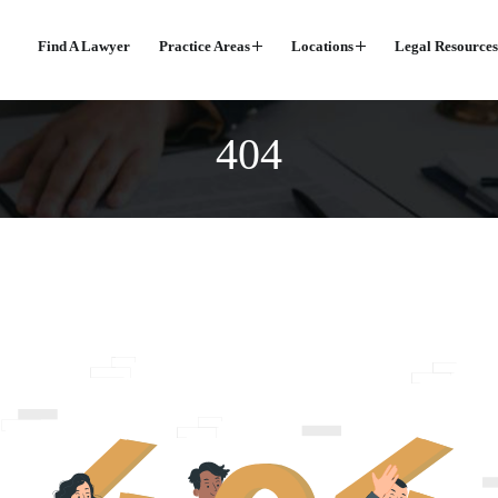
Find A Lawyer
Practice Areas
Locations
Legal Resources
404