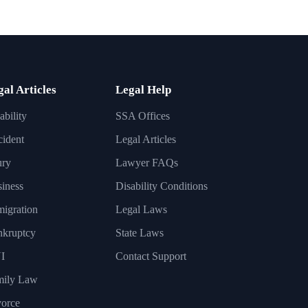
gal Articles
Legal Help
ability
SSA Offices
ident
Legal Articles
ury
Lawyer FAQs
iness
Disability Conditions
igration
Legal Laws
nkruptcy
State Laws
I
Contact Support
mily Law
orce