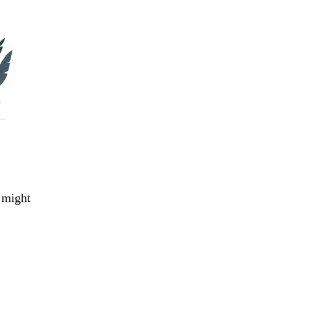
 might