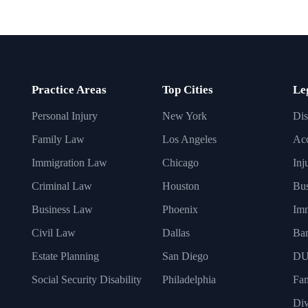
Practice Areas
Top Cities
Le
Personal Injury
New York
Dis
Family Law
Los Angeles
Acc
Immigration Law
Chicago
Inj
Criminal Law
Houston
Bus
Business Law
Phoenix
Imm
Civil Law
Dallas
Ba
Estate Planning
San Diego
DU
Social Security Disability
Philadelphia
Fa
Div