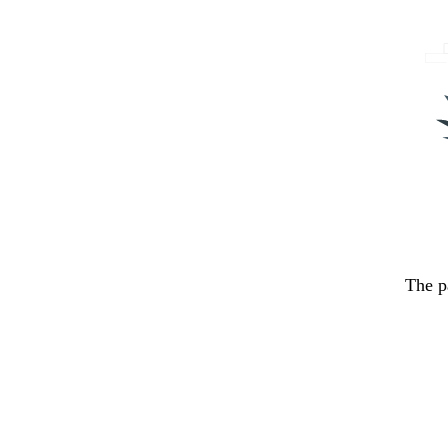
The p