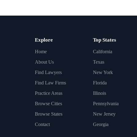
Explore
Top States
Home
California
About Us
Texas
Find Lawyers
New York
Find Law Firms
Florida
Practice Areas
Illinois
Browse Cities
Pennsylvania
Browse States
New Jersey
Contact
Georgia