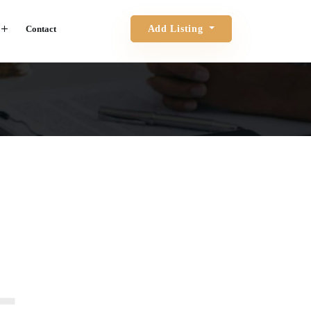
Contact
Add Listing