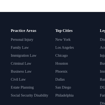
Practice Areas
Top Cities
Le
Personal Injury
New York
Dis
Family Law
Los Angeles
Acc
Immigration Law
Chicago
Inj
Criminal Law
Houston
Bus
Business Law
Phoenix
Imm
Civil Law
Dallas
Ba
Estate Planning
San Diego
DU
Social Security Disability
Philadelphia
Fa
Div