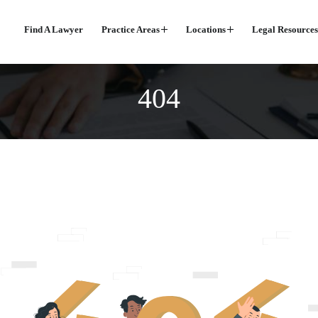
Find A Lawyer
Practice Areas
Locations
Legal Resources
404