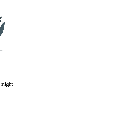
 might