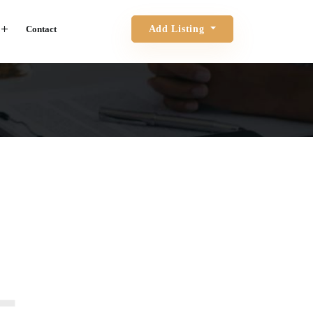
Contact
Add Listing