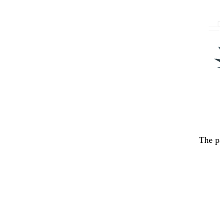
The p