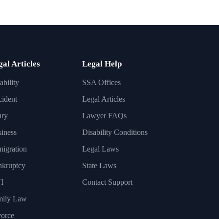
gal Articles
Legal Help
ability
SSA Offices
ident
Legal Articles
ury
Lawyer FAQs
iness
Disability Conditions
igration
Legal Laws
nkruptcy
State Laws
I
Contact Support
mily Law
orce