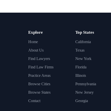
Explore
Top States
Home
California
About Us
Texas
Find Lawyers
New York
Find Law Firms
Florida
Practice Areas
Illinois
Browse Cities
Pennsylvania
Browse States
New Jersey
Contact
Georgia