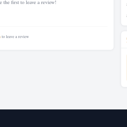
 the first to leave a review!
n
to leave a review