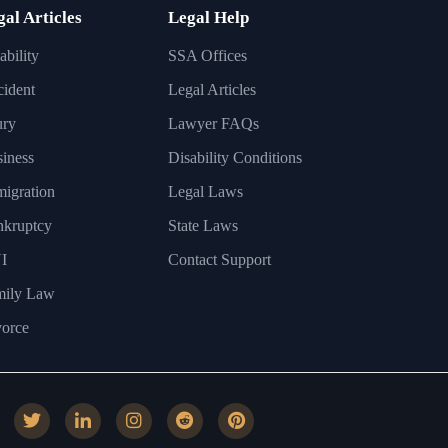
gal Articles
Legal Help
ability
SSA Offices
ident
Legal Articles
ury
Lawyer FAQs
iness
Disability Conditions
igration
Legal Laws
nkruptcy
State Laws
I
Contact Support
mily Law
orce