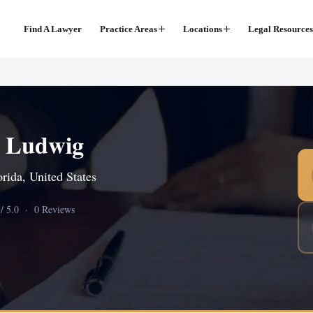
Find A Lawyer
Practice Areas
Locations
Legal Resources
R Ludwig
orida, United States
0
/ 5.0 · 0 Reviews