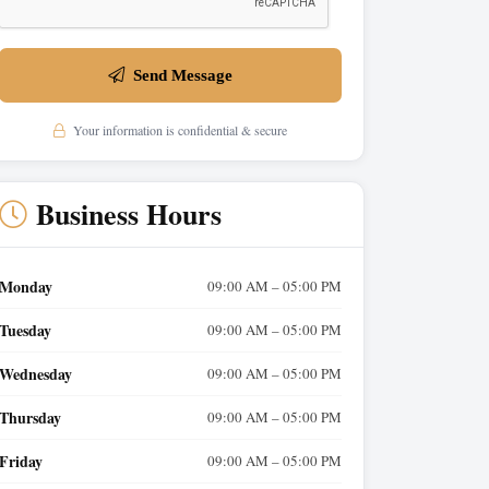
Send Message
Your information is confidential & secure
Business Hours
Monday
09:00 AM – 05:00 PM
Tuesday
09:00 AM – 05:00 PM
Wednesday
09:00 AM – 05:00 PM
Thursday
09:00 AM – 05:00 PM
Friday
09:00 AM – 05:00 PM