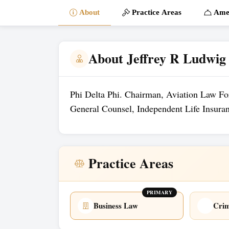
About
Practice Areas
Amen
About Jeffrey R Ludwig
Phi Delta Phi. Chairman, Aviation Law F
General Counsel, Independent Life Insur
Practice Areas
PRIMARY
Business Law
Crim