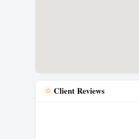
Client Reviews