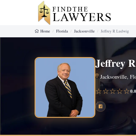
Home
Florida
Jacksonville
Jeffrey R Ludwig
Jeffrey 
Jacksonville, Fl
☆☆☆☆☆
0.