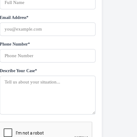
Email Address*
Phone Number*
Describe Your Case*