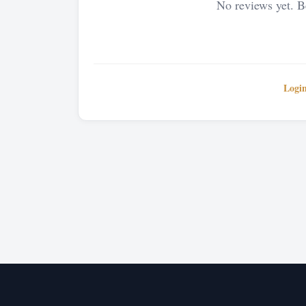
No reviews yet. Be
Logi