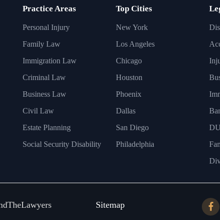
Practice Areas
Top Cities
Le
Personal Injury
New York
Dis
Family Law
Los Angeles
Acc
Immigration Law
Chicago
Inj
Criminal Law
Houston
Bus
Business Law
Phoenix
Imm
Civil Law
Dallas
Ba
Estate Planning
San Diego
DU
Social Security Disability
Philadelphia
Fa
Div
ndTheLawyers
Sitemap