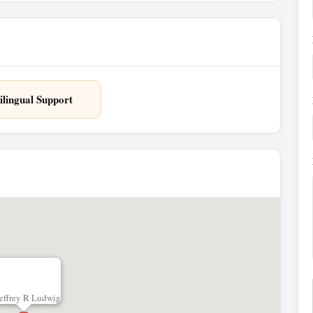
ilingual Support
effrey R Ludwig