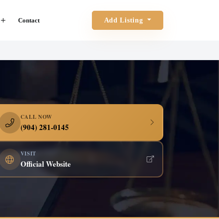
Contact
Add Listing
CALL NOW
(904) 281-0145
VISIT
Official Website