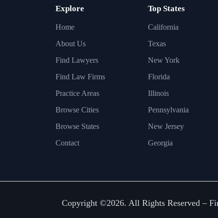
Explore
Top States
Home
California
About Us
Texas
Find Lawyers
New York
Find Law Firms
Florida
Practice Areas
Illinois
Browse Cities
Pennsylvania
Browse States
New Jersey
Contact
Georgia
Copyright ©2026. All Rights Reserved –
Fi