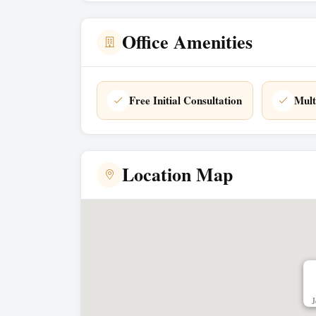
Office Amenities
Free Initial Consultation
Mult
Location Map
J