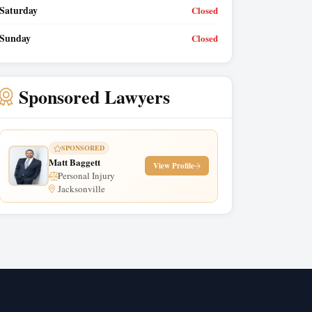
Saturday
Closed
Sunday
Closed
Sponsored Lawyers
SPONSORED
Matt Baggett
View Profile
Personal Injury
Jacksonville