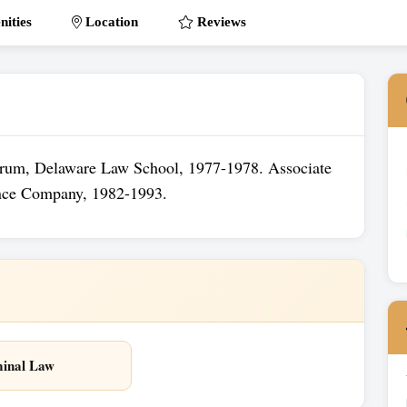
ities
Location
Reviews
orum, Delaware Law School, 1977-1978. Associate
ance Company, 1982-1993.
inal Law