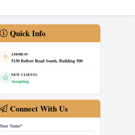
Quick Info
ADDRESS
5150 Belfort Road South, Building 500
NEW CLIENTS
Accepting
Connect With Us
Your Name*