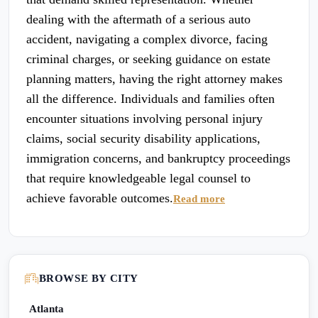
dealing with the aftermath of a serious auto
accident, navigating a complex divorce, facing
criminal charges, or seeking guidance on estate
planning matters, having the right attorney makes
all the difference. Individuals and families often
encounter situations involving personal injury
claims, social security disability applications,
immigration concerns, and bankruptcy proceedings
that require knowledgeable legal counsel to
achieve favorable outcomes.
Read more
BROWSE BY CITY
Atlanta