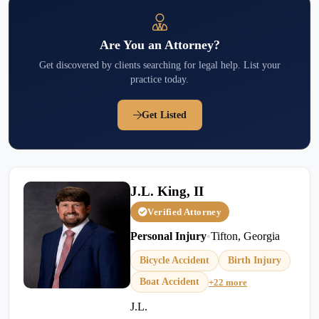
Are You an Attorney?
Get discovered by clients searching for legal help. List your
practice today.
Get Listed
J.L. King, II
Verified Attorney
Personal Injury
•
Tifton, Georgia
Bicycle Accident
Birth Injury
Boat Accident
+22 more
J.L.