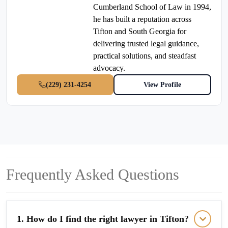
Cumberland School of Law in 1994,
he has built a reputation across
Tifton and South Georgia for
delivering trusted legal guidance,
practical solutions, and steadfast
advocacy.
(229) 231-4254
View Profile
Frequently Asked Questions
1. How do I find the right lawyer in Tifton?