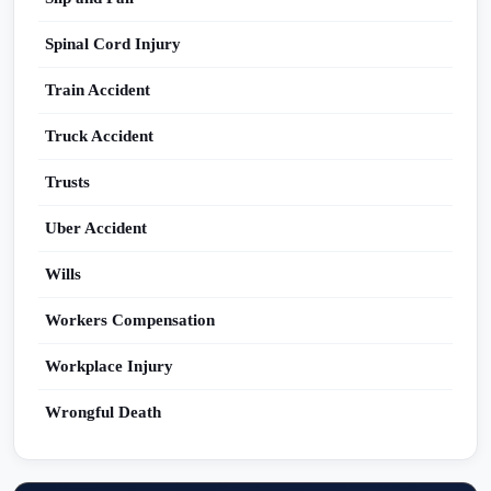
Spinal Cord Injury
Train Accident
Truck Accident
Trusts
Uber Accident
Wills
Workers Compensation
Workplace Injury
Wrongful Death