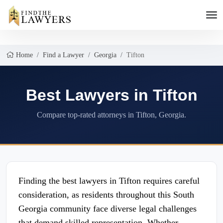
Home
Find a Lawyer
Georgia
Tifton
Best Lawyers in Tifton
Compare top-rated attorneys in Tifton, Georgia.
Finding the best lawyers in Tifton requires careful
consideration, as residents throughout this South
Georgia community face diverse legal challenges
that demand skilled representation. Whether