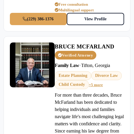
Free consultation
Multilingual support
(229) 386-1376
View Profile
BRUCE MCFARLAND
Verified Attorney
Family Law
•
Tifton, Georgia
Estate Planning
Divorce Law
Child Custody
+5 more
For more than three decades, Bruce
McFarland has been dedicated to
helping individuals and families
navigate life's most challenging legal
matters with confidence and clarity.
Since earning his law degree from