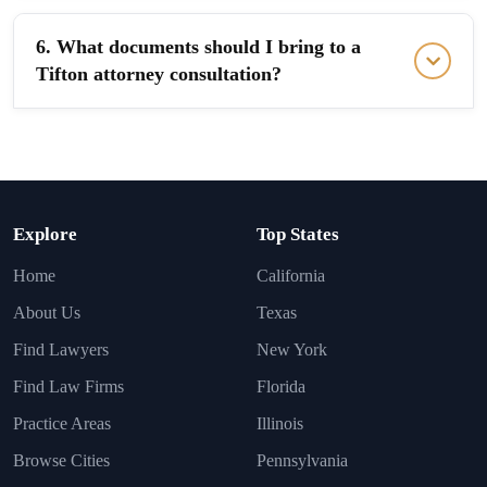
6. What documents should I bring to a
Tifton attorney consultation?
Explore
Top States
Home
California
About Us
Texas
Find Lawyers
New York
Find Law Firms
Florida
Practice Areas
Illinois
Browse Cities
Pennsylvania