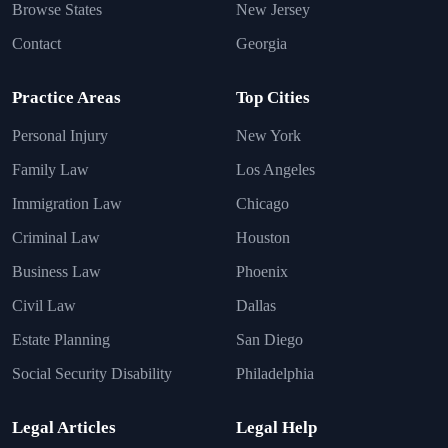
Browse States
New Jersey
Contact
Georgia
Practice Areas
Top Cities
Personal Injury
New York
Family Law
Los Angeles
Immigration Law
Chicago
Criminal Law
Houston
Business Law
Phoenix
Civil Law
Dallas
Estate Planning
San Diego
Social Security Disability
Philadelphia
Legal Articles
Legal Help