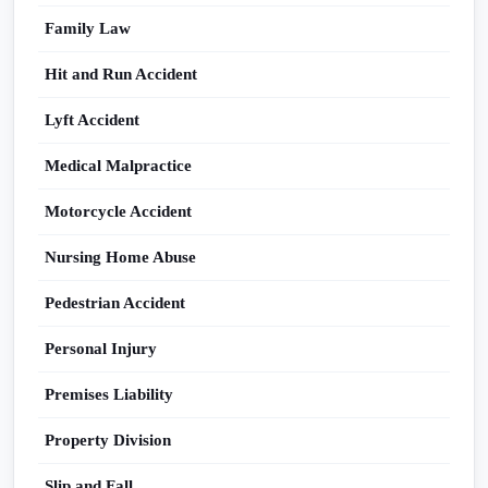
Family Law
Hit and Run Accident
Lyft Accident
Medical Malpractice
Motorcycle Accident
Nursing Home Abuse
Pedestrian Accident
Personal Injury
Premises Liability
Property Division
Slip and Fall