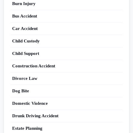
Burn Injury
Bus Accident
Car Accident
Child Custody
Child Support
Construction Accident
Divorce Law
Dog Bite
Domestic Violence
Drunk Driving Accident
Estate Planning