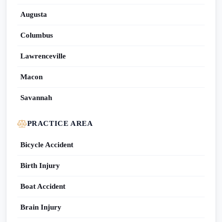
Augusta
Columbus
Lawrenceville
Macon
Savannah
PRACTICE AREA
Bicycle Accident
Birth Injury
Boat Accident
Brain Injury