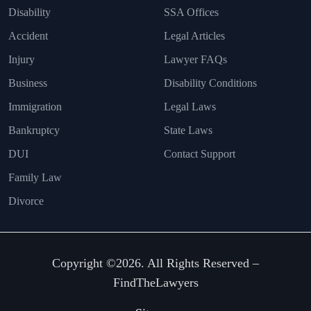
Disability
SSA Offices
Accident
Legal Articles
Injury
Lawyer FAQs
Business
Disability Conditions
Immigration
Legal Laws
Bankruptcy
State Laws
DUI
Contact Support
Family Law
Divorce
Copyright ©2026. All Rights Reserved –
FindTheLawyers