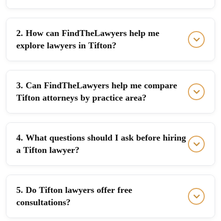
2. How can FindTheLawyers help me
explore lawyers in Tifton?
3. Can FindTheLawyers help me compare
Tifton attorneys by practice area?
4. What questions should I ask before hiring
a Tifton lawyer?
5. Do Tifton lawyers offer free
consultations?