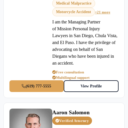
Medical Malpractice
Motorcycle Accident
+21 more
I am the Managing Partner
of Mission Personal Injury
Lawyers in San Diego, Chula Vista,
and El Paso. I have the privilege of
advocating on behalf of San
Diegans who have been injured in
an accident.
Free consultation
Multilingual support
(619) 777-5555
View Profile
Aaron Salomon
Verified Attorney