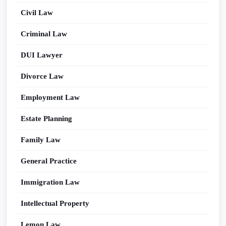
Civil Law
Criminal Law
DUI Lawyer
Divorce Law
Employment Law
Estate Planning
Family Law
General Practice
Immigration Law
Intellectual Property
Lemon Law