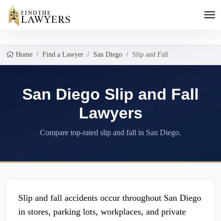
Home
Find a Lawyer
San Diego
Slip and Fall
San Diego Slip and Fall
Lawyers
Compare top-rated slip and fall in San Diego.
Slip and fall accidents occur throughout San Diego
in stores, parking lots, workplaces, and private