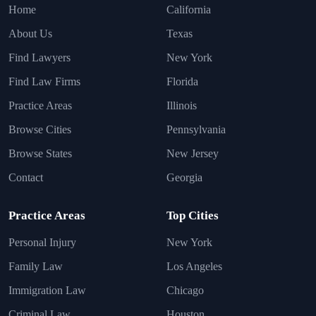
Home
California
About Us
Texas
Find Lawyers
New York
Find Law Firms
Florida
Practice Areas
Illinois
Browse Cities
Pennsylvania
Browse States
New Jersey
Contact
Georgia
Practice Areas
Top Cities
Personal Injury
New York
Family Law
Los Angeles
Immigration Law
Chicago
Criminal Law
Houston