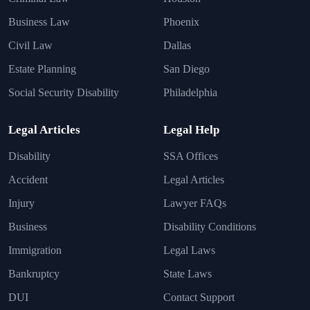
Business Law
Phoenix
Civil Law
Dallas
Estate Planning
San Diego
Social Security Disability
Philadelphia
Legal Articles
Legal Help
Disability
SSA Offices
Accident
Legal Articles
Injury
Lawyer FAQs
Business
Disability Conditions
Immigration
Legal Laws
Bankruptcy
State Laws
DUI
Contact Support