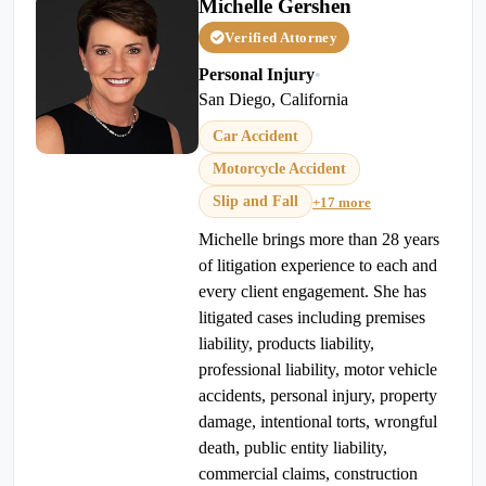
Michelle Gershen
Verified Attorney
Personal Injury
•
San Diego, California
Car Accident
Motorcycle Accident
Slip and Fall
+17 more
Michelle brings more than 28 years
of litigation experience to each and
every client engagement. She has
litigated cases including premises
liability, products liability,
professional liability, motor vehicle
accidents, personal injury, property
damage, intentional torts, wrongful
death, public entity liability,
commercial claims, construction