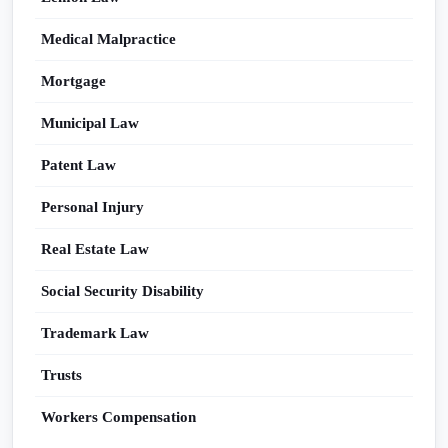
Medical Malpractice
Mortgage
Municipal Law
Patent Law
Personal Injury
Real Estate Law
Social Security Disability
Trademark Law
Trusts
Workers Compensation