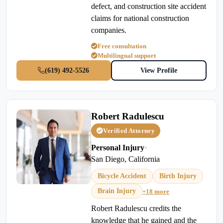
defect, and construction site accident
claims for national construction
companies.
Free consultation
Multilingual support
(619) 492-5526
View Profile
Robert Radulescu
Verified Attorney
Personal Injury
•
San Diego, California
Bicycle Accident
Birth Injury
Brain Injury
+18 more
Robert Radulescu credits the
knowledge that he gained and the