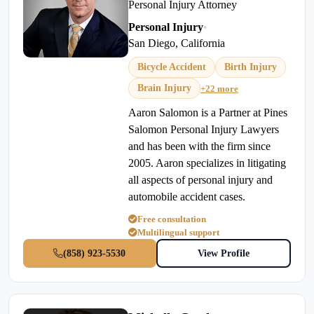
Personal Injury Attorney
Personal Injury
•
San Diego, California
Bicycle Accident
Birth Injury
Brain Injury
+22 more
Aaron Salomon is a Partner at Pines
Salomon Personal Injury Lawyers
and has been with the firm since
2005. Aaron specializes in litigating
all aspects of personal injury and
automobile accident cases.
Free consultation
Multilingual support
(858) 923-5530
View Profile