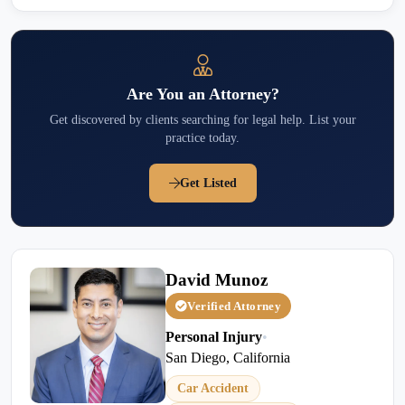
Are You an Attorney?
Get discovered by clients searching for legal help. List your
practice today.
Get Listed
David Munoz
Verified Attorney
Personal Injury
•
San Diego, California
Car Accident