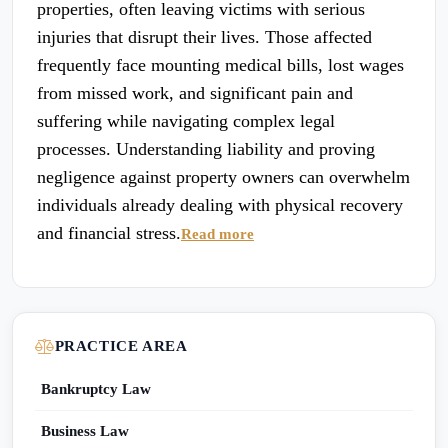
properties, often leaving victims with serious
injuries that disrupt their lives. Those affected
frequently face mounting medical bills, lost wages
from missed work, and significant pain and
suffering while navigating complex legal
processes. Understanding liability and proving
negligence against property owners can overwhelm
individuals already dealing with physical recovery
and financial stress.
Read more
PRACTICE AREA
Bankruptcy Law
Business Law