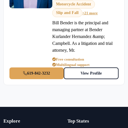
Motorcycle Accident
Slip and Fall
+21 more
Bill Bender is the principal and
managing partner at Bender
Kurlander Hernandez &amp;
Campbell. As a litigation and trial
attorney, Mr.
Free consultation
Multilingual support
619-842-3232
View Profile
Explore
Top States