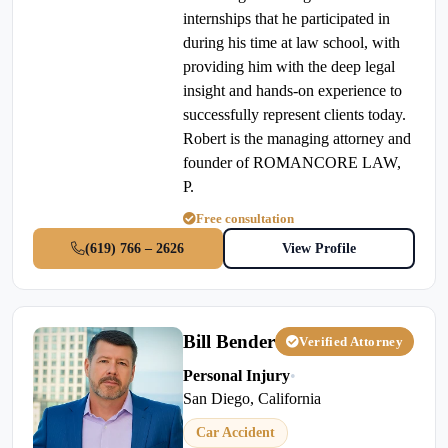
internships that he participated in
during his time at law school, with
providing him with the deep legal
insight and hands-on experience to
successfully represent clients today.
Robert is the managing attorney and
founder of ROMANCORE LAW,
P.
Free consultation
(619) 766 – 2626
View Profile
Bill Bender
Verified Attorney
Personal Injury
•
San Diego, California
Car Accident