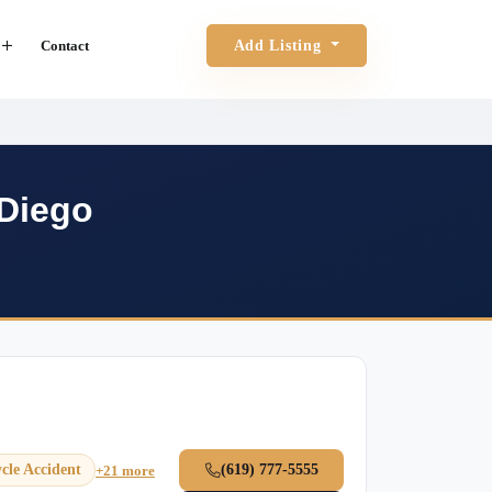
Contact
Add Listing
 Diego
cle Accident
(619) 777-5555
+21 more