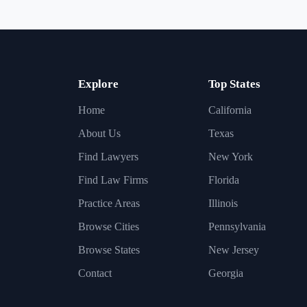
Explore
Top States
Home
California
About Us
Texas
Find Lawyers
New York
Find Law Firms
Florida
Practice Areas
Illinois
Browse Cities
Pennsylvania
Browse States
New Jersey
Contact
Georgia