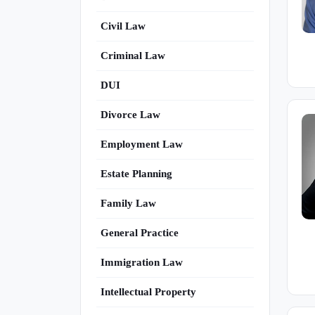
Civil Law
Criminal Law
DUI
Divorce Law
Employment Law
Estate Planning
Family Law
General Practice
Immigration Law
Intellectual Property