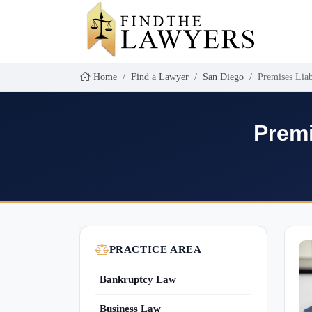
Home
Find a Lawyer
San Diego
Premises Liab
Premi
PRACTICE AREA
Bankruptcy Law
Business Law