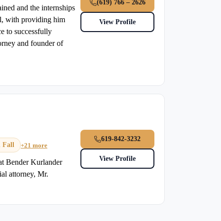
(619) 766 – 2626
ined and the internships
ol, with providing him
View Profile
e to successfully
torney and founder of
619-842-3232
 Fall
+21 more
View Profile
 at Bender Kurlander
al attorney, Mr.