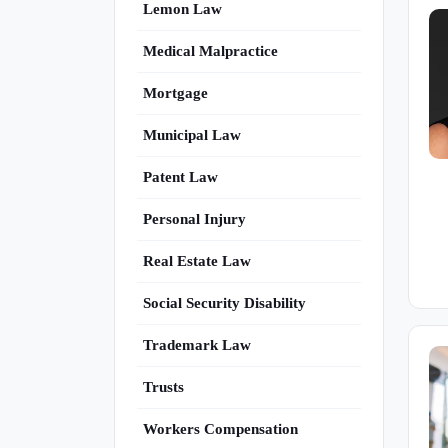
Lemon Law
Medical Malpractice
Mortgage
Municipal Law
Patent Law
Personal Injury
Real Estate Law
Social Security Disability
Trademark Law
Trusts
Workers Compensation