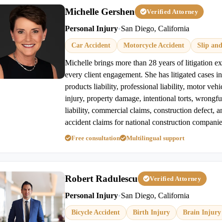
Michelle Gershen
Verified Attorney
Personal Injury
•
San Diego, California
Car Accident
Motorcycle Accident
Slip and
Michelle brings more than 28 years of litigation e
every client engagement. She has litigated cases in
products liability, professional liability, motor veh
injury, property damage, intentional torts, wrongful
liability, commercial claims, construction defect, a
accident claims for national construction companie
Free consultation
Multilingual support
Robert Radulescu
Verified Attorney
Personal Injury
•
San Diego, California
Bicycle Accident
Birth Injury
Brain Injury