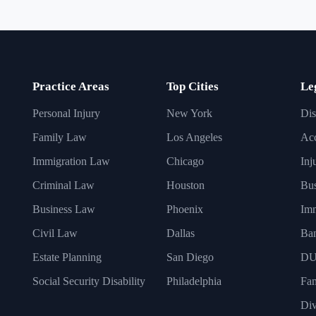
Practice Areas
Top Cities
Le
Personal Injury
New York
Dis
Family Law
Los Angeles
Acc
Immigration Law
Chicago
Inj
Criminal Law
Houston
Bus
Business Law
Phoenix
Imm
Civil Law
Dallas
Ba
Estate Planning
San Diego
DU
Social Security Disability
Philadelphia
Fa
Div