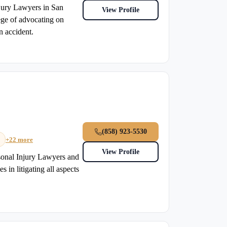
jury Lawyers in San
View Profile
ege of advocating on
n accident.
(858) 923-5530
+22 more
View Profile
sonal Injury Lawyers and
 in litigating all aspects