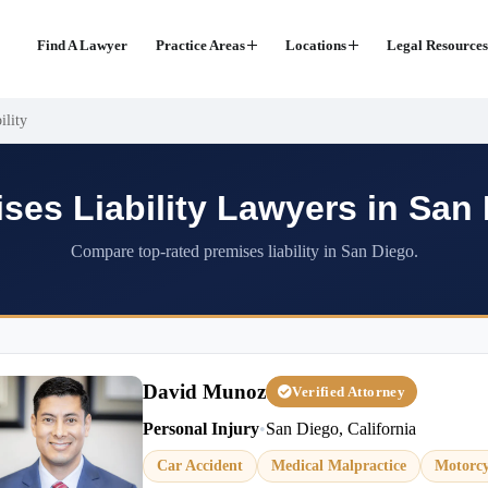
Find A Lawyer
Practice Areas
Locations
Legal Resources
ility
ses Liability Lawyers in San
Compare top-rated premises liability in San Diego.
David Munoz
Verified Attorney
Personal Injury
•
San Diego, California
Car Accident
Medical Malpractice
Motorcy