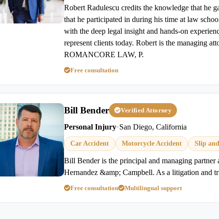
Robert Radulescu credits the knowledge that he ga
that he participated in during his time at law scho
with the deep legal insight and hands-on experienc
represent clients today. Robert is the managing at
ROMANCORE LAW, P.
Free consultation
Bill Bender
Verified Attorney
Personal Injury
•
San Diego, California
Car Accident
Motorcycle Accident
Slip and
Bill Bender is the principal and managing partner
Hernandez &amp; Campbell. As a litigation and tri
Free consultation
Multilingual support