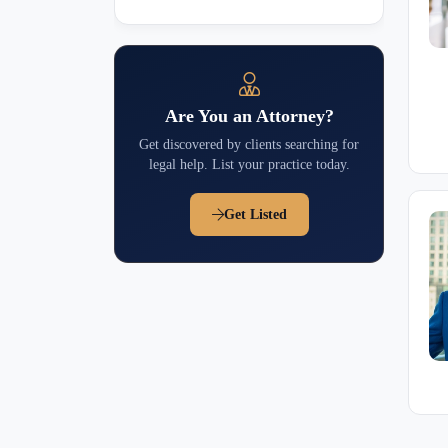
Are You an Attorney?
Get discovered by clients searching for
legal help. List your practice today.
Get Listed