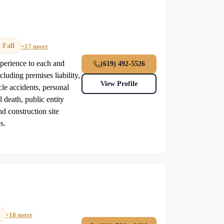
 Fall
+17 more
xperience to each and
(619) 492-5526
cluding premises liability,
View Profile
icle accidents, personal
 death, public entity
nd construction site
s.
+18 more