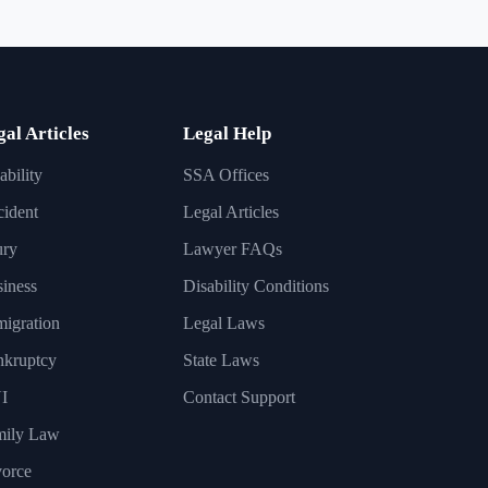
gal Articles
Legal Help
ability
SSA Offices
ident
Legal Articles
ury
Lawyer FAQs
iness
Disability Conditions
igration
Legal Laws
nkruptcy
State Laws
I
Contact Support
mily Law
orce