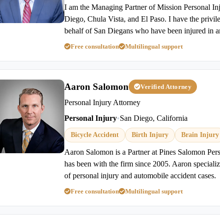
I am the Managing Partner of Mission Personal In
Diego, Chula Vista, and El Paso. I have the privil
behalf of San Diegans who have been injured in a
Free consultation
Multilingual support
Aaron Salomon
Verified Attorney
Personal Injury Attorney
Personal Injury
•
San Diego, California
Bicycle Accident
Birth Injury
Brain Injury
Aaron Salomon is a Partner at Pines Salomon Per
has been with the firm since 2005. Aaron specializes
of personal injury and automobile accident cases.
Free consultation
Multilingual support