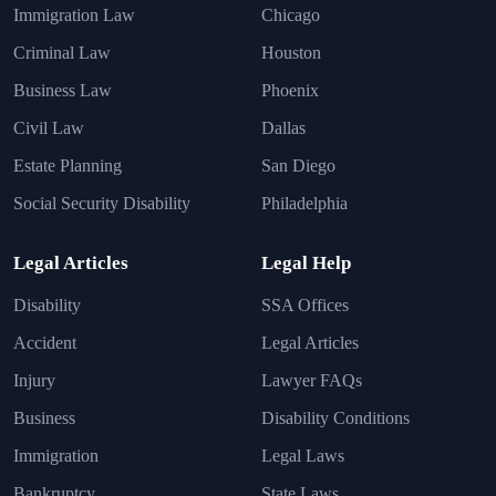
Immigration Law
Chicago
Criminal Law
Houston
Business Law
Phoenix
Civil Law
Dallas
Estate Planning
San Diego
Social Security Disability
Philadelphia
Legal Articles
Legal Help
Disability
SSA Offices
Accident
Legal Articles
Injury
Lawyer FAQs
Business
Disability Conditions
Immigration
Legal Laws
Bankruptcy
State Laws