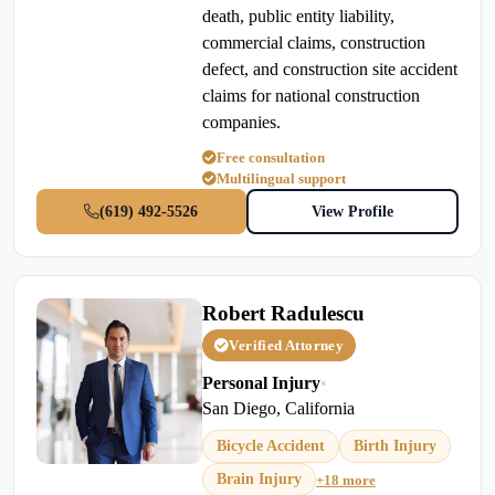
death, public entity liability,
commercial claims, construction
defect, and construction site accident
claims for national construction
companies.
Free consultation
Multilingual support
(619) 492-5526
View Profile
Robert Radulescu
Verified Attorney
Personal Injury
•
San Diego, California
Bicycle Accident
Birth Injury
Brain Injury
+18 more