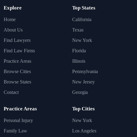
Explore
Top States
Home
California
About Us
Texas
Find Lawyers
New York
Find Law Firms
Florida
Practice Areas
Illinois
Browse Cities
Pennsylvania
Browse States
New Jersey
Contact
Georgia
Practice Areas
Top Cities
Personal Injury
New York
Family Law
Los Angeles