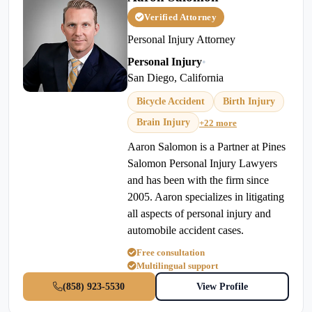
Verified Attorney
Personal Injury Attorney
Personal Injury
•
San Diego, California
Bicycle Accident
Birth Injury
Brain Injury
+22 more
Aaron Salomon is a Partner at Pines
Salomon Personal Injury Lawyers
and has been with the firm since
2005. Aaron specializes in litigating
all aspects of personal injury and
automobile accident cases.
Free consultation
Multilingual support
(858) 923-5530
View Profile