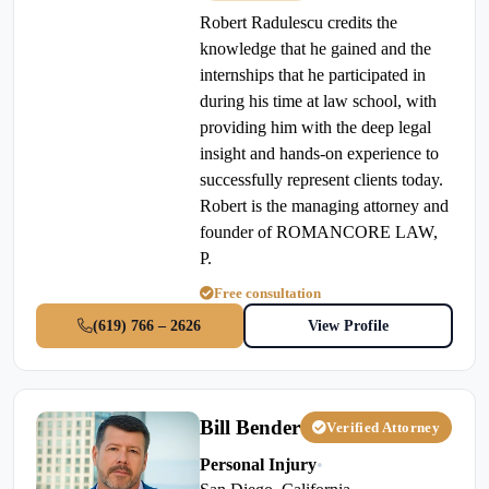
Robert Radulescu credits the
knowledge that he gained and the
internships that he participated in
during his time at law school, with
providing him with the deep legal
insight and hands-on experience to
successfully represent clients today.
Robert is the managing attorney and
founder of ROMANCORE LAW,
P.
Free consultation
(619) 766 – 2626
View Profile
Bill Bender
Verified Attorney
Personal Injury
•