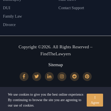
DUI
Contact Support
Family Law
Divorce
Copyright ©2026. All Rights Reserved –
FindTheLawyers
Sitemap
We use cookies to give you the best online experience.
I
By continuing to browse the site you are agreeing to
Agree
our use of cookies.