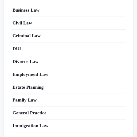
Business Law
Civil Law
Criminal Law
DUI
Divorce Law
Employment Law
Estate Planning
Family Law
General Practice
Immigration Law