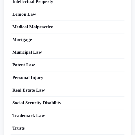
Intellectual Property
Lemon Law
Medical Malpractice
Mortgage
Municipal Law
Patent Law
Personal Injury
Real Estate Law
Social Security Disability
Trademark Law
Trusts