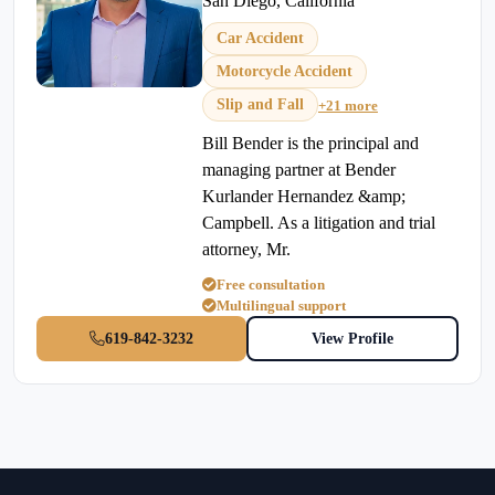
San Diego, California
Car Accident
Motorcycle Accident
Slip and Fall
+21 more
Bill Bender is the principal and
managing partner at Bender
Kurlander Hernandez &amp;
Campbell. As a litigation and trial
attorney, Mr.
Free consultation
Multilingual support
619-842-3232
View Profile