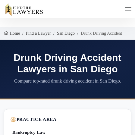
Home
Find a Lawyer
San Diego
Drunk Driving Accident
Drunk Driving Accident
Lawyers in San Diego
Compare top-rated drunk driving accident in San Diego.
PRACTICE AREA
Bankruptcy Law