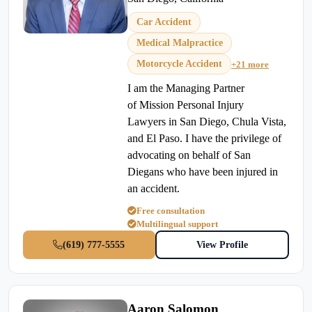
Car Accident
Medical Malpractice
Motorcycle Accident
+21 more
I am the Managing Partner
of Mission Personal Injury
Lawyers in San Diego, Chula Vista,
and El Paso. I have the privilege of
advocating on behalf of San
Diegans who have been injured in
an accident.
Free consultation
Multilingual support
(619) 777-5555
View Profile
Aaron Salomon