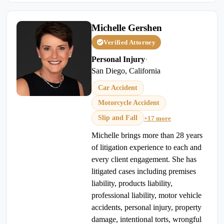
Michelle Gershen
Verified Attorney
Personal Injury
•
San Diego, California
Car Accident
Motorcycle Accident
Slip and Fall
+17 more
Michelle brings more than 28 years
of litigation experience to each and
every client engagement. She has
litigated cases including premises
liability, products liability,
professional liability, motor vehicle
accidents, personal injury, property
damage, intentional torts, wrongful