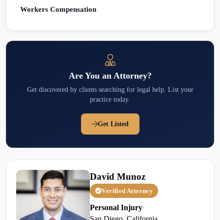
Workers Compensation
Are You an Attorney?
Get discovered by clients searching for legal help. List your
practice today.
Get Listed
David Munoz
Verified Attorney
Personal Injury
•
San Diego, California