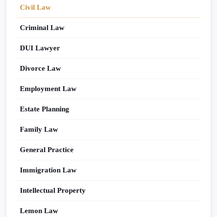
Civil Law
Criminal Law
DUI Lawyer
Divorce Law
Employment Law
Estate Planning
Family Law
General Practice
Immigration Law
Intellectual Property
Lemon Law