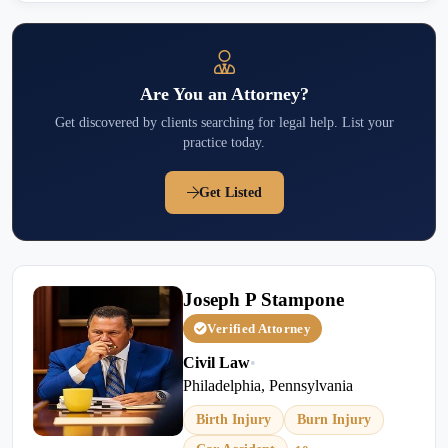
Are You an Attorney?
Get discovered by clients searching for legal help. List your
practice today.
Get Listed
Joseph P Stampone
Verified Attorney
Civil Law
•
Philadelphia, Pennsylvania
Birth Injury
Burn Injury