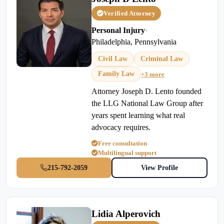
Verified Attorney
Personal Injury
•
Philadelphia, Pennsylvania
Civil Law
Criminal Law
Family Law
+3 more
Attorney Joseph D. Lento founded
the LLG National Law Group after
years spent learning what real
advocacy requires.
Free consultation
Multilingual support
215-792-2059
View Profile
Lidia Alperovich