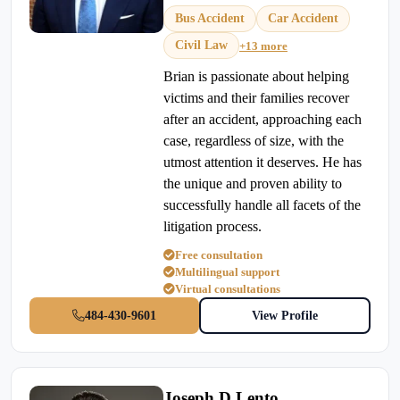
Bus Accident
Car Accident
Civil Law
+13 more
Brian is passionate about helping
victims and their families recover
after an accident, approaching each
case, regardless of size, with the
utmost attention it deserves. He has
the unique and proven ability to
successfully handle all facets of the
litigation process.
Free consultation
Multilingual support
Virtual consultations
484-430-9601
View Profile
Joseph D Lento