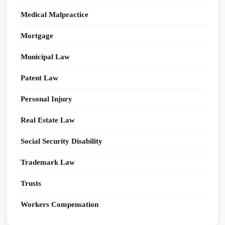
Medical Malpractice
Mortgage
Municipal Law
Patent Law
Personal Injury
Real Estate Law
Social Security Disability
Trademark Law
Trusts
Workers Compensation