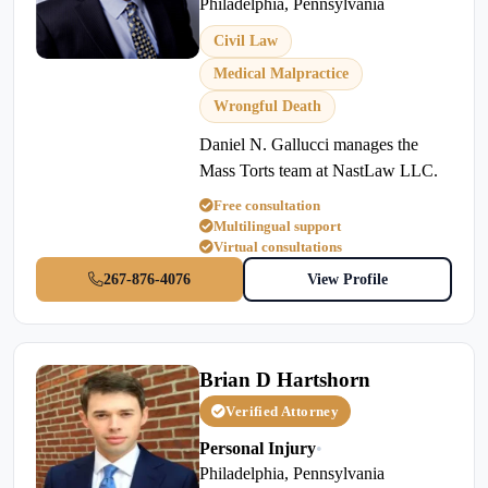
Philadelphia, Pennsylvania
Civil Law
Medical Malpractice
Wrongful Death
Daniel N. Gallucci manages the
Mass Torts team at NastLaw LLC.
Free consultation
Multilingual support
Virtual consultations
267-876-4076
View Profile
Brian D Hartshorn
Verified Attorney
Personal Injury
•
Philadelphia, Pennsylvania