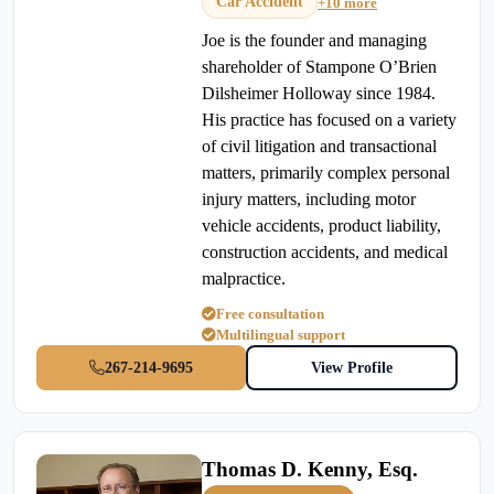
Car Accident
+10 more
Joe is the founder and managing
shareholder of Stampone O’Brien
Dilsheimer Holloway since 1984.
His practice has focused on a variety
of civil litigation and transactional
matters, primarily complex personal
injury matters, including motor
vehicle accidents, product liability,
construction accidents, and medical
malpractice.
Free consultation
Multilingual support
267-214-9695
View Profile
Thomas D. Kenny, Esq.