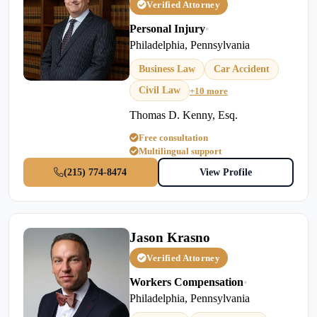
Verified Attorney
Personal Injury
•
Philadelphia, Pennsylvania
Business Law
Car Accident
Civil Law
+10 more
Thomas D. Kenny, Esq.
Free consultation
Multilingual support
(215) 774-8474
View Profile
Jason Krasno
Verified Attorney
Workers Compensation
•
Philadelphia, Pennsylvania