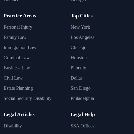
Practice Areas
Top Cities
Personal Injury
New York
Family Law
Los Angeles
Immigration Law
Chicago
Criminal Law
Houston
Business Law
Phoenix
Civil Law
Dallas
Estate Planning
San Diego
Social Security Disability
Philadelphia
Legal Articles
Legal Help
Disability
SSA Offices