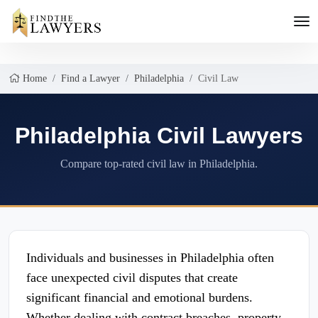
Home
Find a Lawyer
Philadelphia
Civil Law
Philadelphia Civil Lawyers
Compare top-rated civil law in Philadelphia.
Individuals and businesses in Philadelphia often
face unexpected civil disputes that create
significant financial and emotional burdens.
Whether dealing with contract breaches, property