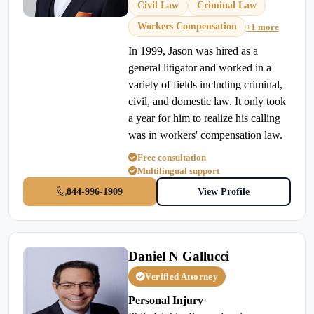
Civil Law
Criminal Law
Workers Compensation
+1 more
In 1999, Jason was hired as a
general litigator and worked in a
variety of fields including criminal,
civil, and domestic law. It only took
a year for him to realize his calling
was in workers' compensation law.
Free consultation
Multilingual support
844-996-1909
View Profile
Daniel N Gallucci
Verified Attorney
Personal Injury
•