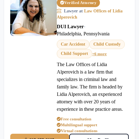
Verified Attorney
Lawyer at
Law Offices of Lidia
Alperovich
DUI Lawyer
•
Philadelphia, Pennsylvania
Car Accident
Child Custody
Child Support
+6 more
The Law Offices of Lidia
Alperovich is a law firm that
specializes in criminal law and
family law. The firm is headed by
Lidia Alperovich, an experienced
attorney with over 20 years of
experience in these practice areas.
Free consultation
Multilingual support
Virtual consultations