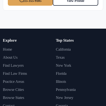
215-355-9105
View Profile
Explore
Top States
Home
California
About Us
Texas
Find Lawyers
New York
Find Law Firms
Florida
Practice Areas
Illinois
Browse Cities
Pennsylvania
Browse States
New Jersey
Contact
Georgia