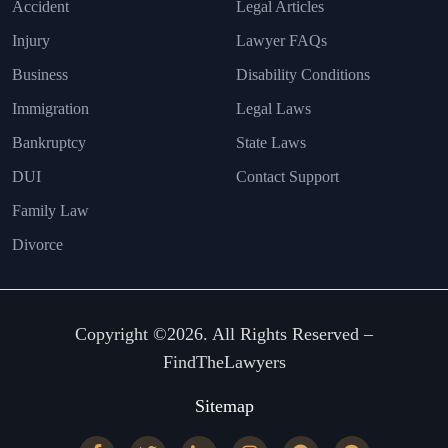
Accident
Legal Articles
Injury
Lawyer FAQs
Business
Disability Conditions
Immigration
Legal Laws
Bankruptcy
State Laws
DUI
Contact Support
Family Law
Divorce
Copyright ©2026. All Rights Reserved –
FindTheLawyers
Sitemap