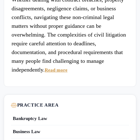
disagreements, negligence claims, or business
conflicts, navigating these non-criminal legal
matters without proper guidance can be
overwhelming. The complexities of civil litigation
require careful attention to deadlines,
documentation, and procedural requirements that
many people find challenging to manage
independently.
Read more
PRACTICE AREA
Bankruptcy Law
Business Law