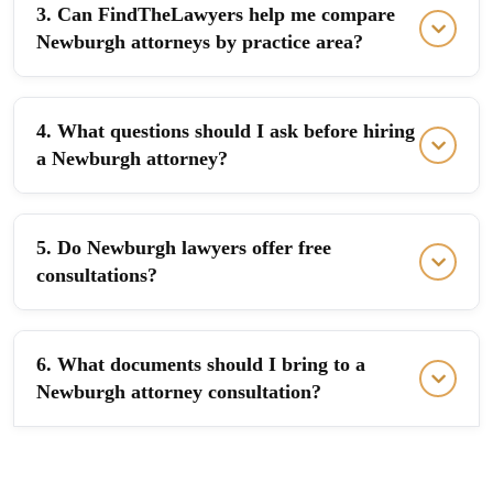
3. Can FindTheLawyers help me compare
Newburgh attorneys by practice area?
4. What questions should I ask before hiring
a Newburgh attorney?
5. Do Newburgh lawyers offer free
consultations?
6. What documents should I bring to a
Newburgh attorney consultation?