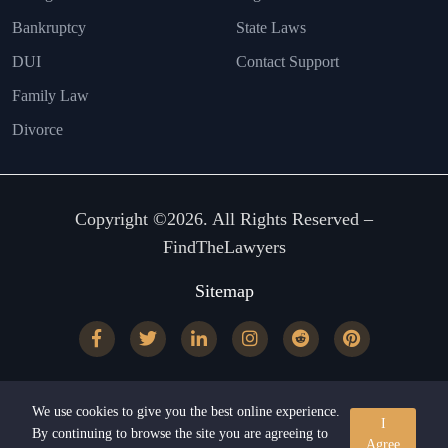
Bankruptcy
State Laws
DUI
Contact Support
Family Law
Divorce
Copyright ©2026. All Rights Reserved –
FindTheLawyers
Sitemap
We use cookies to give you the best online experience.
I
By continuing to browse the site you are agreeing to
Agree