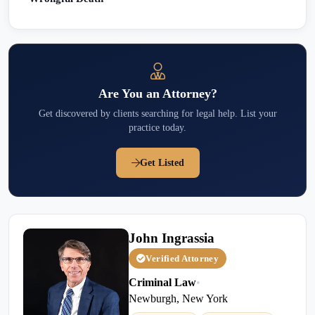
Are You an Attorney?
Get discovered by clients searching for legal help. List your
practice today.
Get Listed
John Ingrassia
Verified Attorney
Criminal Law
•
Newburgh, New York