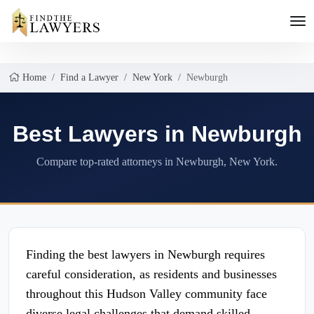
Home
Find a Lawyer
New York
Newburgh
Best Lawyers in Newburgh
Compare top-rated attorneys in Newburgh, New York.
Finding the best lawyers in Newburgh requires
careful consideration, as residents and businesses
throughout this Hudson Valley community face
diverse legal challenges that demand skilled