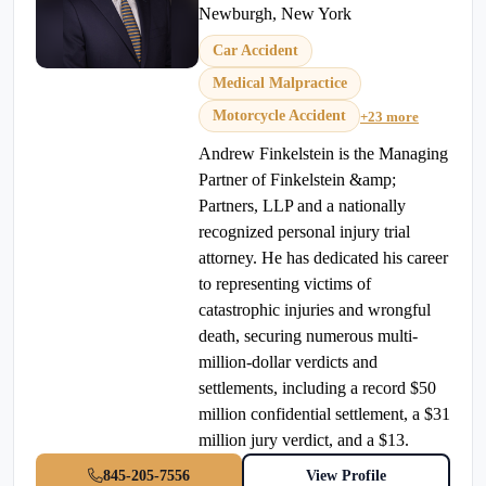
Newburgh, New York
Car Accident
Medical Malpractice
Motorcycle Accident
+23 more
Andrew Finkelstein is the Managing
Partner of Finkelstein &amp;
Partners, LLP and a nationally
recognized personal injury trial
attorney. He has dedicated his career
to representing victims of
catastrophic injuries and wrongful
death, securing numerous multi-
million-dollar verdicts and
settlements, including a record $50
million confidential settlement, a $31
million jury verdict, and a $13.
845-205-7556
View Profile