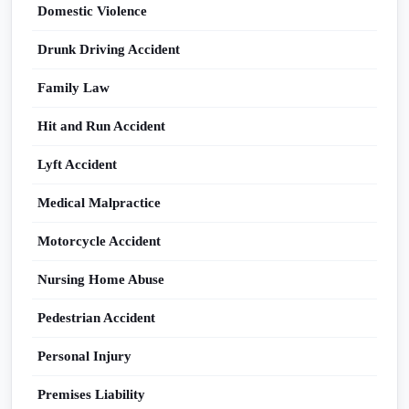
Domestic Violence
Drunk Driving Accident
Family Law
Hit and Run Accident
Lyft Accident
Medical Malpractice
Motorcycle Accident
Nursing Home Abuse
Pedestrian Accident
Personal Injury
Premises Liability