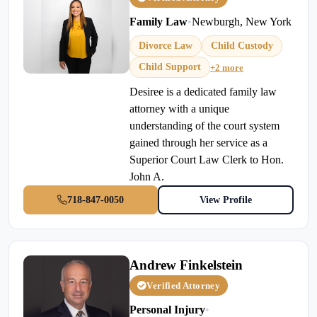
Family Law
•
Newburgh, New York
Divorce Law
Child Custody
Child Support
+2 more
Desiree is a dedicated family law
attorney with a unique
understanding of the court system
gained through her service as a
Superior Court Law Clerk to Hon.
John A.
718-847-0050
View Profile
Andrew Finkelstein
Verified Attorney
Personal Injury
•