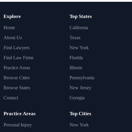
Explore
Top States
Home
California
About Us
Texas
Find Lawyers
New York
Find Law Firms
Florida
Practice Areas
Illinois
Browse Cities
Pennsylvania
Browse States
New Jersey
Contact
Georgia
Practice Areas
Top Cities
Personal Injury
New York