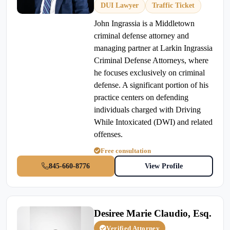
DUI Lawyer
Traffic Ticket
John Ingrassia is a Middletown
criminal defense attorney and
managing partner at Larkin Ingrassia
Criminal Defense Attorneys, where
he focuses exclusively on criminal
defense. A significant portion of his
practice centers on defending
individuals charged with Driving
While Intoxicated (DWI) and related
offenses.
Free consultation
845-660-8776
View Profile
Desiree Marie Claudio, Esq.
Verified Attorney