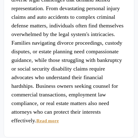
representation. From devastating personal injury
claims and auto accidents to complex criminal
defense matters, individuals often find themselves
overwhelmed by the legal system's intricacies.
Families navigating divorce proceedings, custody
disputes, or estate planning need compassionate
guidance, while those struggling with bankruptcy
or social security disability claims require
advocates who understand their financial
hardships. Business owners seeking counsel for
commercial transactions, employment law
compliance, or real estate matters also need
attorneys who can protect their interests
effectively.
Read more