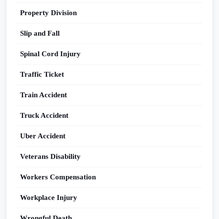
Property Division
Slip and Fall
Spinal Cord Injury
Traffic Ticket
Train Accident
Truck Accident
Uber Accident
Veterans Disability
Workers Compensation
Workplace Injury
Wrongful Death