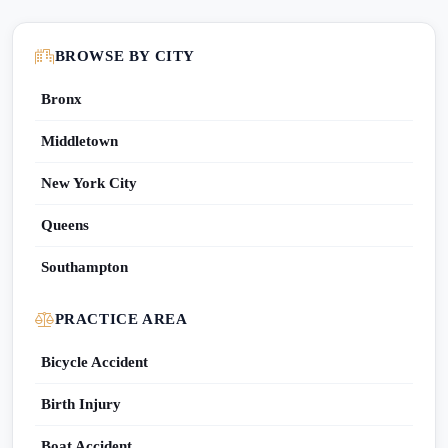
BROWSE BY CITY
Bronx
Middletown
New York City
Queens
Southampton
PRACTICE AREA
Bicycle Accident
Birth Injury
Boat Accident