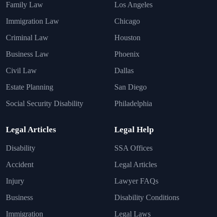
Family Law
Los Angeles
Immigration Law
Chicago
Criminal Law
Houston
Business Law
Phoenix
Civil Law
Dallas
Estate Planning
San Diego
Social Security Disability
Philadelphia
Legal Articles
Legal Help
Disability
SSA Offices
Accident
Legal Articles
Injury
Lawyer FAQs
Business
Disability Conditions
Immigration
Legal Laws