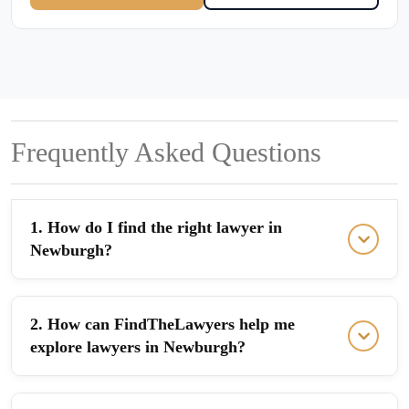
Frequently Asked Questions
1. How do I find the right lawyer in
Newburgh?
2. How can FindTheLawyers help me
explore lawyers in Newburgh?