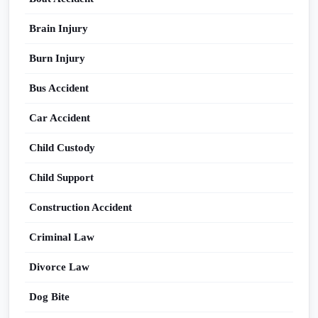
Brain Injury
Burn Injury
Bus Accident
Car Accident
Child Custody
Child Support
Construction Accident
Criminal Law
Divorce Law
Dog Bite