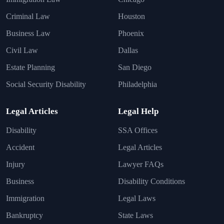
Criminal Law
Houston
Business Law
Phoenix
Civil Law
Dallas
Estate Planning
San Diego
Social Security Disability
Philadelphia
Legal Articles
Legal Help
Disability
SSA Offices
Accident
Legal Articles
Injury
Lawyer FAQs
Business
Disability Conditions
Immigration
Legal Laws
Bankruptcy
State Laws