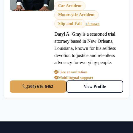
Car Accident
Motorcycle Accident
Slip and Fall
+8 more
Daryl A. Gray is a seasoned trial
attorney based in New Orleans,
Louisiana, known for his selfless
devotion to justice and relentless
advocacy for everyday people.
Free consultation
Multilingual support
(504) 616-6462
View Profile