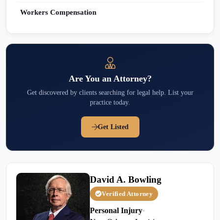
Workers Compensation
Are You an Attorney?
Get discovered by clients searching for legal help. List your
practice today.
Get Listed
David A. Bowling
Verified Attorney
Personal Injury
•