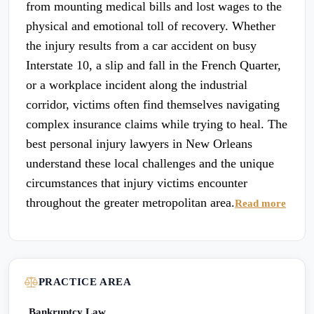
from mounting medical bills and lost wages to the
physical and emotional toll of recovery. Whether
the injury results from a car accident on busy
Interstate 10, a slip and fall in the French Quarter,
or a workplace incident along the industrial
corridor, victims often find themselves navigating
complex insurance claims while trying to heal. The
best personal injury lawyers in New Orleans
understand these local challenges and the unique
circumstances that injury victims encounter
throughout the greater metropolitan area.
Read more
PRACTICE AREA
Bankruptcy Law