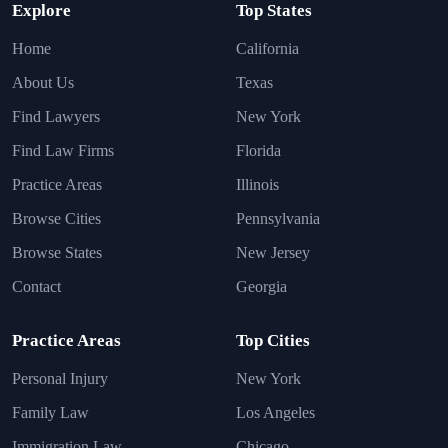
Explore
Top States
Home
California
About Us
Texas
Find Lawyers
New York
Find Law Firms
Florida
Practice Areas
Illinois
Browse Cities
Pennsylvania
Browse States
New Jersey
Contact
Georgia
Practice Areas
Top Cities
Personal Injury
New York
Family Law
Los Angeles
Immigration Law
Chicago