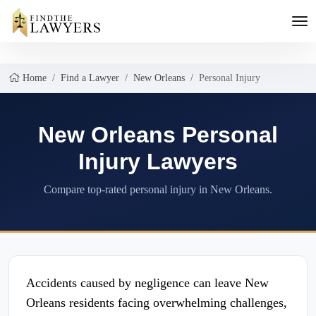
Home
Find a Lawyer
New Orleans
Personal Injury
New Orleans Personal
Injury Lawyers
Compare top-rated personal injury in New Orleans.
Accidents caused by negligence can leave New
Orleans residents facing overwhelming challenges,