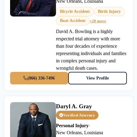
New Orleans, Louisiana
Bicycle Accident
Birth Injury
Boat Accident
+20 more
David A. Bowling is a highly
respected trial attorney with more
than four decades of experience
representing individuals and families
in complex personal injury and
wrongful death cases.
(866) 336-7496
View Profile
Daryl A. Gray
Verified Attorney
Personal Injury
•
New Orleans, Louisiana