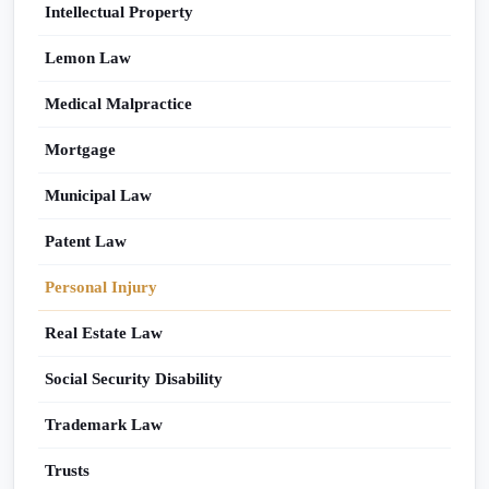
Intellectual Property
Lemon Law
Medical Malpractice
Mortgage
Municipal Law
Patent Law
Personal Injury
Real Estate Law
Social Security Disability
Trademark Law
Trusts