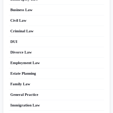
Business Law
Civil Law
Criminal Law
DUI
Divorce Law
Employment Law
Estate Planning
Family Law
General Practice
Immigration Law