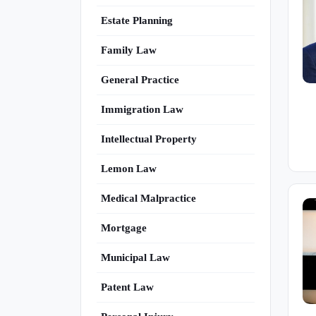
Estate Planning
Family Law
General Practice
Immigration Law
Intellectual Property
Lemon Law
Medical Malpractice
Mortgage
Municipal Law
Patent Law