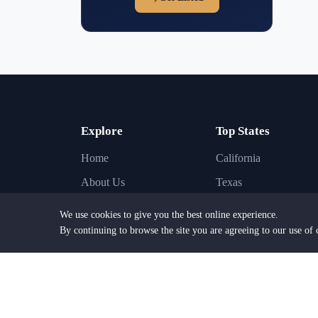
Explore
Top States
Home
California
About Us
Texas
Find Lawyers
New York
We use cookies to give you the best online experience.
Find Law Firms
Florida
By continuing to browse the site you are agreeing to our use of 
Practice Areas
Illinois
Browse Cities
Pennsylvania
Browse States
New Jersey