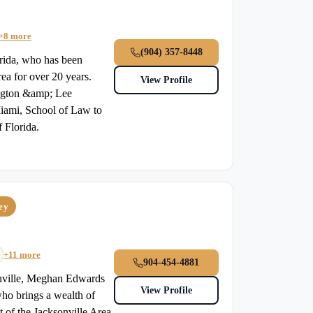
+8 more
(904) 357-8448
orida, who has been
rea for over 20 years.
View Profile
ington &amp; Lee
Miami, School of Law to
f Florida.
ney
+11 more
904-454-4881
onville, Meghan Edwards
View Profile
who brings a wealth of
t of the Jacksonville Area