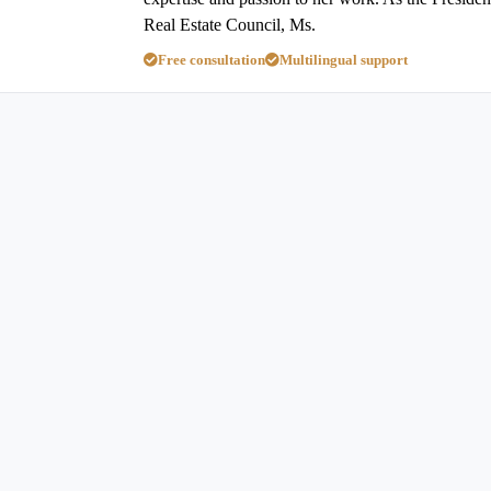
Real Estate Council, Ms.
Free consultation
Multilingual support