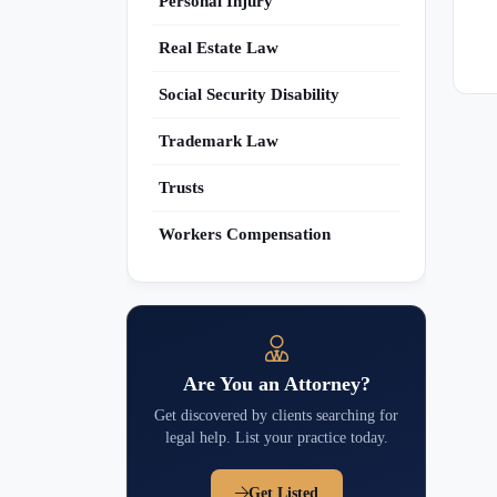
Personal Injury
Real Estate Law
Social Security Disability
Trademark Law
Trusts
Workers Compensation
Are You an Attorney?
Get discovered by clients searching for
legal help. List your practice today.
Get Listed