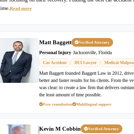
time.
Read more
Matt Baggett
Verified Attorney
Personal Injury
•
Jacksonville, Florida
Car Accident
DUI Lawyer
Medical Malprac
Matt Baggett founded Baggett Law in 2012, driven 
better and faster results for his clients. From the v
was clear: to create a law firm that delivers outstan
the least amount of time possible.
Free consultation
Multilingual support
Kevin M Cobbin
Verified Attorney