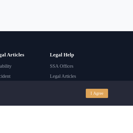
gal Articles
Legal Help
ability
SSA Offices
ident
Legal Articles
ury
Lawyer FAQs
I Agree
iness
Disability Conditions
igration
Legal Laws
nkruptcy
State Laws
I
Contact Support