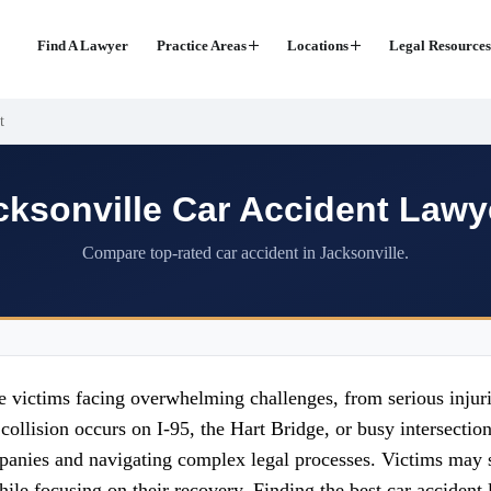
Find A Lawyer
Practice Areas
Locations
Legal Resources
t
cksonville Car Accident Lawy
Compare top-rated car accident in Jacksonville.
e victims facing overwhelming challenges, from serious injuri
collision occurs on I-95, the Hart Bridge, or busy intersecti
panies and navigating complex legal processes. Victims may s
ile focusing on their recovery. Finding the best car accident