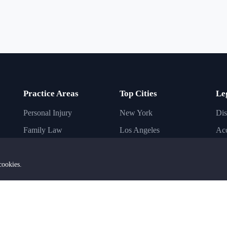
Practice Areas
Top Cities
Le
Personal Injury
New York
Dis
Family Law
Los Angeles
Acc
Immigration Law
Chicago
Inj
Criminal Law
Houston
Bus
cookies.
Business Law
Phoenix
Imm
Civil Law
Dallas
Ba
Estate Planning
San Diego
DU