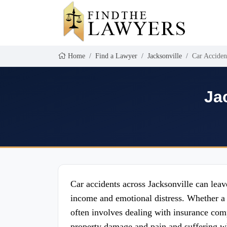
Home
Find a Lawyer
Jacksonville
Car Acciden
Ja
Car accidents across Jacksonville can leav
income and emotional distress. Whether a 
often involves dealing with insurance com
property damage and pain and suffering wh