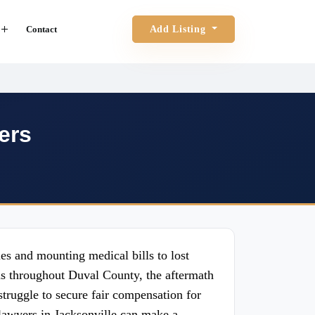
Contact
Add Listing
ers
es and mounting medical bills to lost
ons throughout Duval County, the aftermath
truggle to secure fair compensation for
 lawyers in Jacksonville can make a