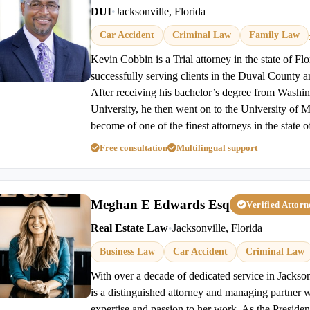
DUI
•
Jacksonville, Florida
Car Accident
Criminal Law
Family Law
Kevin Cobbin is a Trial attorney in the state of Fl
successfully serving clients in the Duval County a
After receiving his bachelor’s degree from Wash
University, he then went on to the University of 
become of one of the finest attorneys in the state o
Free consultation
Multilingual support
Meghan E Edwards Esq
Verified Attor
Real Estate Law
•
Jacksonville, Florida
Business Law
Car Accident
Criminal Law
With over a decade of dedicated service in Jacks
is a distinguished attorney and managing partner 
expertise and passion to her work. As the Presiden