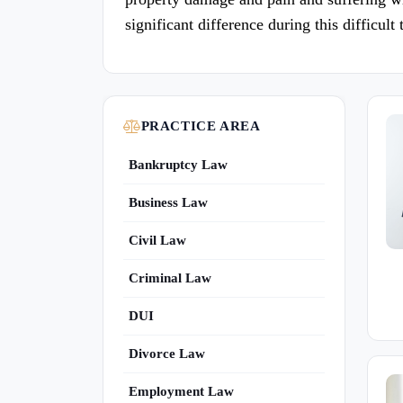
significant difference during this difficult 
PRACTICE AREA
Bankruptcy Law
Business Law
Civil Law
Criminal Law
DUI
Divorce Law
Employment Law