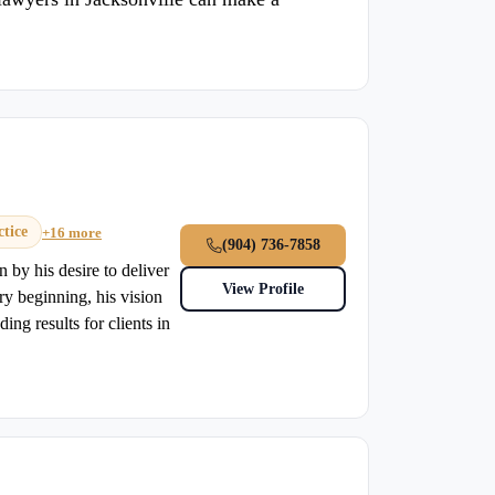
tice
+16 more
(904) 736-7858
by his desire to deliver
View Profile
ery beginning, his vision
ding results for clients in