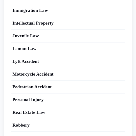
Immigration Law
Intellectual Property
Juvenile Law
Lemon Law
Lyft Accident
Motorcycle Accident
Pedestrian Accident
Personal Injury
Real Estate Law
Robbery