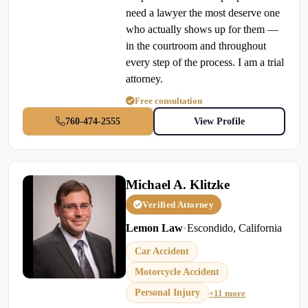
need a lawyer the most deserve one
who actually shows up for them —
in the courtroom and throughout
every step of the process. I am a trial
attorney.
Free consultation
760-474-2555
View Profile
Michael A. Klitzke
Verified Attorney
Lemon Law
•
Escondido, California
Car Accident
Motorcycle Accident
Personal Injury
+11 more