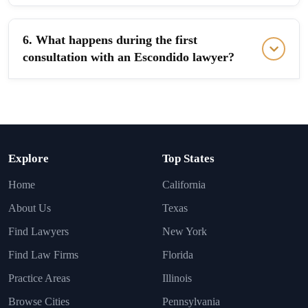
6. What happens during the first
consultation with an Escondido lawyer?
Explore
Top States
Home
California
About Us
Texas
Find Lawyers
New York
Find Law Firms
Florida
Practice Areas
Illinois
Browse Cities
Pennsylvania