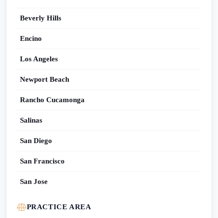
Beverly Hills
Encino
Los Angeles
Newport Beach
Rancho Cucamonga
Salinas
San Diego
San Francisco
San Jose
PRACTICE AREA