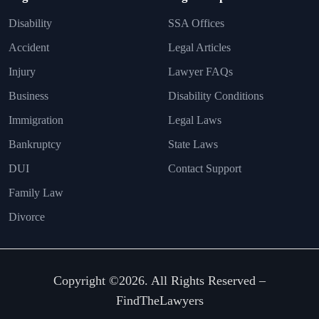
Disability
SSA Offices
Accident
Legal Articles
Injury
Lawyer FAQs
Business
Disability Conditions
Immigration
Legal Laws
Bankruptcy
State Laws
DUI
Contact Support
Family Law
Divorce
Copyright ©2026. All Rights Reserved –
FindTheLawyers