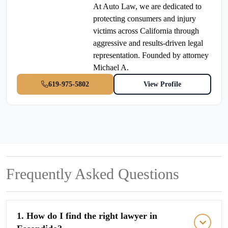
At Auto Law, we are dedicated to
protecting consumers and injury
victims across California through
aggressive and results-driven legal
representation. Founded by attorney
Michael A.
619-975-5802
View Profile
Frequently Asked Questions
1. How do I find the right lawyer in