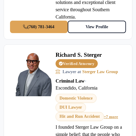
solutions and exceptional client
service throughout Southern
California.
(760) 781-3464
View Profile
Richard S. Sterger
Verified Attorney
Lawyer at
Sterger Law Group
Criminal Law
•
Escondido, California
Domestic Violence
DUI Lawyer
Hit and Run Accident
+7 more
I founded Sterger Law Group on a
simple belief: that the people who