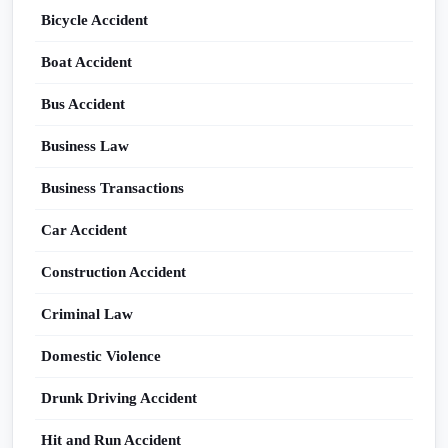
Bicycle Accident
Boat Accident
Bus Accident
Business Law
Business Transactions
Car Accident
Construction Accident
Criminal Law
Domestic Violence
Drunk Driving Accident
Hit and Run Accident