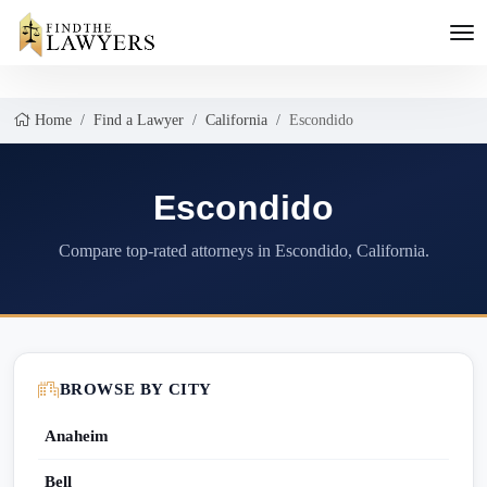
Home
Find a Lawyer
California
Escondido
Escondido
Compare top-rated attorneys in Escondido, California.
BROWSE BY CITY
Anaheim
Bell