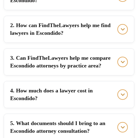
Escondido?
2. How can FindTheLawyers help me find
lawyers in Escondido?
3. Can FindTheLawyers help me compare
Escondido attorneys by practice area?
4. How much does a lawyer cost in
Escondido?
5. What documents should I bring to an
Escondido attorney consultation?