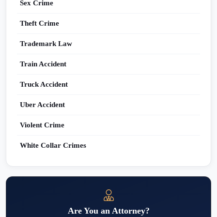
Sex Crime
Theft Crime
Trademark Law
Train Accident
Truck Accident
Uber Accident
Violent Crime
White Collar Crimes
Are You an Attorney?