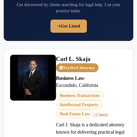
Get discovered by clients searching for legal help. List your
practice today.
Get Listed
Carl L. Skaja
Verified Attorney
Business Law
•
Escondido, California
Business Transactions
Intellectual Property
Real Estate Law
+1 more
Carl J. Skaja is a dedicated attorney
known for delivering practical legal