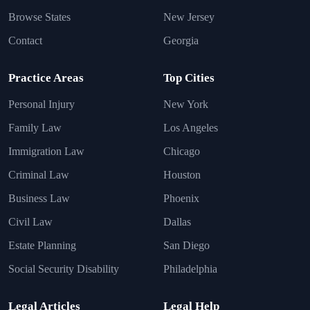
Browse States
New Jersey
Contact
Georgia
Practice Areas
Top Cities
Personal Injury
New York
Family Law
Los Angeles
Immigration Law
Chicago
Criminal Law
Houston
Business Law
Phoenix
Civil Law
Dallas
Estate Planning
San Diego
Social Security Disability
Philadelphia
Legal Articles
Legal Help