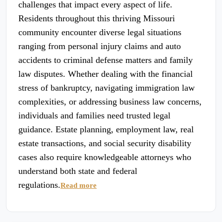
challenges that impact every aspect of life.
Residents throughout this thriving Missouri
community encounter diverse legal situations
ranging from personal injury claims and auto
accidents to criminal defense matters and family
law disputes. Whether dealing with the financial
stress of bankruptcy, navigating immigration law
complexities, or addressing business law concerns,
individuals and families need trusted legal
guidance. Estate planning, employment law, real
estate transactions, and social security disability
cases also require knowledgeable attorneys who
understand both state and federal
regulations.
Read more