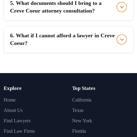
5. What documents should I bring to a
Creve Coeur attorney consultation?
6. What if I cannot afford a lawyer in Creve
Coeur?
Explore
Top States
Home
California
About Us
Texas
Find Lawyers
New York
Find Law Firms
Florida