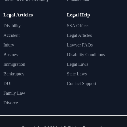
Legal Articles
Legal Help
Disability
SSA Offices
Accident
Legal Articles
Injury
Lawyer FAQs
Business
Disability Conditions
Immigration
Legal Laws
Bankruptcy
State Laws
DUI
Contact Support
Family Law
Divorce