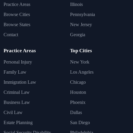
Practice Areas
Illinois
Browse Cities
Pennsylvania
Browse States
New Jersey
Contact
Georgia
Practice Areas
Top Cities
Personal Injury
New York
Family Law
Los Angeles
Immigration Law
Chicago
Criminal Law
Houston
Business Law
Phoenix
Civil Law
Dallas
Estate Planning
San Diego
Social Security Disability
Philadelphia