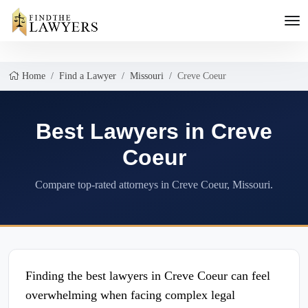
Home
Find a Lawyer
Missouri
Creve Coeur
Best Lawyers in Creve
Coeur
Compare top-rated attorneys in Creve Coeur, Missouri.
Finding the best lawyers in Creve Coeur can feel
overwhelming when facing complex legal