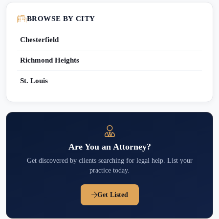
BROWSE BY CITY
Chesterfield
Richmond Heights
St. Louis
Are You an Attorney?
Get discovered by clients searching for legal help. List your
practice today.
Get Listed