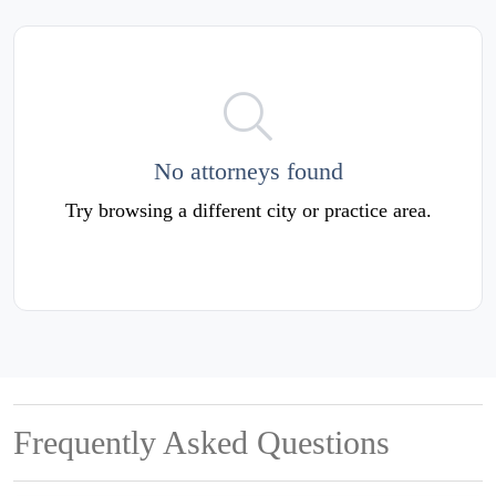
No attorneys found
Try browsing a different city or practice area.
Frequently Asked Questions