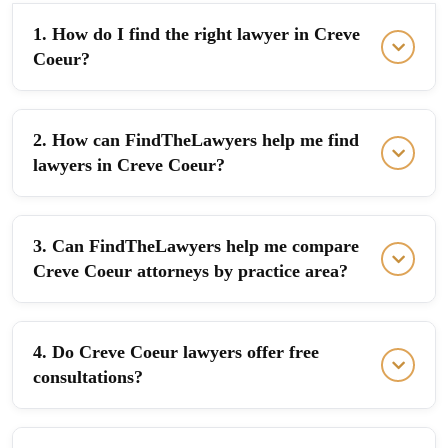
1. How do I find the right lawyer in Creve
Coeur?
2. How can FindTheLawyers help me find
lawyers in Creve Coeur?
3. Can FindTheLawyers help me compare
Creve Coeur attorneys by practice area?
4. Do Creve Coeur lawyers offer free
consultations?