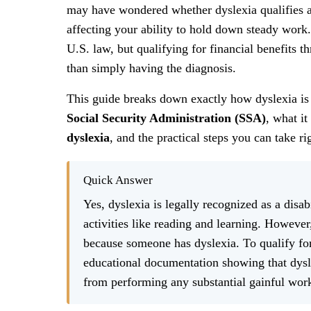
may have wondered whether dyslexia qualifies as a 
affecting your ability to hold down steady work.
U.S. law, but qualifying for financial benefits 
than simply having the diagnosis.
This guide breaks down exactly how dyslexia is
Social Security Administration (SSA)
, what it
dyslexia
, and the practical steps you can take r
Quick Answer
Yes, dyslexia is legally recognized as a disab
activities like reading and learning. However
because someone has dyslexia. To qualify f
educational documentation showing that dys
from performing any substantial gainful wor