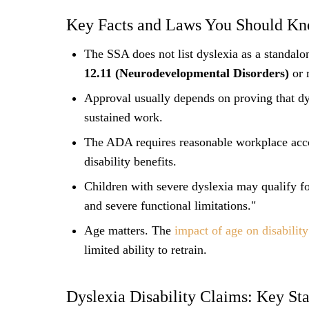
Key Facts and Laws You Should K
The SSA does not list dyslexia as a standal
12.11 (Neurodevelopmental Disorders)
or r
Approval usually depends on proving that dys
sustained work.
The ADA requires reasonable workplace acco
disability benefits.
Children with severe dyslexia may qualify f
and severe functional limitations."
Age matters. The
impact of age on disabilit
limited ability to retrain.
Dyslexia Disability Claims: Key Stat