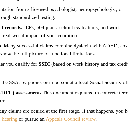
tation from a licensed psychologist, neuropsychologist, or
rough standardized testing.
l records.
IEPs, 504 plans, school evaluations, and work
e real-world impact of your condition.
s.
Many successful claims combine dyslexia with ADHD, anxi
show the full picture of functional limitations.
er you qualify for
SSDI
(based on work history and tax credit
the SSA, by phone, or in person at a local Social Security off
 (RFC) assessment.
This document explains, in concrete term
orm.
y claims are denied at the first stage. If that happens, you h
 hearing
or pursue an
Appeals Council review
.