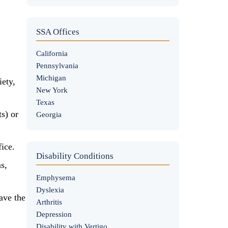
SSA Offices
California
Pennsylvania
Michigan
ety,
New York
Texas
s) or
Georgia
ice.
Disability Conditions
s,
Emphysema
Dyslexia
ave the
Arthritis
Depression
Disability with Vertigo