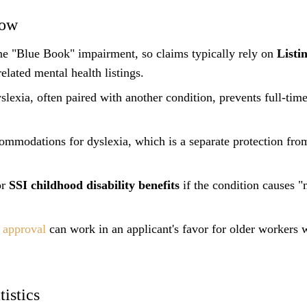
now
one "Blue Book" impairment, so claims typically rely on
Listi
elated mental health listings.
lexia, often paired with another condition, prevents full-time
mmodations for dyslexia, which is a separate protection fr
or
SSI childhood disability benefits
if the condition causes 
y approval
can work in an applicant's favor for older workers 
istics