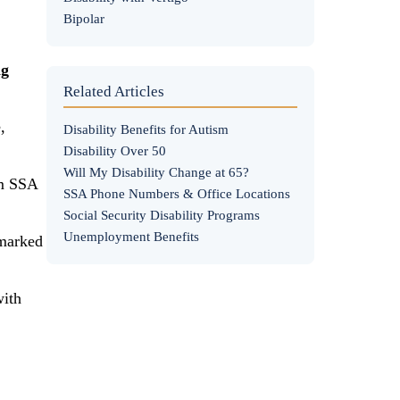
Bipolar
ng
Related Articles
,
Disability Benefits for Autism
Disability Over 50
Will My Disability Change at 65?
om SSA
SSA Phone Numbers & Office Locations
Social Security Disability Programs
Unemployment Benefits
"marked
with