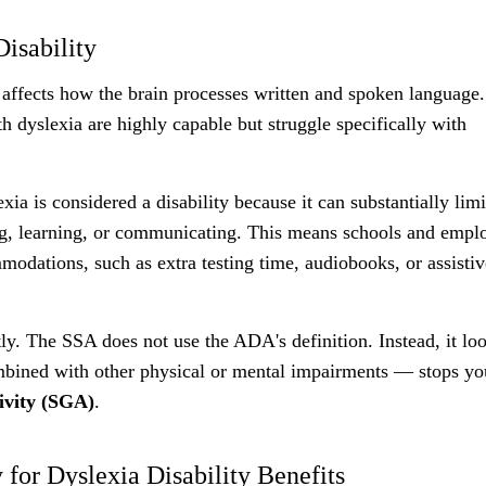
isability
t affects how the brain processes written and spoken language.
h dyslexia are highly capable but struggle specifically with
exia is considered a disability because it can substantially limi
ting, learning, or communicating. This means schools and empl
modations, such as extra testing time, audiobooks, or assistiv
tly. The SSA does not use the ADA's definition. Instead, it loo
mbined with other physical or mental impairments — stops y
tivity (SGA)
.
for Dyslexia Disability Benefits