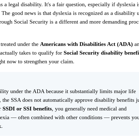
legal disability. It's a fair question, especially if dyslexia i
 The good news is that dyslexia is recognized as a disability 
through Social Security is a different and more demanding proc
 treated under the
Americans with Disabilities Act (ADA)
an
 actually takes to qualify for
Social Security disability benefi
ight now to strengthen your claim.
ility under the ADA because it substantially limits major life
, the SSA does not automatically approve disability benefits j
or
SSDI or SSI benefits
, you generally need medical and
lexia — often combined with other conditions — prevents yo
k.