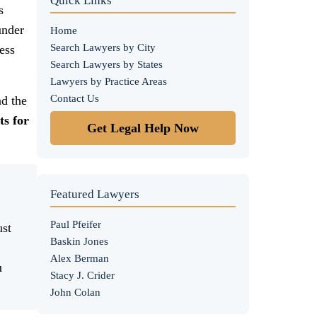
Quick Links
s
under
Home
Search Lawyers by City
ess
Search Lawyers by States
Lawyers by Practice Areas
Contact Us
d the
ts for
Get Legal Help Now
Featured Lawyers
Paul Pfeifer
ust
Baskin Jones
Alex Berman
u
Stacy J. Crider
John Colan