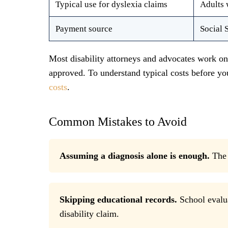
Typical use for dyslexia claims
Adults 
Payment source
Social 
Most disability attorneys and advocates work o
approved. To understand typical costs before y
costs
.
Common Mistakes to Avoid
Assuming a diagnosis alone is enough.
The 
Skipping educational records.
School evalua
disability claim.