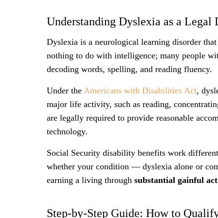
Understanding Dyslexia as a Legal D
Dyslexia is a neurological learning disorder tha
nothing to do with intelligence; many people wit
decoding words, spelling, and reading fluency.
Under the
Americans with Disabilities Act
, dysl
major life activity, such as reading, concentra
are legally required to provide reasonable accom
technology.
Social Security disability benefits work differen
whether your condition — dyslexia alone or co
earning a living through
substantial gainful ac
Step-by-Step Guide: How to Qualify 