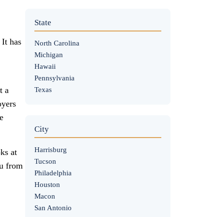
State
 It has
North Carolina
Michigan
Hawaii
Pennsylvania
t a
Texas
oyers
e
City
Harrisburg
ks at
Tucson
ou from
Philadelphia
Houston
Macon
San Antonio