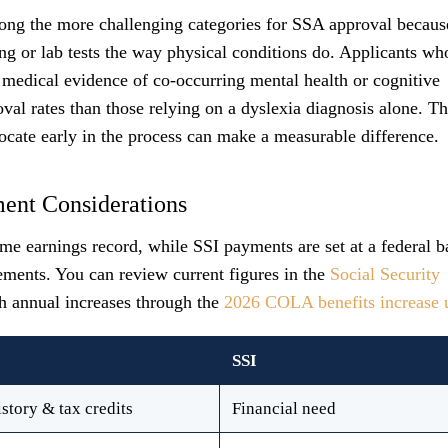
among the more challenging categories for SSA approval becaus
ng or lab tests the way physical conditions do. Applicants wh
medical evidence of co-occurring mental health or cognitive
val rates than those relying on a dyslexia diagnosis alone. Th
cate early in the process can make a measurable difference.
ment Considerations
e earnings record, while SSI payments are set at a federal b
ements. You can review current figures in the
Social Security
h annual increases through the
2026 COLA benefits increase 
SSI
story & tax credits
Financial need