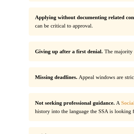
Applying without documenting related con
can be critical to approval.
Giving up after a first denial.
The majority o
Missing deadlines.
Appeal windows are strict
Not seeking professional guidance.
A
Socia
history into the language the SSA is looking f