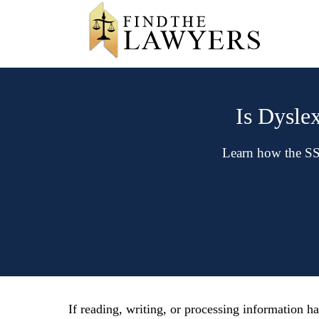
Is Dyslex
Learn how the SSA
If reading, writing, or processing information ha