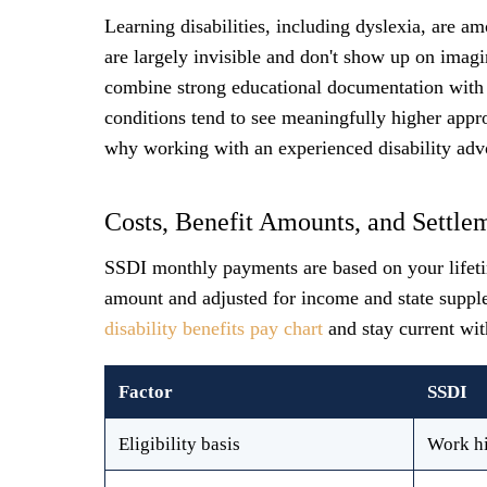
Learning disabilities, including dyslexia, are 
are largely invisible and don't show up on imagi
combine strong educational documentation with 
conditions tend to see meaningfully higher appro
why working with an experienced disability advo
Costs, Benefit Amounts, and Settle
SSDI monthly payments are based on your lifetim
amount and adjusted for income and state suppl
disability benefits pay chart
and stay current wit
Factor
SSDI
Eligibility basis
Work hi