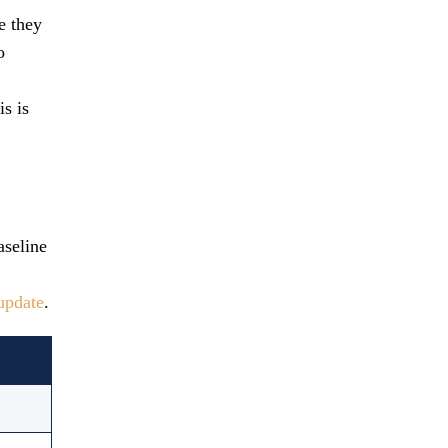
e they
o
is is
aseline
update
.