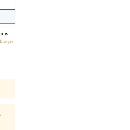
m is
lawyer
g