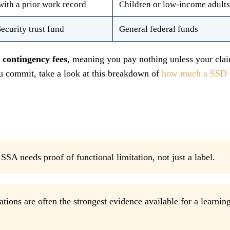
with a prior work record
Children or low-income adults
Security trust fund
General federal funds
n
contingency fees
, meaning you pay nothing unless your clai
ou commit, take a look at this breakdown of
how much a SSD 
SSA needs proof of functional limitation, not just a label.
tions are often the strongest evidence available for a learnin