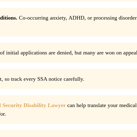
ditions.
Co-occurring anxiety, ADHD, or processing disorder
f initial applications are denied, but many are won on appeal
, so track every SSA notice carefully.
l Security Disability Lawyer
can help translate your medical
or.