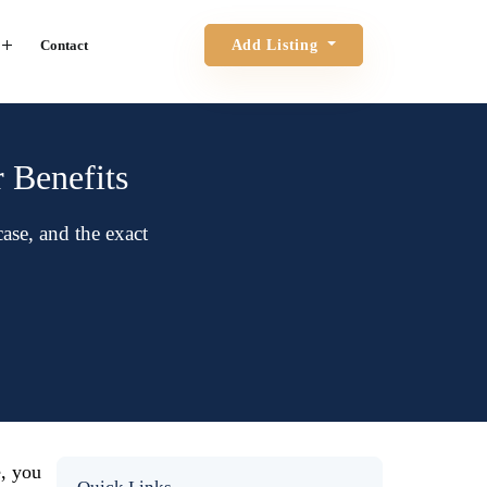
Contact
Add Listing
r Benefits
se, and the exact
e, you