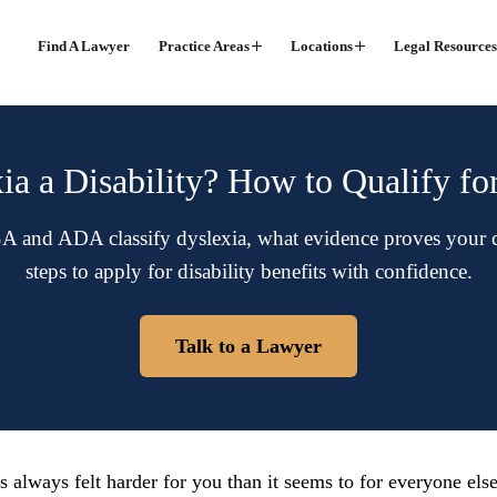
Find A Lawyer
Practice Areas
Locations
Legal Resources
ia a Disability? How to Qualify fo
 and ADA classify dyslexia, what evidence proves your ca
steps to apply for disability benefits with confidence.
Talk to a Lawyer
s always felt harder for you than it seems to for everyone els