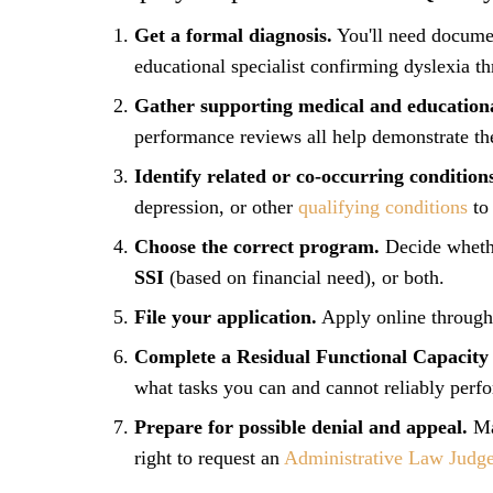
Get a formal diagnosis.
You'll need documen
educational specialist confirming dyslexia th
Gather supporting medical and educationa
performance reviews all help demonstrate th
Identify related or co-occurring condition
depression, or other
qualifying conditions
to 
Choose the correct program.
Decide wheth
SSI
(based on financial need), or both.
File your application.
Apply online through 
Complete a Residual Functional Capacity
what tasks you can and cannot reliably perf
Prepare for possible denial and appeal.
Man
right to request an
Administrative Law Judge