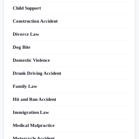
Child Support
Construction Accident
Divorce Law
Dog Bite
Domestic Violence
Drunk Driving Accident
Family Law
Hit and Run Accident
Immigration Law
Medical Malpractice
Motorcycle Accident