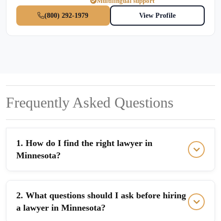
Multilingual support
(800) 292-1979
View Profile
Frequently Asked Questions
1. How do I find the right lawyer in
Minnesota?
2. What questions should I ask before hiring
a lawyer in Minnesota?