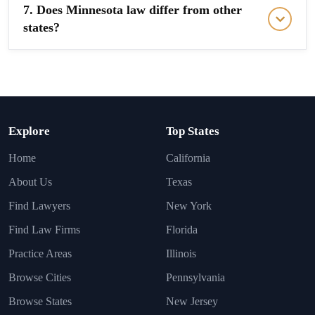
7. Does Minnesota law differ from other
states?
Explore
Top States
Home
California
About Us
Texas
Find Lawyers
New York
Find Law Firms
Florida
Practice Areas
Illinois
Browse Cities
Pennsylvania
Browse States
New Jersey