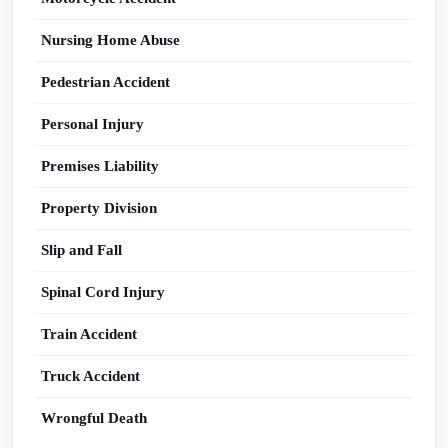
Nursing Home Abuse
Pedestrian Accident
Personal Injury
Premises Liability
Property Division
Slip and Fall
Spinal Cord Injury
Train Accident
Truck Accident
Wrongful Death