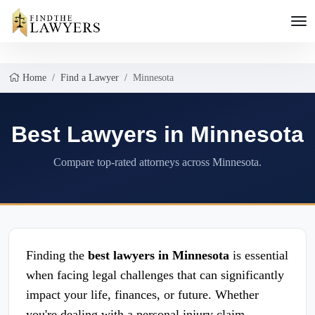
Home
Find a Lawyer
Minnesota
Best Lawyers in Minnesota
Compare top-rated attorneys across Minnesota.
Finding the
best lawyers in Minnesota
is essential
when facing legal challenges that can significantly
impact your life, finances, or future. Whether
you're dealing with a personal injury claim,