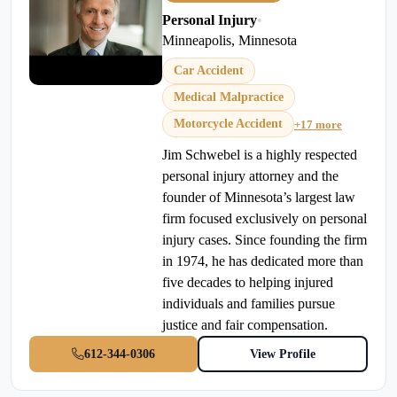
Personal Injury
•
Minneapolis, Minnesota
Car Accident
Medical Malpractice
Motorcycle Accident
+17 more
Jim Schwebel is a highly respected
personal injury attorney and the
founder of Minnesota’s largest law
firm focused exclusively on personal
injury cases. Since founding the firm
in 1974, he has dedicated more than
five decades to helping injured
individuals and families pursue
justice and fair compensation.
612-344-0306
View Profile