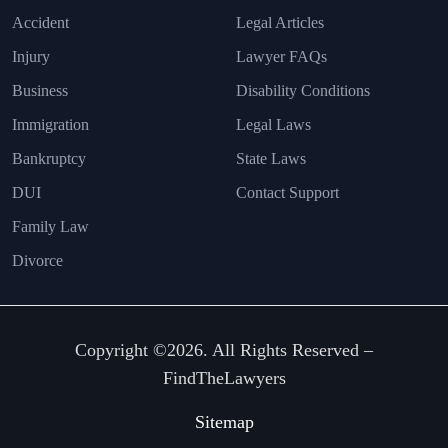
Accident
Legal Articles
Injury
Lawyer FAQs
Business
Disability Conditions
Immigration
Legal Laws
Bankruptcy
State Laws
DUI
Contact Support
Family Law
Divorce
Copyright ©2026. All Rights Reserved –
FindTheLawyers
Sitemap