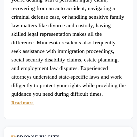
recovering from an auto accident, navigating a
criminal defense case, or handling sensitive family
law matters like divorce and custody, having
skilled legal representation makes all the
difference. Minnesota residents also frequently
seek assistance with immigration proceedings,
social security disability claims, estate planning,
and employment law disputes. Experienced
attorneys understand state-specific laws and work
diligently to protect your rights while providing the
guidance you need during difficult times.
Read more