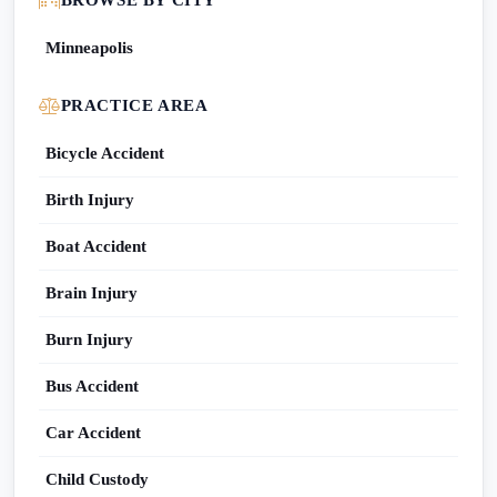
BROWSE BY CITY
Minneapolis
PRACTICE AREA
Bicycle Accident
Birth Injury
Boat Accident
Brain Injury
Burn Injury
Bus Accident
Car Accident
Child Custody