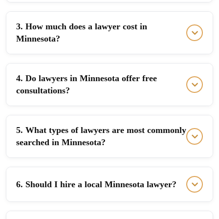
3. How much does a lawyer cost in
Minnesota?
4. Do lawyers in Minnesota offer free
consultations?
5. What types of lawyers are most commonly
searched in Minnesota?
6. Should I hire a local Minnesota lawyer?