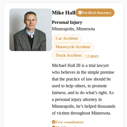
Mike Hall
Verified Attorney
Personal Injury
•
Minneapolis, Minnesota
Car Accident
Motorcycle Accident
Truck Accident
+1 more
Michael Hall III is a trial lawyer
who believes in the simple premise
that the practice of law should be
used to help others, to promote
fairness, and to do what’s right. As
a personal injury attorney in
Minneapolis, he’s helped thousands
of victims throughout Minnesota.
Free consultation