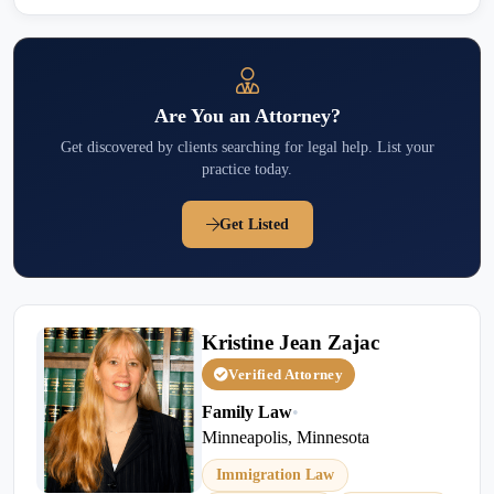
Are You an Attorney?
Get discovered by clients searching for legal help. List your
practice today.
Get Listed
Kristine Jean Zajac
Verified Attorney
Family Law
•
Minneapolis, Minnesota
Immigration Law