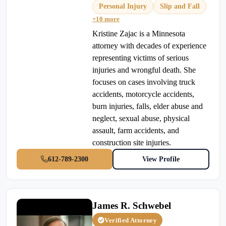
Personal Injury
Slip and Fall
+10 more
Kristine Zajac is a Minnesota
attorney with decades of experience
representing victims of serious
injuries and wrongful death. She
focuses on cases involving truck
accidents, motorcycle accidents,
burn injuries, falls, elder abuse and
neglect, sexual abuse, physical
assault, farm accidents, and
construction site injuries.
612-789-2300
View Profile
James R. Schwebel
Verified Attorney