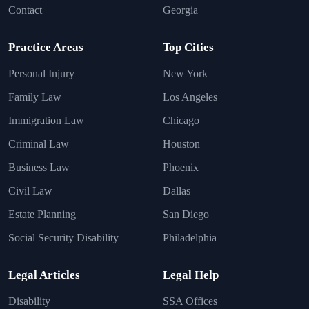
Contact
Georgia
Practice Areas
Top Cities
Personal Injury
New York
Family Law
Los Angeles
Immigration Law
Chicago
Criminal Law
Houston
Business Law
Phoenix
Civil Law
Dallas
Estate Planning
San Diego
Social Security Disability
Philadelphia
Legal Articles
Legal Help
Disability
SSA Offices