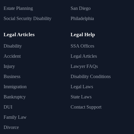
Estate Planning
San Diego
Social Security Disability
Philadelphia
Legal Articles
Legal Help
Disability
SSA Offices
Accident
Legal Articles
Injury
Lawyer FAQs
Business
Disability Conditions
Immigration
Legal Laws
Bankruptcy
State Laws
DUI
Contact Support
Family Law
Divorce