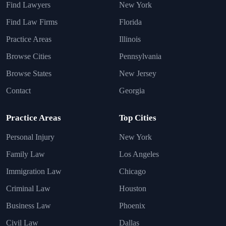
Find Lawyers
New York
Find Law Firms
Florida
Practice Areas
Illinois
Browse Cities
Pennsylvania
Browse States
New Jersey
Contact
Georgia
Practice Areas
Top Cities
Personal Injury
New York
Family Law
Los Angeles
Immigration Law
Chicago
Criminal Law
Houston
Business Law
Phoenix
Civil Law
Dallas