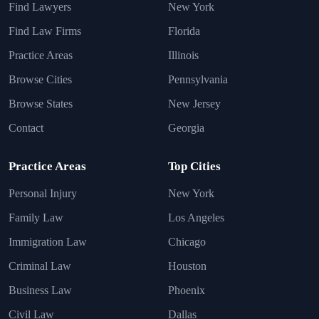
Find Lawyers
New York
Find Law Firms
Florida
Practice Areas
Illinois
Browse Cities
Pennsylvania
Browse States
New Jersey
Contact
Georgia
Practice Areas
Top Cities
Personal Injury
New York
Family Law
Los Angeles
Immigration Law
Chicago
Criminal Law
Houston
Business Law
Phoenix
Civil Law
Dallas