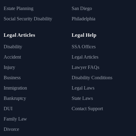
Estate Planning
San Diego
Social Security Disability
Philadelphia
Legal Articles
Legal Help
Disability
SSA Offices
Accident
Legal Articles
Injury
Lawyer FAQs
Business
Disability Conditions
Immigration
Legal Laws
Bankruptcy
State Laws
DUI
Contact Support
Family Law
Divorce