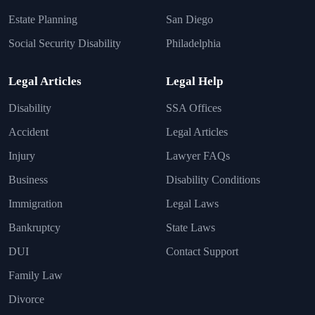
Estate Planning
San Diego
Social Security Disability
Philadelphia
Legal Articles
Legal Help
Disability
SSA Offices
Accident
Legal Articles
Injury
Lawyer FAQs
Business
Disability Conditions
Immigration
Legal Laws
Bankruptcy
State Laws
DUI
Contact Support
Family Law
Divorce