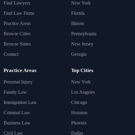
Find Lawyers
New York
Find Law Firms
Florida
Practice Areas
Illinois
Browse Cities
Pennsylvania
Browse States
New Jersey
Contact
Georgia
Practice Areas
Top Cities
Personal Injury
New York
Family Law
Los Angeles
Immigration Law
Chicago
Criminal Law
Houston
Business Law
Phoenix
Civil Law
Dallas