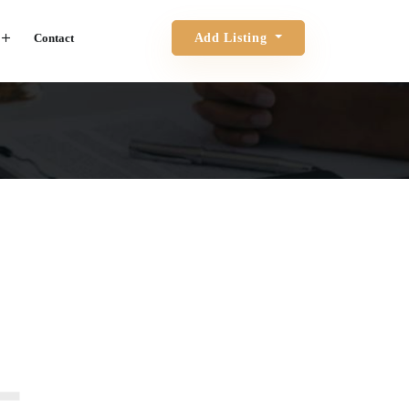
Contact
Add Listing