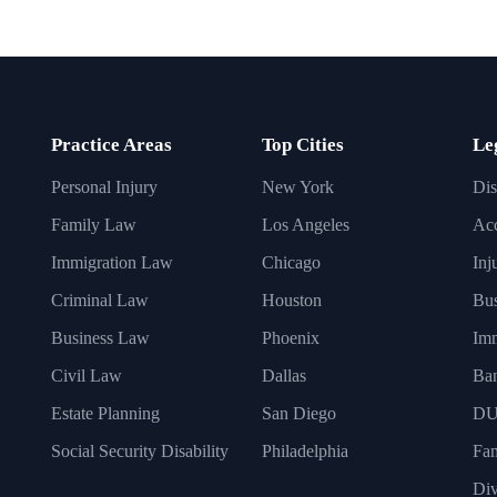
Practice Areas
Top Cities
Le
Personal Injury
New York
Dis
Family Law
Los Angeles
Acc
Immigration Law
Chicago
Inj
Criminal Law
Houston
Bus
Business Law
Phoenix
Imm
Civil Law
Dallas
Ba
Estate Planning
San Diego
DU
Social Security Disability
Philadelphia
Fa
Div