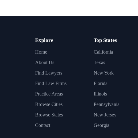
Explore
Top States
Home
California
About Us
Texas
Find Lawyers
New York
Find Law Firms
Florida
Practice Areas
Illinois
Browse Cities
Pennsylvania
Browse States
New Jersey
Contact
Georgia