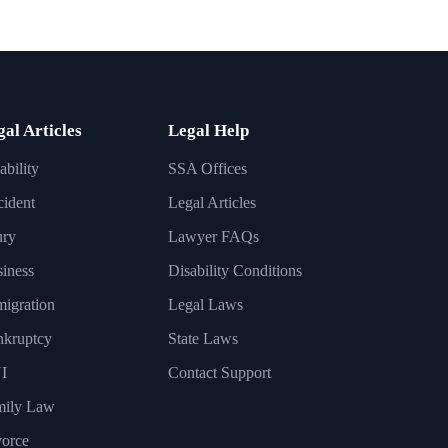
gal Articles
Legal Help
ability
SSA Offices
ident
Legal Articles
ury
Lawyer FAQs
iness
Disability Conditions
igration
Legal Laws
nkruptcy
State Laws
I
Contact Support
mily Law
orce