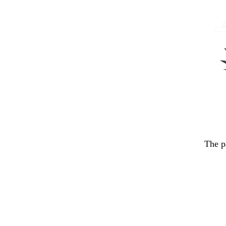
The p