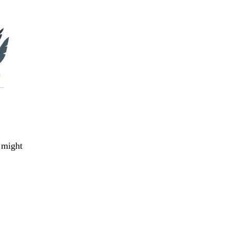
 might