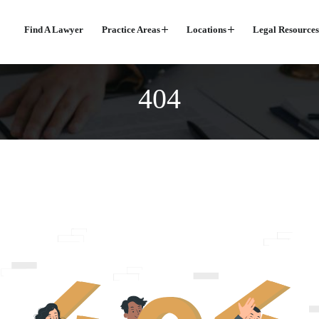
Find A Lawyer
Practice Areas
Locations
Legal Resources
404