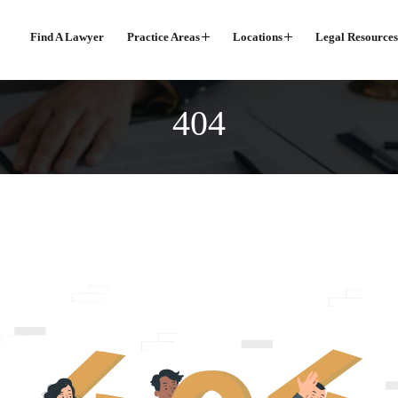
Find A Lawyer
Practice Areas
Locations
Legal Resources
404