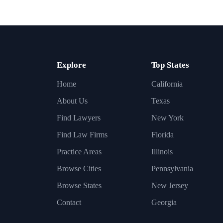
Explore
Top States
Home
California
About Us
Texas
Find Lawyers
New York
Find Law Firms
Florida
Practice Areas
Illinois
Browse Cities
Pennsylvania
Browse States
New Jersey
Contact
Georgia