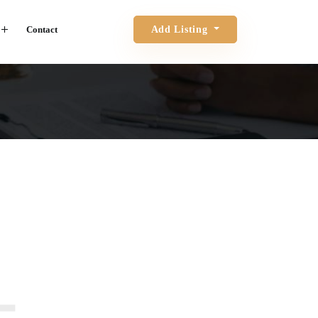
Contact
Add Listing