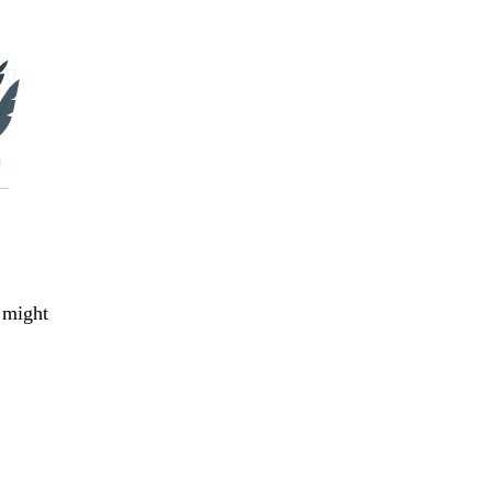
 might