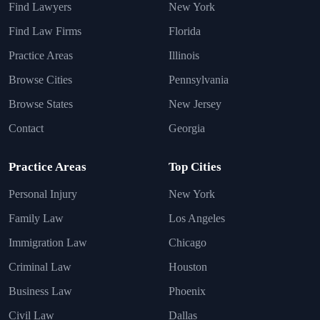
Find Lawyers
New York
Find Law Firms
Florida
Practice Areas
Illinois
Browse Cities
Pennsylvania
Browse States
New Jersey
Contact
Georgia
Practice Areas
Top Cities
Personal Injury
New York
Family Law
Los Angeles
Immigration Law
Chicago
Criminal Law
Houston
Business Law
Phoenix
Civil Law
Dallas