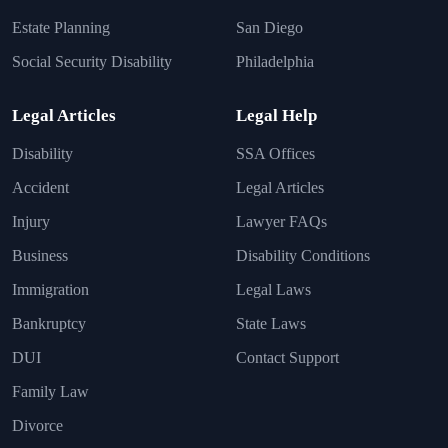
Estate Planning
San Diego
Social Security Disability
Philadelphia
Legal Articles
Legal Help
Disability
SSA Offices
Accident
Legal Articles
Injury
Lawyer FAQs
Business
Disability Conditions
Immigration
Legal Laws
Bankruptcy
State Laws
DUI
Contact Support
Family Law
Divorce