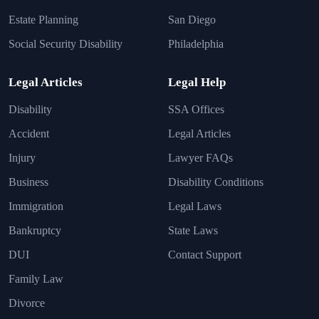
Estate Planning
San Diego
Social Security Disability
Philadelphia
Legal Articles
Legal Help
Disability
SSA Offices
Accident
Legal Articles
Injury
Lawyer FAQs
Business
Disability Conditions
Immigration
Legal Laws
Bankruptcy
State Laws
DUI
Contact Support
Family Law
Divorce