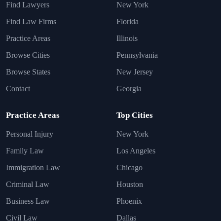
Find Lawyers
New York
Find Law Firms
Florida
Practice Areas
Illinois
Browse Cities
Pennsylvania
Browse States
New Jersey
Contact
Georgia
Practice Areas
Top Cities
Personal Injury
New York
Family Law
Los Angeles
Immigration Law
Chicago
Criminal Law
Houston
Business Law
Phoenix
Civil Law
Dallas