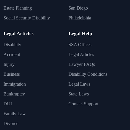
Estate Planning
San Diego
Social Security Disability
Philadelphia
Legal Articles
Legal Help
Disability
SSA Offices
Accident
Legal Articles
Injury
Lawyer FAQs
Business
Disability Conditions
Immigration
Legal Laws
Bankruptcy
State Laws
DUI
Contact Support
Family Law
Divorce