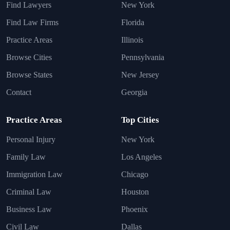
Find Lawyers
New York
Find Law Firms
Florida
Practice Areas
Illinois
Browse Cities
Pennsylvania
Browse States
New Jersey
Contact
Georgia
Practice Areas
Top Cities
Personal Injury
New York
Family Law
Los Angeles
Immigration Law
Chicago
Criminal Law
Houston
Business Law
Phoenix
Civil Law
Dallas