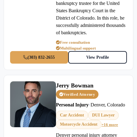
bankruptcy trustee for the United
States Bankruptcy Court in the
District of Colorado. In this role, he
successfully administered thousands
of bankruptcies.
Free consultation
Multilingual support
(303) 832-2655
View Profile
Jerry Bowman
Verified Attorney
Personal Injury
•
Denver, Colorado
Car Accident
DUI Lawyer
Motorcycle Accident
+16 more
Denver personal injury attorney