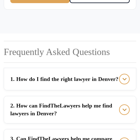
Frequently Asked Questions
1. How do I find the right lawyer in Denver?
2. How can FindTheLawyers help me find
lawyers in Denver?
3. Can FindTheLawyers help me compare