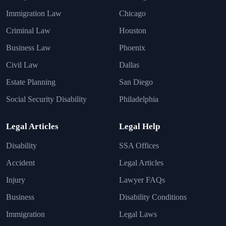
Immigration Law
Chicago
Criminal Law
Houston
Business Law
Phoenix
Civil Law
Dallas
Estate Planning
San Diego
Social Security Disability
Philadelphia
Legal Articles
Legal Help
Disability
SSA Offices
Accident
Legal Articles
Injury
Lawyer FAQs
Business
Disability Conditions
Immigration
Legal Laws