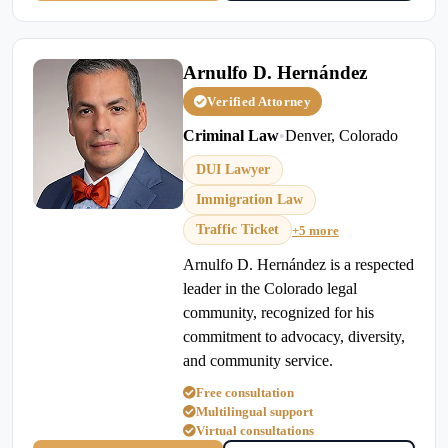
Arnulfo D. Hernández
Verified Attorney
Criminal Law
•
Denver, Colorado
DUI Lawyer
Immigration Law
Traffic Ticket
+5 more
Arnulfo D. Hernández is a respected
leader in the Colorado legal
community, recognized for his
commitment to advocacy, diversity,
and community service.
Free consultation
Multilingual support
Virtual consultations