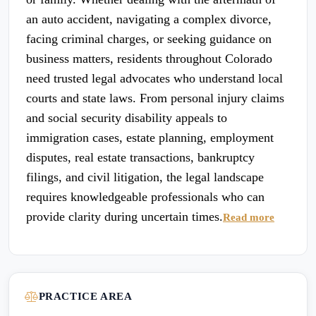
an auto accident, navigating a complex divorce,
facing criminal charges, or seeking guidance on
business matters, residents throughout Colorado
need trusted legal advocates who understand local
courts and state laws. From personal injury claims
and social security disability appeals to
immigration cases, estate planning, employment
disputes, real estate transactions, bankruptcy
filings, and civil litigation, the legal landscape
requires knowledgeable professionals who can
provide clarity during uncertain times.
Read more
PRACTICE AREA