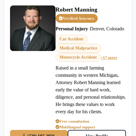
Robert Manning
Verified Attorney
Personal Injury
•
Denver, Colorado
Car Accident
Medical Malpractice
Motorcycle Accident
+17 more
Raised in a small farming
community in western Michigan,
Attorney Robert Manning learned
early the value of hard work,
diligence, and personal relationships.
He brings these values to work
every day for his clients.
Free consultation
Multilingual support