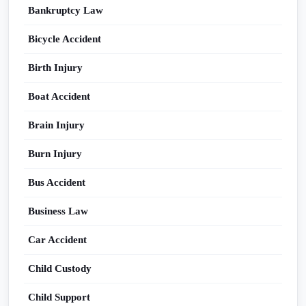
Bankruptcy Law
Bicycle Accident
Birth Injury
Boat Accident
Brain Injury
Burn Injury
Bus Accident
Business Law
Car Accident
Child Custody
Child Support