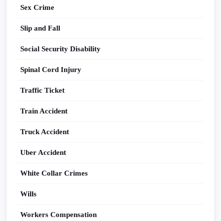
Sex Crime
Slip and Fall
Social Security Disability
Spinal Cord Injury
Traffic Ticket
Train Accident
Truck Accident
Uber Accident
White Collar Crimes
Wills
Workers Compensation