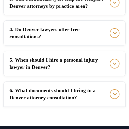
Denver attorneys by practice area?
4. Do Denver lawyers offer free
consultations?
5. When should I hire a personal injury
lawyer in Denver?
6. What documents should I bring to a
Denver attorney consultation?