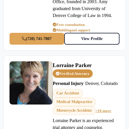
Office, founded in 2003. Amy
graduated from University of
Denver College of Law in 1994.
Free consultation
Multilingual support
(720) 741-7807
View Profile
Lorraine Parker
Verified Attorney
Personal Injury
•
Denver, Colorado
Car Accident
Medical Malpractice
Motorcycle Accident
+16 more
Lorraine Parker is an experienced
trial attorney and counselor,