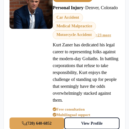
Personal Injury
•
Denver, Colorado
Car Accident
Medical Malpractice
Motorcycle Accident
+23 more
Kurt Zaner has dedicated his legal
career to representing folks against
the modern-day Goliaths. In battling
corporations that refuse to take
responsibility, Kurt enjoys the
challenge of standing up for people
that seemingly have the odds
overwhelmingly stacked against
them.
Free consultation
Multilingual support
(720) 640-6852
View Profile