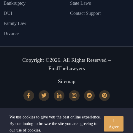
Bankruptcy
State Laws
DUI
Contact Support
Family Law
Divorce
Copyright ©2026. All Rights Reserved –
FindTheLawyers
Sitemap
We use cookies to give you the best online experience.
I
By continuing to browse the site you are agreeing to
Agree
our use of cookies.