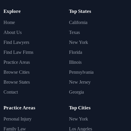
Explore
Top States
Home
California
About Us
Texas
Find Lawyers
New York
Find Law Firms
Florida
Practice Areas
Illinois
Browse Cities
Pennsylvania
Browse States
New Jersey
Contact
Georgia
Practice Areas
Top Cities
Personal Injury
New York
Family Law
Los Angeles