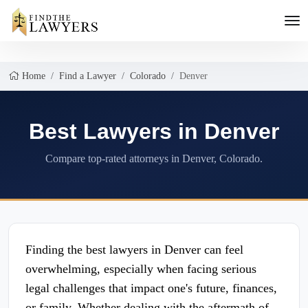
Home
Find a Lawyer
Colorado
Denver
Best Lawyers in Denver
Compare top-rated attorneys in Denver, Colorado.
Finding the best lawyers in Denver can feel
overwhelming, especially when facing serious
legal challenges that impact one's future, finances,
or family. Whether dealing with the aftermath of