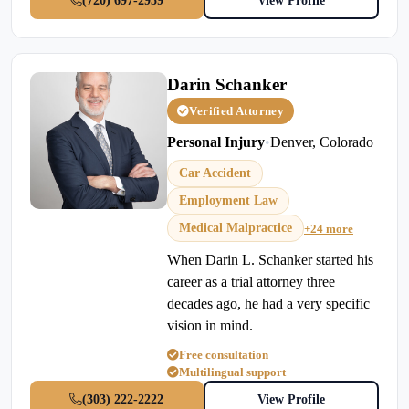
(720) 697-2959
View Profile
Darin Schanker
Verified Attorney
Personal Injury
•
Denver, Colorado
Car Accident
Employment Law
Medical Malpractice
+24 more
When Darin L. Schanker started his
career as a trial attorney three
decades ago, he had a very specific
vision in mind.
Free consultation
Multilingual support
(303) 222-2222
View Profile