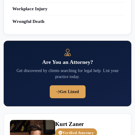
Workplace Injury
Wrongful Death
Are You an Attorney?
Get discovered by clients searching for legal help. List your
practice today.
Get Listed
Kurt Zaner
Verified Attorney