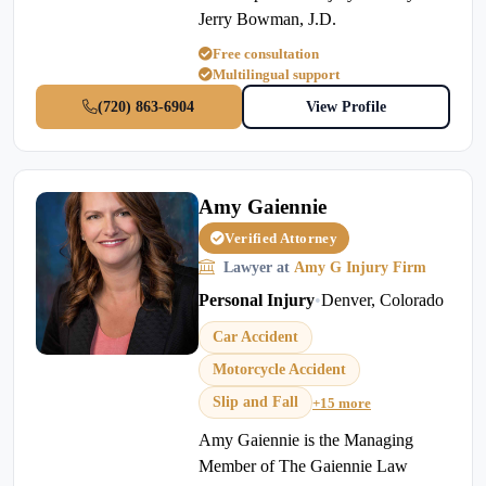
Jerry Bowman, J.D.
Free consultation
Multilingual support
(720) 863-6904
View Profile
Amy Gaiennie
Verified Attorney
Lawyer at
Amy G Injury Firm
Personal Injury
•
Denver, Colorado
Car Accident
Motorcycle Accident
Slip and Fall
+15 more
Amy Gaiennie is the Managing
Member of The Gaiennie Law