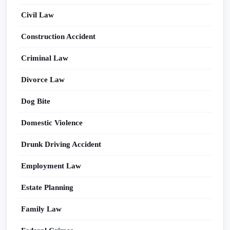
Civil Law
Construction Accident
Criminal Law
Divorce Law
Dog Bite
Domestic Violence
Drunk Driving Accident
Employment Law
Estate Planning
Family Law