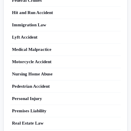
Federal Crimes
Hit and Run Accident
Immigration Law
Lyft Accident
Medical Malpractice
Motorcycle Accident
Nursing Home Abuse
Pedestrian Accident
Personal Injury
Premises Liability
Real Estate Law