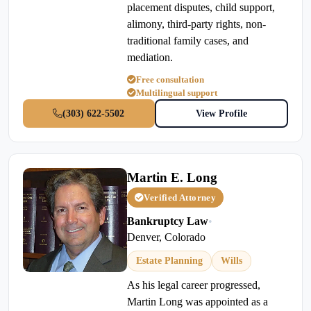
placement disputes, child support,
alimony, third-party rights, non-
traditional family cases, and
mediation.
Free consultation
Multilingual support
(303) 622-5502
View Profile
Martin E. Long
Verified Attorney
Bankruptcy Law
•
Denver, Colorado
Estate Planning
Wills
As his legal career progressed,
Martin Long was appointed as a