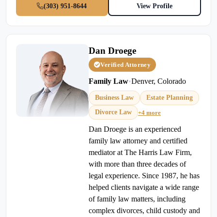
(303) 951-8644
View Profile
Dan Droege
Verified Attorney
Family Law
•
Denver, Colorado
Business Law
Estate Planning
Divorce Law
+4 more
Dan Droege is an experienced
family law attorney and certified
mediator at The Harris Law Firm,
with more than three decades of
legal experience. Since 1987, he has
helped clients navigate a wide range
of family law matters, including
complex divorces, child custody and