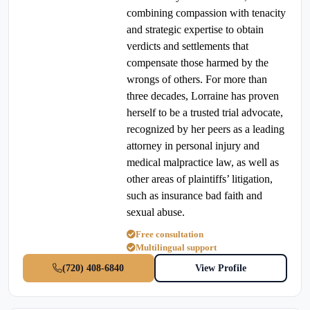
combining compassion with tenacity
and strategic expertise to obtain
verdicts and settlements that
compensate those harmed by the
wrongs of others. For more than
three decades, Lorraine has proven
herself to be a trusted trial advocate,
recognized by her peers as a leading
attorney in personal injury and
medical malpractice law, as well as
other areas of plaintiffs’ litigation,
such as insurance bad faith and
sexual abuse.
Free consultation
Multilingual support
(720) 408-6840
View Profile