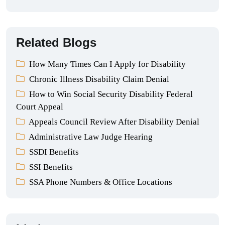
Related Blogs
How Many Times Can I Apply for Disability
Chronic Illness Disability Claim Denial
How to Win Social Security Disability Federal
Court Appeal
Appeals Council Review After Disability Denial
Administrative Law Judge Hearing
SSDI Benefits
SSI Benefits
SSA Phone Numbers & Office Locations