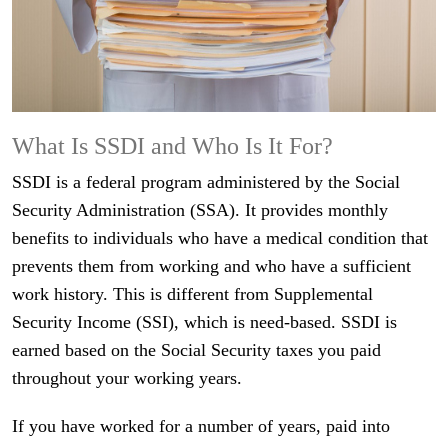
What Is SSDI and Who Is It For?
SSDI is a federal program administered by the Social
Security Administration (SSA). It provides monthly
benefits to individuals who have a medical condition that
prevents them from working and who have a sufficient
work history. This is different from Supplemental
Security Income (SSI), which is need-based. SSDI is
earned based on the Social Security taxes you paid
throughout your working years.
If you have worked for a number of years, paid into