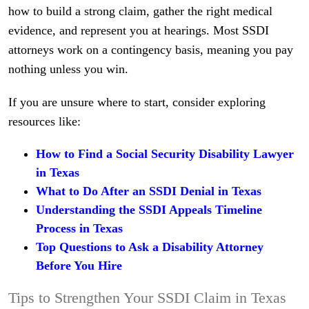
how to build a strong claim, gather the right medical
evidence, and represent you at hearings. Most SSDI
attorneys work on a contingency basis, meaning you pay
nothing unless you win.
If you are unsure where to start, consider exploring
resources like:
How to Find a Social Security Disability Lawyer
in Texas
What to Do After an SSDI Denial in Texas
Understanding the SSDI Appeals Timeline
Process in Texas
Top Questions to Ask a Disability Attorney
Before You Hire
Tips to Strengthen Your SSDI Claim in Texas