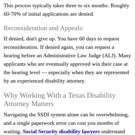
This process typically takes three to six months. Roughly
60-70% of initial applications are denied.
Reconsideration and Appeals:
If denied, don't give up. You have 60 days to request
reconsideration. If denied again, you can request a
hearing before an Administrative Law Judge (ALJ). Many
applicants who are eventually approved win their case at
the hearing level — especially when they are represented
by an experienced disability attorney.
Why Working With a Texas Disability
Attorney Matters
Navigating the SSDI system alone can be overwhelming,
and a single paperwork error can cost you months of
waiting.
Social Security disability lawyers
understand