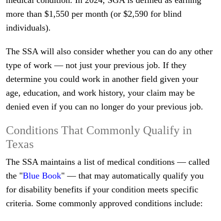
medical condition. In 2024, SGA is defined as earning
more than $1,550 per month (or $2,590 for blind
individuals).
The SSA will also consider whether you can do any other
type of work — not just your previous job. If they
determine you could work in another field given your
age, education, and work history, your claim may be
denied even if you can no longer do your previous job.
Conditions That Commonly Qualify in
Texas
The SSA maintains a list of medical conditions — called
the "
Blue Book
" — that may automatically qualify you
for disability benefits if your condition meets specific
criteria. Some commonly approved conditions include: