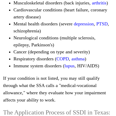
Musculoskeletal disorders (back injuries,
arthritis
)
Cardiovascular conditions (heart failure, coronary
artery disease)
Mental health disorders (severe
depression
,
PTSD
,
schizophrenia)
Neurological conditions (multiple sclerosis,
epilepsy, Parkinson's)
Cancer (depending on type and severity)
Respiratory disorders (
COPD
,
asthma
)
Immune system disorders (
lupus
, HIV/AIDS)
If your condition is not listed, you may still qualify
through what the SSA calls a "medical-vocational
allowance," where they evaluate how your impairment
affects your ability to work.
The Application Process of SSDI in Texas: