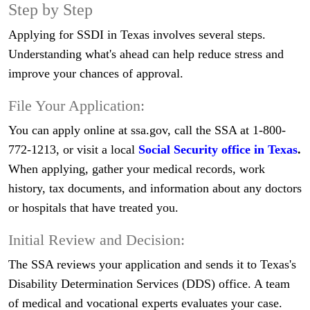
Step by Step
Applying for SSDI in Texas involves several steps.
Understanding what's ahead can help reduce stress and
improve your chances of approval.
File Your Application:
You can apply online at ssa.gov, call the SSA at 1-800-
772-1213, or visit a local
Social Security office in Texas
.
When applying, gather your medical records, work
history, tax documents, and information about any doctors
or hospitals that have treated you.
Initial Review and Decision:
The SSA reviews your application and sends it to Texas's
Disability Determination Services (DDS) office. A team
of medical and vocational experts evaluates your case.