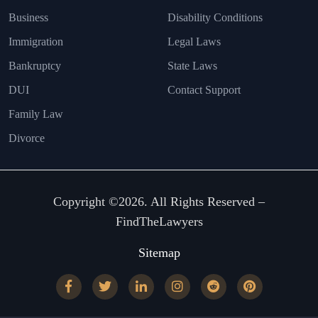
Business
Disability Conditions
Immigration
Legal Laws
Bankruptcy
State Laws
DUI
Contact Support
Family Law
Divorce
Copyright ©2026. All Rights Reserved –
FindTheLawyers
Sitemap