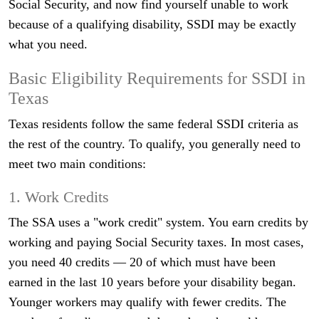
Social Security, and now find yourself unable to work
because of a qualifying disability, SSDI may be exactly
what you need.
Basic Eligibility Requirements for SSDI in
Texas
Texas residents follow the same federal SSDI criteria as
the rest of the country. To qualify, you generally need to
meet two main conditions:
1. Work Credits
The SSA uses a "work credit" system. You earn credits by
working and paying Social Security taxes. In most cases,
you need 40 credits — 20 of which must have been
earned in the last 10 years before your disability began.
Younger workers may qualify with fewer credits. The