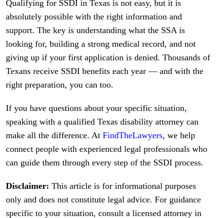
Qualifying for SSDI in Texas is not easy, but it is
absolutely possible with the right information and
support. The key is understanding what the SSA is
looking for, building a strong medical record, and not
giving up if your first application is denied. Thousands of
Texans receive SSDI benefits each year — and with the
right preparation, you can too.
If you have questions about your specific situation,
speaking with a qualified Texas disability attorney can
make all the difference. At
FindTheLawyers
, we help
connect people with experienced legal professionals who
can guide them through every step of the SSDI process.
Disclaimer:
This article is for informational purposes
only and does not constitute legal advice. For guidance
specific to your situation, consult a licensed attorney in