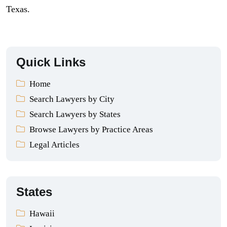
Texas.
Quick Links
Home
Search Lawyers by City
Search Lawyers by States
Browse Lawyers by Practice Areas
Legal Articles
States
Hawaii