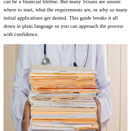
can be a financial lifeline. But many Texans are unsure
where to start, what the requirements are, or why so many
initial applications get denied. This guide breaks it all
down in plain language so you can approach the process
with confidence.