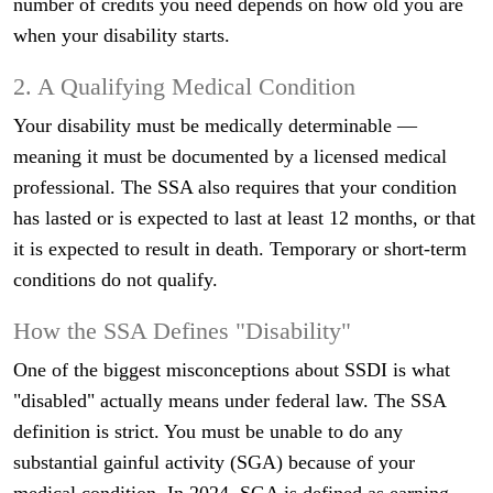
number of credits you need depends on how old you are
when your disability starts.
2. A Qualifying Medical Condition
Your disability must be medically determinable —
meaning it must be documented by a licensed medical
professional. The SSA also requires that your condition
has lasted or is expected to last at least 12 months, or that
it is expected to result in death. Temporary or short-term
conditions do not qualify.
How the SSA Defines "Disability"
One of the biggest misconceptions about SSDI is what
"disabled" actually means under federal law. The SSA
definition is strict. You must be unable to do any
substantial gainful activity (SGA) because of your