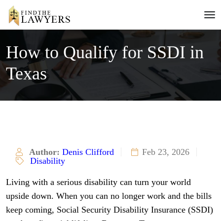
How to Qualify for SSDI in
Texas
Author:
Denis Clifford
Feb 23, 2026
Disability
Living with a serious disability can turn your world
upside down. When you can no longer work and the bills
keep coming, Social Security Disability Insurance (SSDI)