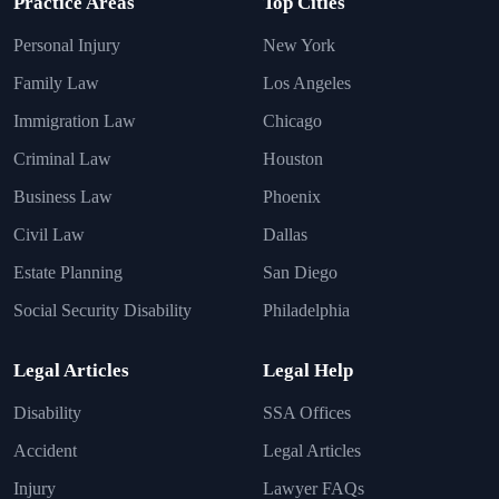
Practice Areas
Top Cities
Personal Injury
New York
Family Law
Los Angeles
Immigration Law
Chicago
Criminal Law
Houston
Business Law
Phoenix
Civil Law
Dallas
Estate Planning
San Diego
Social Security Disability
Philadelphia
Legal Articles
Legal Help
Disability
SSA Offices
Accident
Legal Articles
Injury
Lawyer FAQs