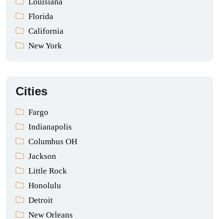
Louisiana
Florida
California
New York
Cities
Fargo
Indianapolis
Columbus OH
Jackson
Little Rock
Honolulu
Detroit
New Orleans