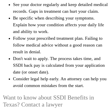
See your doctor regularly and keep detailed medical
records. Gaps in treatment can hurt your claim.
Be specific when describing your symptoms.
Explain how your condition affects your daily life
and ability to work.
Follow your prescribed treatment plan. Failing to
follow medical advice without a good reason can
result in denial.
Don't wait to apply. The process takes time, and
SSDI back pay is calculated from your application
date (or onset date).
Consider legal help early. An attorney can help you
avoid common mistakes from the start.
Want to know about SSDI Benefits in
Texas? Contact a lawyer