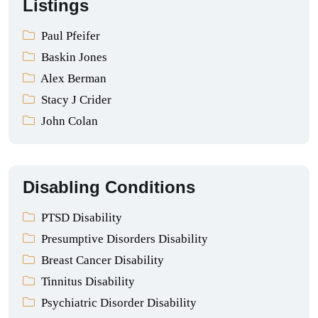
Listings
Paul Pfeifer
Baskin Jones
Alex Berman
Stacy J Crider
John Colan
Disabling Conditions
PTSD Disability
Presumptive Disorders Disability
Breast Cancer Disability
Tinnitus Disability
Psychiatric Disorder Disability