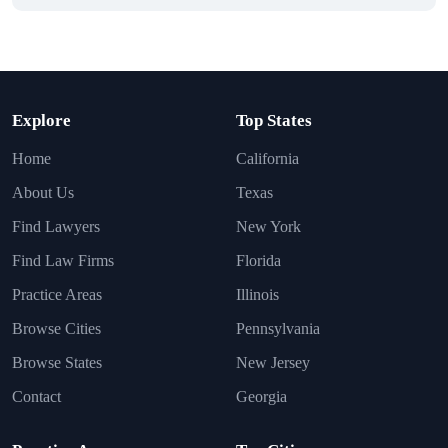
Explore
Top States
Home
California
About Us
Texas
Find Lawyers
New York
Find Law Firms
Florida
Practice Areas
Illinois
Browse Cities
Pennsylvania
Browse States
New Jersey
Contact
Georgia