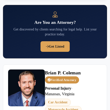
Are You an Attorney?
Get discovered by clients searching for legal help. List your
practice today.
Get Listed
Brian P. Coleman
Verified Attorney
Personal Injury
•
Manassas, Virginia
Car Accident
Motorcycle Accident