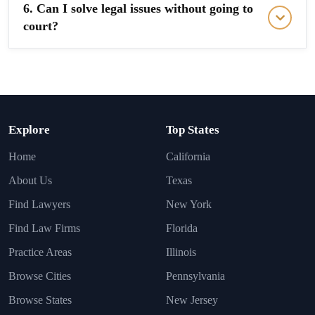
6. Can I solve legal issues without going to
court?
Explore
Top States
Home
California
About Us
Texas
Find Lawyers
New York
Find Law Firms
Florida
Practice Areas
Illinois
Browse Cities
Pennsylvania
Browse States
New Jersey