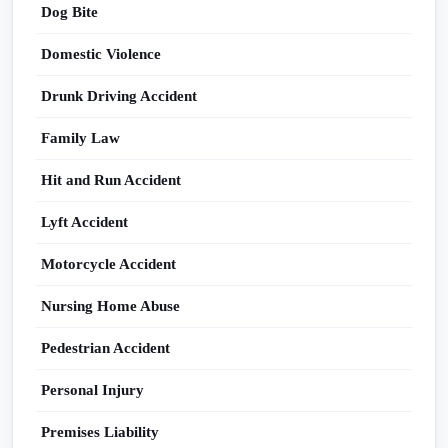
Dog Bite
Domestic Violence
Drunk Driving Accident
Family Law
Hit and Run Accident
Lyft Accident
Motorcycle Accident
Nursing Home Abuse
Pedestrian Accident
Personal Injury
Premises Liability