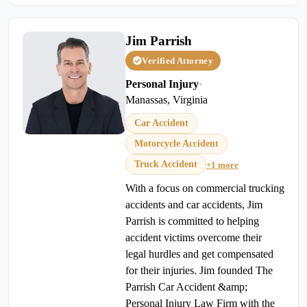
Jim Parrish
Verified Attorney
Personal Injury
•
Manassas, Virginia
Car Accident
Motorcycle Accident
Truck Accident
+1 more
With a focus on commercial trucking
accidents and car accidents, Jim
Parrish is committed to helping
accident victims overcome their
legal hurdles and get compensated
for their injuries. Jim founded The
Parrish Car Accident &amp;
Personal Injury Law Firm with the