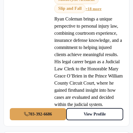
Slip and Fall
+18 more
Ryan Coleman brings a unique
perspective to personal injury law,
combining courtroom experience,
insurance defense knowledge, and a
commitment to helping injured
clients achieve meaningful results.
His legal career began as a Judicial
Law Clerk to the Honorable Mary
Grace O’Brien in the Prince William
County Circuit Court, where he
gained firsthand insight into how
cases are evaluated and decided
within the judicial system.
703-392-6686
View Profile