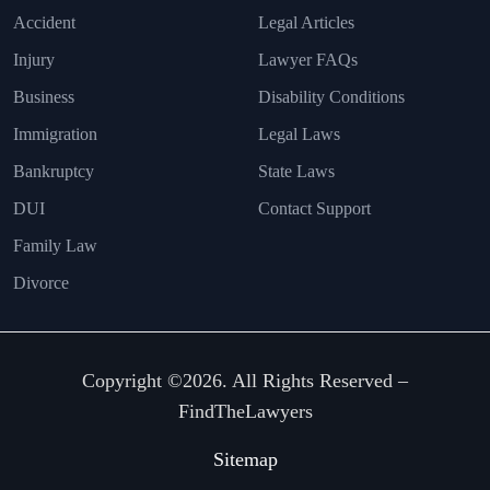
Accident
Legal Articles
Injury
Lawyer FAQs
Business
Disability Conditions
Immigration
Legal Laws
Bankruptcy
State Laws
DUI
Contact Support
Family Law
Divorce
Copyright ©2026. All Rights Reserved –
FindTheLawyers
Sitemap