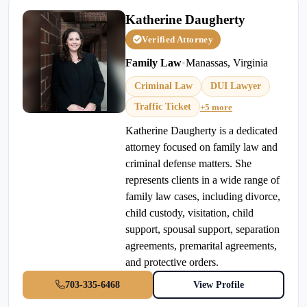
Katherine Daugherty
Verified Attorney
Family Law
•
Manassas, Virginia
Criminal Law
DUI Lawyer
Traffic Ticket
+5 more
Katherine Daugherty is a dedicated
attorney focused on family law and
criminal defense matters. She
represents clients in a wide range of
family law cases, including divorce,
child custody, visitation, child
support, spousal support, separation
agreements, premarital agreements,
and protective orders.
703-335-6468
View Profile