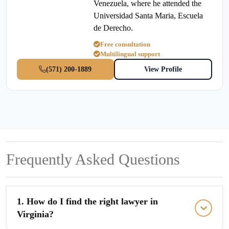
Venezuela, where he attended the
Universidad Santa Maria, Escuela
de Derecho.
Free consultation
Multilingual support
(571) 200-1889
View Profile
Frequently Asked Questions
1. How do I find the right lawyer in
Virginia?