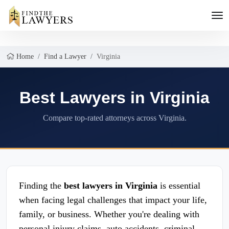
Home
Find a Lawyer
Virginia
Best Lawyers in Virginia
Compare top-rated attorneys across Virginia.
Finding the
best lawyers in Virginia
is essential
when facing legal challenges that impact your life,
family, or business. Whether you're dealing with
personal injury claims, auto accidents, criminal