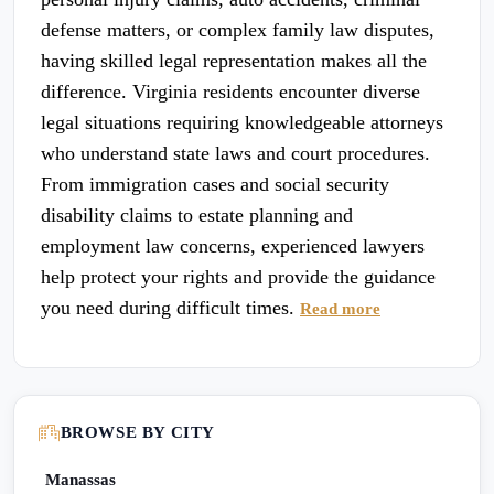
defense matters, or complex family law disputes,
having skilled legal representation makes all the
difference. Virginia residents encounter diverse
legal situations requiring knowledgeable attorneys
who understand state laws and court procedures.
From immigration cases and social security
disability claims to estate planning and
employment law concerns, experienced lawyers
help protect your rights and provide the guidance
you need during difficult times.
Read more
BROWSE BY CITY
Manassas