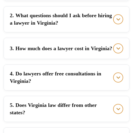
2. What questions should I ask before hiring
a lawyer in Virginia?
3. How much does a lawyer cost in Virginia?
4. Do lawyers offer free consultations in
Virginia?
5. Does Virginia law differ from other
states?