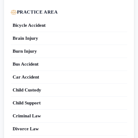
PRACTICE AREA
Bicycle Accident
Brain Injury
Burn Injury
Bus Accident
Car Accident
Child Custody
Child Support
Criminal Law
Divorce Law