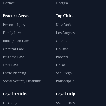
Contact
Georgia
Practice Areas
Top Cities
Personal Injury
New York
Family Law
Los Angeles
Immigration Law
Chicago
Criminal Law
Houston
Business Law
Phoenix
Civil Law
Dallas
Estate Planning
San Diego
Social Security Disability
Philadelphia
Legal Articles
Legal Help
Disability
SSA Offices