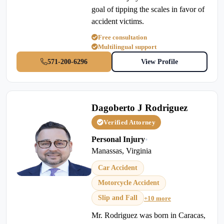
goal of tipping the scales in favor of
accident victims.
Free consultation
Multilingual support
571-200-6296
View Profile
Dagoberto J Rodriguez
Verified Attorney
Personal Injury
•
Manassas, Virginia
Car Accident
Motorcycle Accident
Slip and Fall
+10 more
Mr. Rodriguez was born in Caracas,