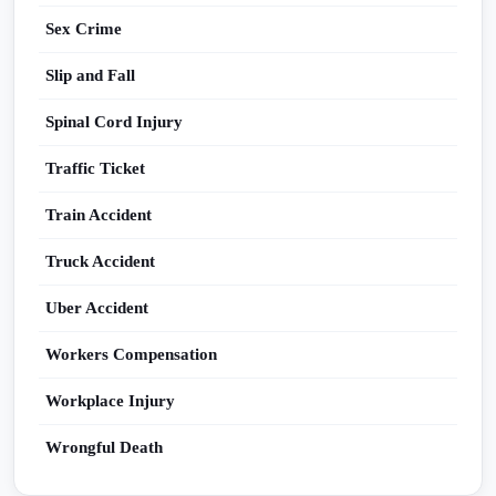
Sex Crime
Slip and Fall
Spinal Cord Injury
Traffic Ticket
Train Accident
Truck Accident
Uber Accident
Workers Compensation
Workplace Injury
Wrongful Death