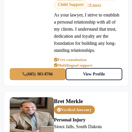
Child Support
+9 more
As your lawyer, I strive to establish
a personal relationship with all of
my clients. I understand that trust,
dedication and loyalty are the
foundation for building any long-
standing relationships.
Free consultation
Multilingual support
(605) 303-8766
View Profile
Bret Merkle
Verified Attorney
Personal Injury
•
Sioux falls, South Dakota