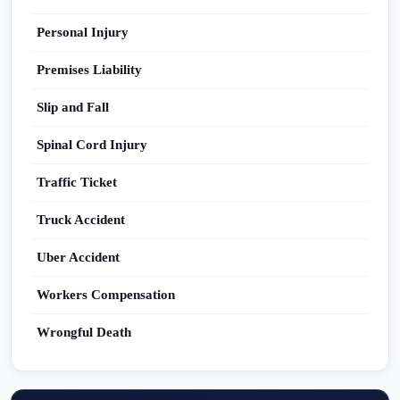
Personal Injury
Premises Liability
Slip and Fall
Spinal Cord Injury
Traffic Ticket
Truck Accident
Uber Accident
Workers Compensation
Wrongful Death