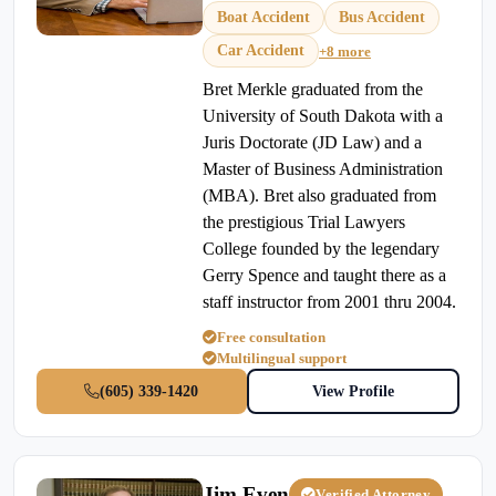
Boat Accident
Bus Accident
Car Accident
+8 more
Bret Merkle graduated from the
University of South Dakota with a
Juris Doctorate (JD Law) and a
Master of Business Administration
(MBA). Bret also graduated from
the prestigious Trial Lawyers
College founded by the legendary
Gerry Spence and taught there as a
staff instructor from 2001 thru 2004.
Free consultation
Multilingual support
(605) 339-1420
View Profile
Jim Even
Verified Attorney