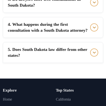
South Dakota?
4. What happens during the first
consultation with a South Dakota attorney?
5. Does South Dakota law differ from other
states?
Explore
Top States
Home
California