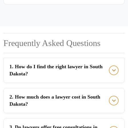
Frequently Asked Questions
1. How do I find the right lawyer in South
Dakota?
2. How much does a lawyer cost in South
Dakota?
3. Do lawyers offer free consultations in