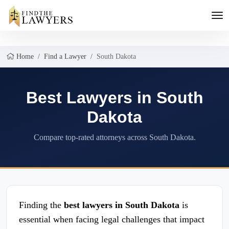
Home
Find a Lawyer
South Dakota
Best Lawyers in South
Dakota
Compare top-rated attorneys across South Dakota.
Finding the
best lawyers in South Dakota
is
essential when facing legal challenges that impact