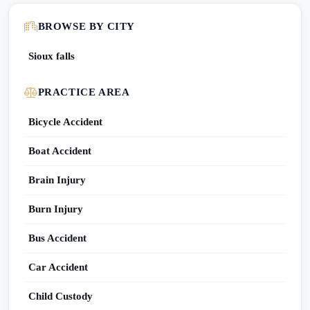
BROWSE BY CITY
Sioux falls
PRACTICE AREA
Bicycle Accident
Boat Accident
Brain Injury
Burn Injury
Bus Accident
Car Accident
Child Custody