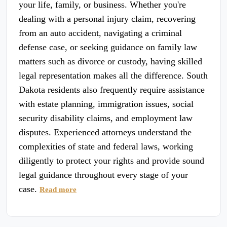
your life, family, or business. Whether you're
dealing with a personal injury claim, recovering
from an auto accident, navigating a criminal
defense case, or seeking guidance on family law
matters such as divorce or custody, having skilled
legal representation makes all the difference. South
Dakota residents also frequently require assistance
with estate planning, immigration issues, social
security disability claims, and employment law
disputes. Experienced attorneys understand the
complexities of state and federal laws, working
diligently to protect your rights and provide sound
legal guidance throughout every stage of your
case.
Read more