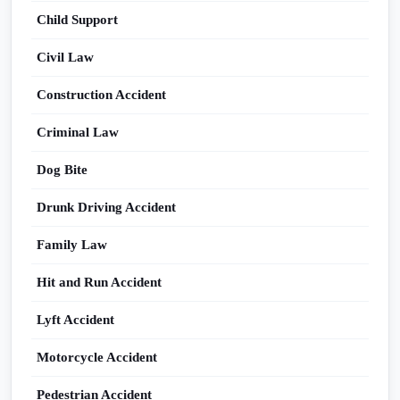
Child Support
Civil Law
Construction Accident
Criminal Law
Dog Bite
Drunk Driving Accident
Family Law
Hit and Run Accident
Lyft Accident
Motorcycle Accident
Pedestrian Accident