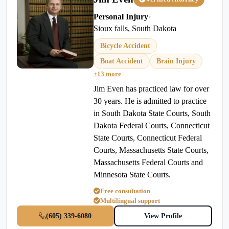
Personal Injury
•
Sioux falls, South Dakota
Bicycle Accident
Boat Accident
Brain Injury
+13 more
Jim Even has practiced law for over
30 years. He is admitted to practice
in South Dakota State Courts, South
Dakota Federal Courts, Connecticut
State Courts, Connecticut Federal
Courts, Massachusetts State Courts,
Massachusetts Federal Courts and
Minnesota State Courts.
Free consultation
Multilingual support
(605) 339-6080
View Profile