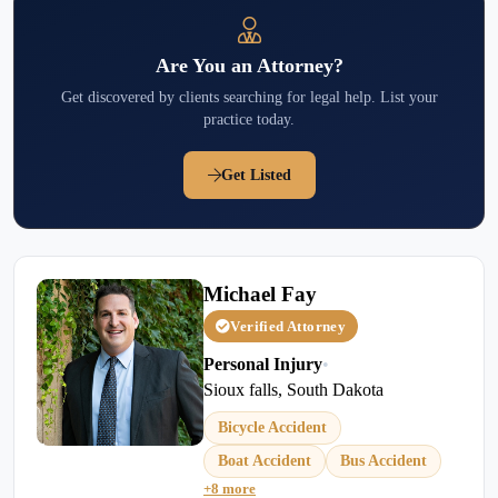
Are You an Attorney?
Get discovered by clients searching for legal help. List your
practice today.
Get Listed
Michael Fay
Verified Attorney
Personal Injury
•
Sioux falls, South Dakota
Bicycle Accident
Boat Accident
Bus Accident
+8 more