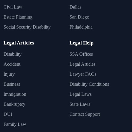
Civil Law
Dallas
Estate Planning
San Diego
Social Security Disability
Philadelphia
Legal Articles
Legal Help
Disability
SSA Offices
Accident
Legal Articles
Injury
Lawyer FAQs
Business
Disability Conditions
Immigration
Legal Laws
Bankruptcy
State Laws
DUI
Contact Support
Family Law