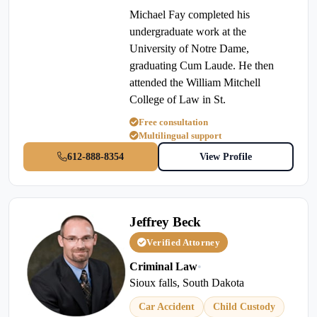
Michael Fay completed his
undergraduate work at the
University of Notre Dame,
graduating Cum Laude. He then
attended the William Mitchell
College of Law in St.
Free consultation
Multilingual support
612-888-8354
View Profile
Jeffrey Beck
Verified Attorney
Criminal Law
•
Sioux falls, South Dakota
Car Accident
Child Custody