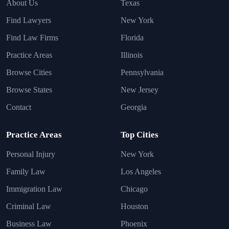
About Us
Texas
Find Lawyers
New York
Find Law Firms
Florida
Practice Areas
Illinois
Browse Cities
Pennsylvania
Browse States
New Jersey
Contact
Georgia
Practice Areas
Top Cities
Personal Injury
New York
Family Law
Los Angeles
Immigration Law
Chicago
Criminal Law
Houston
Business Law
Phoenix