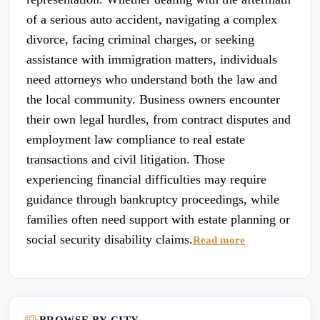
of a serious auto accident, navigating a complex
divorce, facing criminal charges, or seeking
assistance with immigration matters, individuals
need attorneys who understand both the law and
the local community. Business owners encounter
their own legal hurdles, from contract disputes and
employment law compliance to real estate
transactions and civil litigation. Those
experiencing financial difficulties may require
guidance through bankruptcy proceedings, while
families often need support with estate planning or
social security disability claims.
Read more