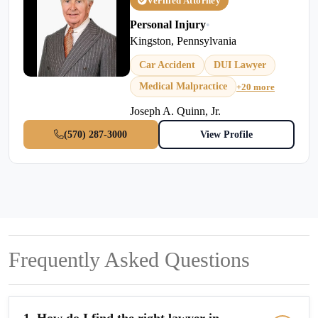
Verified Attorney
Personal Injury
•
Kingston, Pennsylvania
Car Accident
DUI Lawyer
Medical Malpractice
+20 more
Joseph A. Quinn, Jr.
(570) 287-3000
View Profile
Frequently Asked Questions