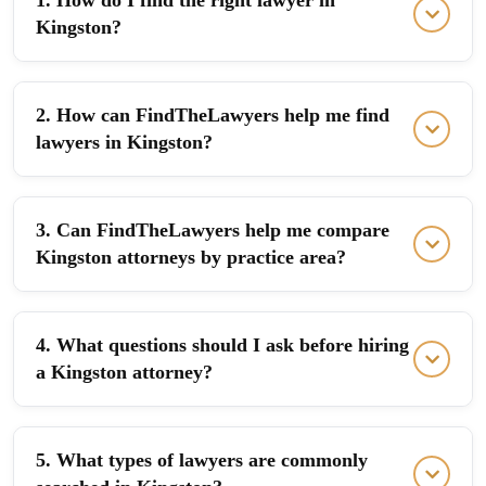
1. How do I find the right lawyer in
Kingston?
2. How can FindTheLawyers help me find
lawyers in Kingston?
3. Can FindTheLawyers help me compare
Kingston attorneys by practice area?
4. What questions should I ask before hiring
a Kingston attorney?
5. What types of lawyers are commonly