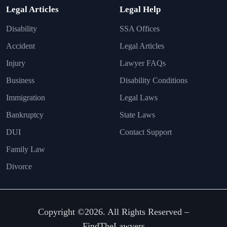
Legal Articles
Legal Help
Disability
SSA Offices
Accident
Legal Articles
Injury
Lawyer FAQs
Business
Disability Conditions
Immigration
Legal Laws
Bankruptcy
State Laws
DUI
Contact Support
Family Law
Divorce
Copyright ©2026. All Rights Reserved –
FindTheLawyers