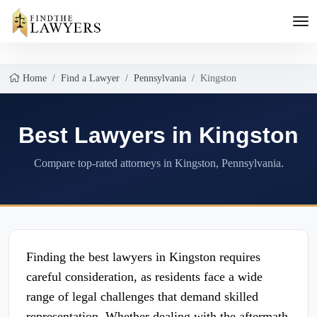
Home
Find a Lawyer
Pennsylvania
Kingston
Best Lawyers in Kingston
Compare top-rated attorneys in Kingston, Pennsylvania.
Finding the best lawyers in Kingston requires
careful consideration, as residents face a wide
range of legal challenges that demand skilled
representation. Whether dealing with the aftermath