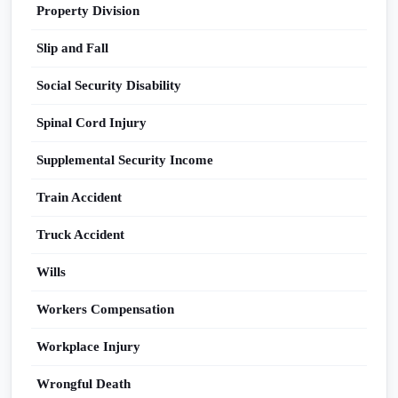
Property Division
Slip and Fall
Social Security Disability
Spinal Cord Injury
Supplemental Security Income
Train Accident
Truck Accident
Wills
Workers Compensation
Workplace Injury
Wrongful Death