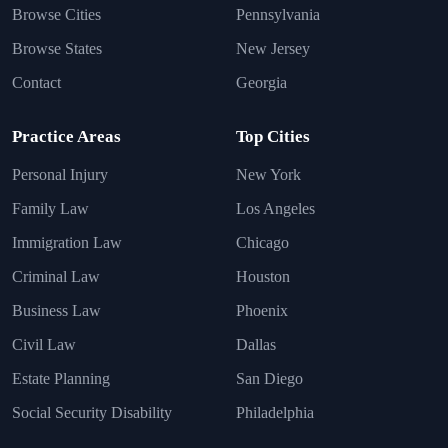
Browse Cities
Pennsylvania
Browse States
New Jersey
Contact
Georgia
Practice Areas
Top Cities
Personal Injury
New York
Family Law
Los Angeles
Immigration Law
Chicago
Criminal Law
Houston
Business Law
Phoenix
Civil Law
Dallas
Estate Planning
San Diego
Social Security Disability
Philadelphia