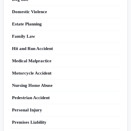
Domestic Violence
Estate Planning
Family Law
Hit and Run Accident
Medical Malpractice
Motorcycle Accident
Nursing Home Abuse
Pedestrian Accident
Personal Injury
Premises Liability