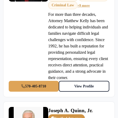
Criminal Law
+9 more
For more than three decades,
Attorney Matthew Kelly has been
dedicated to helping individuals and
families navigate difficult legal
challenges with confidence. Since
1992, he has built a reputation for
providing personalized legal
representation, ensuring every client
receives direct attention, practical
guidance, and a strong advocate in
their corner.
570-405-8710
View Profile
Joseph A. Quinn, Jr.