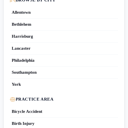
BROWSE BY CITY
Allentown
Bethlehem
Harrisburg
Lancaster
Philadelphia
Southampton
York
PRACTICE AREA
Bicycle Accident
Birth Injury