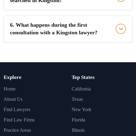
searched in Kingston?
6. What happens during the first
consultation with a Kingston lawyer?
Explore
Top States
Home
California
About Us
Texas
Find Lawyers
New York
Find Law Firms
Florida
Practice Areas
Illinois