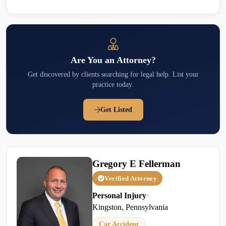
Are You an Attorney?
Get discovered by clients searching for legal help. List your
practice today.
Get Listed
Gregory E Fellerman
Verified Attorney
Personal Injury
•
Kingston, Pennsylvania
Car Accident