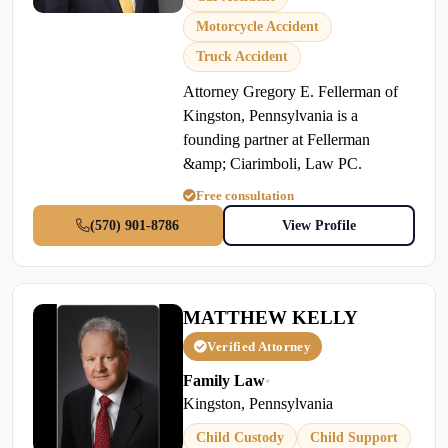
Motorcycle Accident
Truck Accident
Attorney Gregory E. Fellerman of
Kingston, Pennsylvania is a
founding partner at Fellerman
&amp; Ciarimboli, Law PC.
Free consultation
(570) 901-8786
View Profile
MATTHEW KELLY
Verified Attorney
Family Law
•
Kingston, Pennsylvania
Child Custody
Child Support