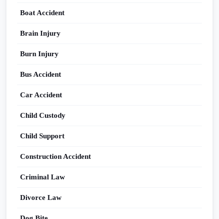
Boat Accident
Brain Injury
Burn Injury
Bus Accident
Car Accident
Child Custody
Child Support
Construction Accident
Criminal Law
Divorce Law
Dog Bite