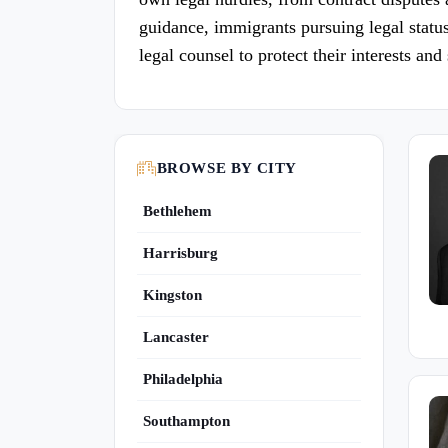
guidance, immigrants pursuing legal status,
legal counsel to protect their interests an
BROWSE BY CITY
Bethlehem
Harrisburg
Kingston
Lancaster
Philadelphia
Southampton