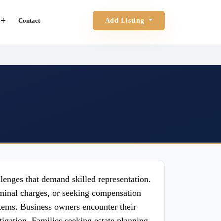
Contact
Add Listing
llenges that demand skilled representation.
iminal charges, or seeking compensation
stems. Business owners encounter their
tigation. Families seeking estate planning