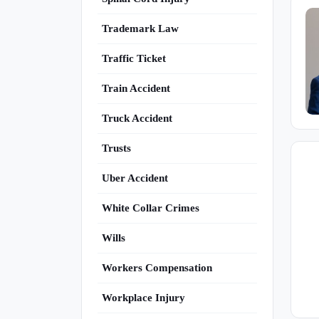
Trademark Law
Traffic Ticket
Train Accident
Truck Accident
Trusts
Uber Accident
White Collar Crimes
Wills
Workers Compensation
Workplace Injury