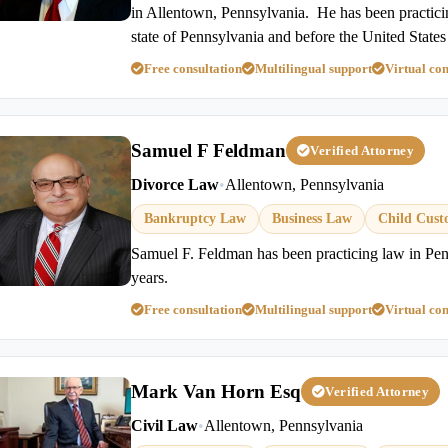
in Allentown, Pennsylvania. He has been practicin
state of Pennsylvania and before the United State
Free consultation
Multilingual support
Virtual con
Samuel F Feldman
Verified Attorney
Divorce Law
•
Allentown, Pennsylvania
Bankruptcy Law
Business Law
Child Cust
Samuel F. Feldman has been practicing law in Pen
years.
Free consultation
Multilingual support
Virtual con
Mark Van Horn Esq
Verified Attorney
Civil Law
•
Allentown, Pennsylvania