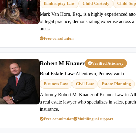
Bankruptcy Law
Child Custody
Child Sup
Mark Van Horn, Esq., is a highly experienced atto
of legal practice, demonstrating expertise across a 
areas.
Free consultation
Robert M Knauer
Verified Attorney
Real Estate Law
•
Allentown, Pennsylvania
Business Law
Civil Law
Estate Planning
Attorney Robert M. Knauer of Knauer Law in All
a real estate lawyer who specializes in sales, purcha
insurance.
Free consultation
Multilingual support