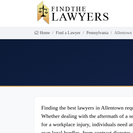
Home
Find a Lawyer
Pennsylvania
Allentown
Finding the best lawyers in Allentown requi
Whether dealing with the aftermath of a s
for a workplace injury, individuals need 
own legal hurdles, from contract disputes 