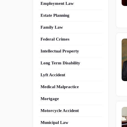
Employment Law
Estate Planning
Family Law
Federal Crimes
Intellectual Property
Long Term Disability
Lyft Accident
Medical Malpractice
Mortgage
Motorcycle Accident
Municipal Law