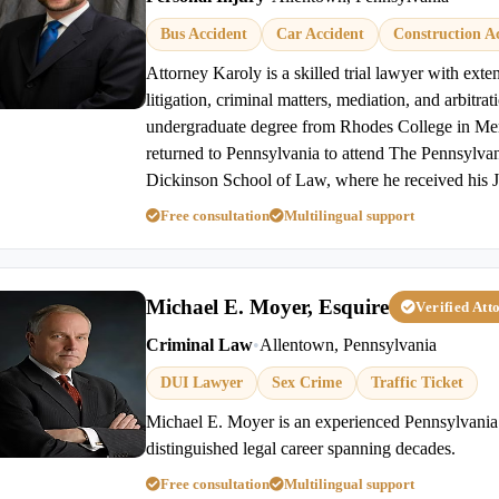
Bus Accident
Car Accident
Construction A
Attorney Karoly is a skilled trial lawyer with exten
litigation, criminal matters, mediation, and arbitrat
undergraduate degree from Rhodes College in Me
returned to Pennsylvania to attend The Pennsylvan
Dickinson School of Law, where he received his J
Free consultation
Multilingual support
Michael E. Moyer, Esquire
Verified Att
Criminal Law
•
Allentown, Pennsylvania
DUI Lawyer
Sex Crime
Traffic Ticket
Michael E. Moyer is an experienced Pennsylvania 
distinguished legal career spanning decades.
Free consultation
Multilingual support