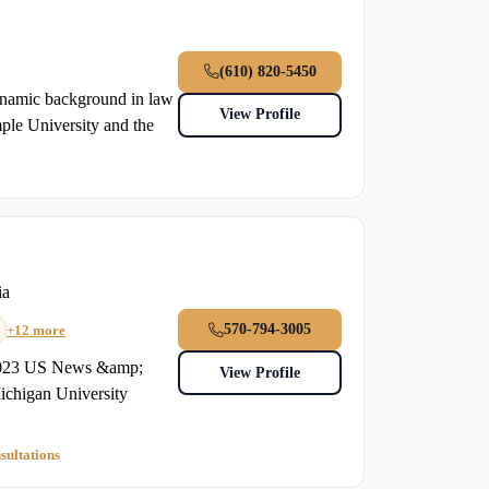
(610) 820-5450
ynamic background in law
View Profile
ple University and the
ia
570-794-3005
+12 more
m2023 US News &amp;
View Profile
chigan University
sultations