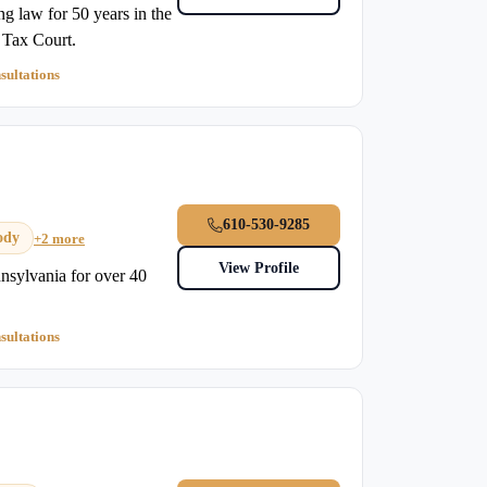
g law for 50 years in the
s Tax Court.
sultations
610-530-9285
ody
+2 more
View Profile
nsylvania for over 40
sultations