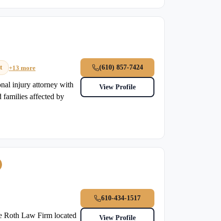
t
(610) 857-7424
+13 more
nal injury attorney with
View Profile
 families affected by
610-434-1517
he Roth Law Firm located
View Profile