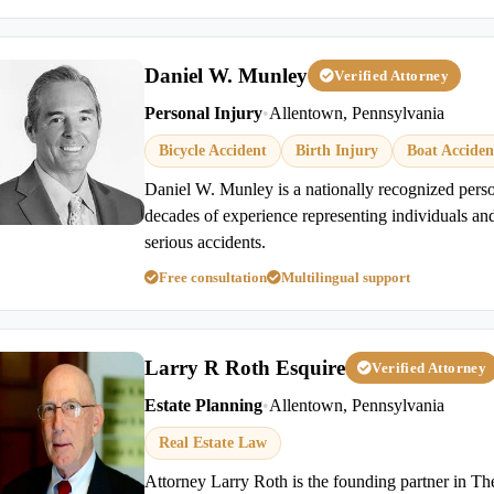
Daniel W. Munley
Verified Attorney
Personal Injury
•
Allentown, Pennsylvania
Bicycle Accident
Birth Injury
Boat Acciden
Daniel W. Munley is a nationally recognized perso
decades of experience representing individuals and
serious accidents.
Free consultation
Multilingual support
Larry R Roth Esquire
Verified Attorney
Estate Planning
•
Allentown, Pennsylvania
Real Estate Law
Attorney Larry Roth is the founding partner in T