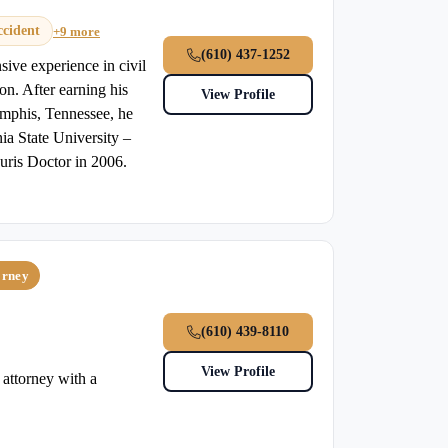
ccident
+9 more
(610) 437-1252
sive experience in civil
ion. After earning his
View Profile
mphis, Tennessee, he
ia State University –
uris Doctor in 2006.
orney
(610) 439-8110
View Profile
attorney with a