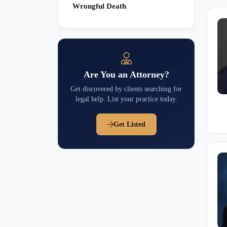
Wrongful Death
Are You an Attorney?
Get discovered by clients searching for
legal help. List your practice today.
Get Listed