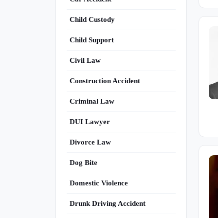
Child Custody
Child Support
Civil Law
Construction Accident
Criminal Law
DUI Lawyer
Divorce Law
Dog Bite
Domestic Violence
Drunk Driving Accident