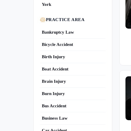
York
PRACTICE AREA
Bankruptcy Law
Bicycle Accident
Birth Injury
Boat Accident
Brain Injury
Burn Injury
Bus Accident
Business Law
Car Accident