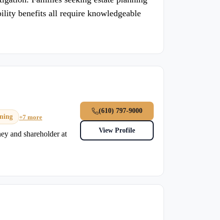
bility benefits all require knowledgeable
(610) 797-9000
nning
+7 more
View Profile
rney and shareholder at