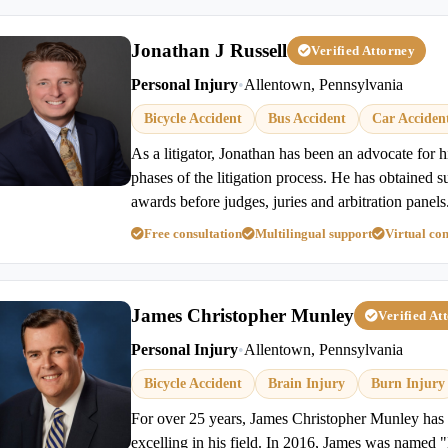
Jonathan J Russell
Verified Attorney
Personal Injury
•
Allentown, Pennsylvania
Bicycle Accident
Bus Accident
Car Acciden
As a litigator, Jonathan has been an advocate for hi
phases of the litigation process. He has obtained s
awards before judges, juries and arbitration panels
Free consultation
Multilingual support
Virtual con
James Christopher Munley
Verified At
Personal Injury
•
Allentown, Pennsylvania
Bicycle Accident
Brain Injury
Burn Injury
For over 25 years, James Christopher Munley has 
excelling in his field. In 2016, James was named 