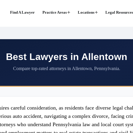
Find A Lawyer
Practice Areas
Locations
Legal Resources
Best Lawyers in Allentown
Compare top-rated attorneys in Allentown, Pennsylvania.
res careful consideration, as residents face diverse legal cha
erious auto accident, navigating a complex divorce, facing cr
attorneys who understand Pennsylvania law and local court sy
and employment matters to real estate transactions and civil li