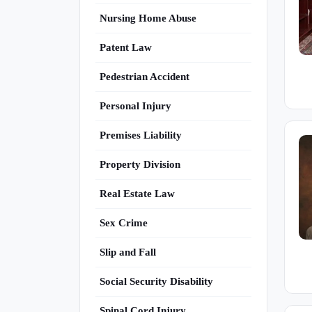
Nursing Home Abuse
Patent Law
Pedestrian Accident
Personal Injury
Premises Liability
Property Division
Real Estate Law
Sex Crime
Slip and Fall
Social Security Disability
Spinal Cord Injury