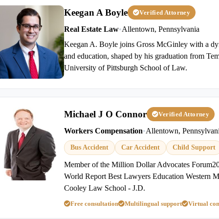
Keegan A Boyle
Verified Attorney
Real Estate Law
•
Allentown, Pennsylvania
Keegan A. Boyle joins Gross McGinley with a d
and education, shaped by his graduation from Tem
University of Pittsburgh School of Law.
Michael J O Connor
Verified Attorney
Workers Compensation
•
Allentown, Pennsylvan
Bus Accident
Car Accident
Child Support
Member of the Million Dollar Advocates Foru
World Report Best Lawyers Education Western Mi
Cooley Law School - J.D.
Free consultation
Multilingual support
Virtual con