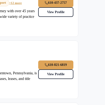
port
610-437-2757
+12 more
rney with over 45 years
View Profile
wide variety of practice
610-821-6819
entown, Pennsylvania, is
View Profile
ses, leases, and title