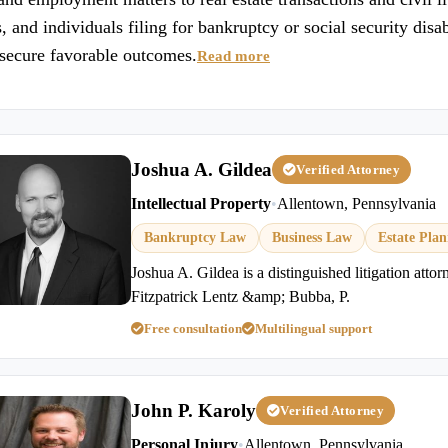
 and individuals filing for bankruptcy or social security disa
d secure favorable outcomes.
Read more
Joshua A. Gildea
Verified Attorney
Intellectual Property
•
Allentown, Pennsylvania
Bankruptcy Law
Business Law
Estate Pla
Joshua A. Gildea is a distinguished litigation atto
Fitzpatrick Lentz &amp; Bubba, P.
Free consultation
Multilingual support
John P. Karoly
Verified Attorney
Personal Injury
•
Allentown, Pennsylvania