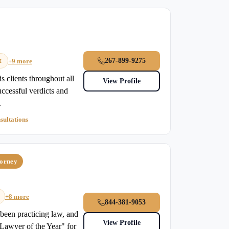
t
267-899-9275
+9 more
s clients throughout all
View Profile
uccessful verdicts and
.
sultations
torney
+8 more
844-381-9053
been practicing law, and
View Profile
"Lawyer of the Year" for