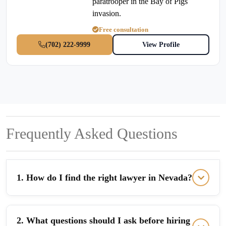
paratrooper in the Bay of Pigs
invasion.
Free consultation
(702) 222-9999
View Profile
Frequently Asked Questions
1. How do I find the right lawyer in Nevada?
2. What questions should I ask before hiring