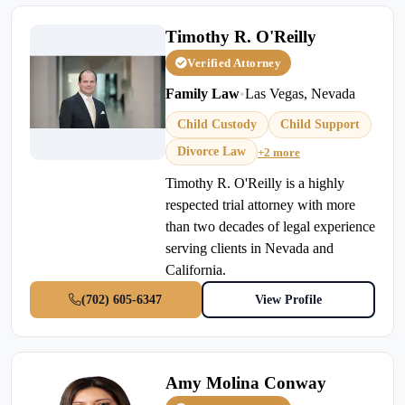
Timothy R. O'Reilly
Verified Attorney
Family Law
•
Las Vegas, Nevada
Child Custody
Child Support
Divorce Law
+2 more
Timothy R. O'Reilly is a highly
respected trial attorney with more
than two decades of legal experience
serving clients in Nevada and
California.
(702) 605-6347
View Profile
Amy Molina Conway