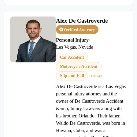
Alex De Castroverde
Verified Attorney
Personal Injury
•
Las Vegas, Nevada
Car Accident
Motorcycle Accident
Slip and Fall
+1 more
Alex De Castroverde is a Las Vegas
personal injury attorney and the
owner of De Castroverde Accident
&amp; Injury Lawyers along with
his brother, Orlando. Their father,
Waldo De Castroverde, was born in
Havana, Cuba, and was a