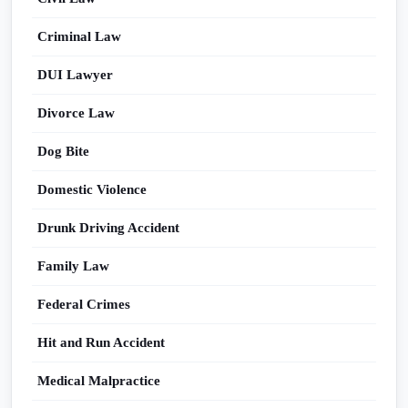
Criminal Law
DUI Lawyer
Divorce Law
Dog Bite
Domestic Violence
Drunk Driving Accident
Family Law
Federal Crimes
Hit and Run Accident
Medical Malpractice