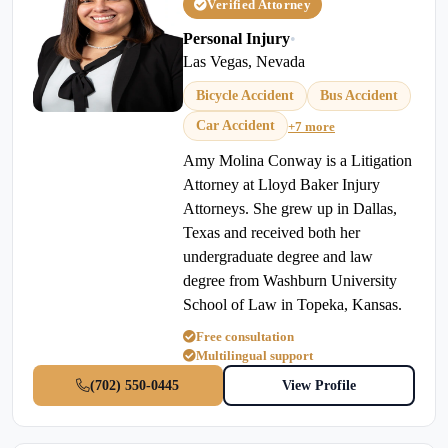
Verified Attorney
Personal Injury
•
Las Vegas, Nevada
Bicycle Accident
Bus Accident
Car Accident
+7 more
Amy Molina Conway is a Litigation
Attorney at Lloyd Baker Injury
Attorneys. She grew up in Dallas,
Texas and received both her
undergraduate degree and law
degree from Washburn University
School of Law in Topeka, Kansas.
Free consultation
Multilingual support
(702) 550-0445
View Profile