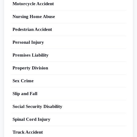
Motorcycle Accident
Nursing Home Abuse
Pedestrian Accident
Personal Injury
Premises Liability
Property Division
Sex Crime
Slip and Fall
Social Security Disability
Spinal Cord Injury
Truck Accident