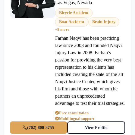
Las Vegas, Nevada
Bicycle Accident
Boat Accident
Brain Injury
+8 more
Farhan Naqvi has been practicing
law since 2003 and founded Naqvi
Injury Law in 2008. Farhan’s
passion for providing the very best
representation to his clients has
included creating the state-of-the-art
Naqvi Justice Center, which gives
his firm and those with whom he
partners an unprecedented
advantage to test their trial strategies.
Free consultation
Multilingual support
(702) 800-3755
View Profile