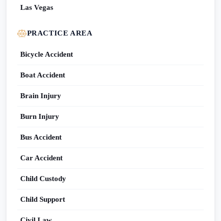
Las Vegas
PRACTICE AREA
Bicycle Accident
Boat Accident
Brain Injury
Burn Injury
Bus Accident
Car Accident
Child Custody
Child Support
Civil Law