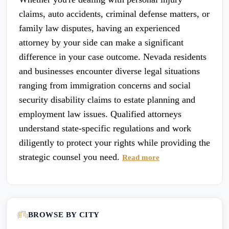
claims, auto accidents, criminal defense matters, or
family law disputes, having an experienced
attorney by your side can make a significant
difference in your case outcome. Nevada residents
and businesses encounter diverse legal situations
ranging from immigration concerns and social
security disability claims to estate planning and
employment law issues. Qualified attorneys
understand state-specific regulations and work
diligently to protect your rights while providing the
strategic counsel you need.
Read more
BROWSE BY CITY