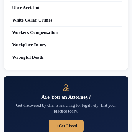
Uber Accident
White Collar Crimes
Workers Compensation
Workplace Injury
Wrongful Death
Are You an Attorney?
Get discovered by clients searching for legal help. List your
practice today.
Get Listed