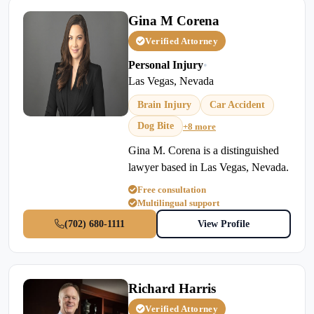
Gina M Corena
Verified Attorney
Personal Injury
•
Las Vegas, Nevada
Brain Injury
Car Accident
Dog Bite
+8 more
Gina M. Corena is a distinguished
lawyer based in Las Vegas, Nevada.
Free consultation
Multilingual support
(702) 680-1111
View Profile
Richard Harris
Verified Attorney