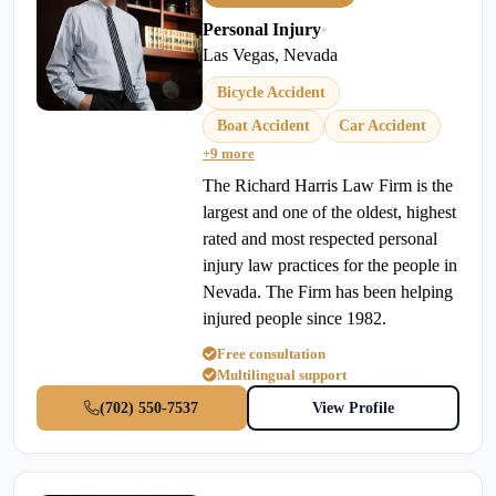
Personal Injury
•
Las Vegas, Nevada
Bicycle Accident
Boat Accident
Car Accident
+9 more
The Richard Harris Law Firm is the
largest and one of the oldest, highest
rated and most respected personal
injury law practices for the people in
Nevada. The Firm has been helping
injured people since 1982.
Free consultation
Multilingual support
(702) 550-7537
View Profile