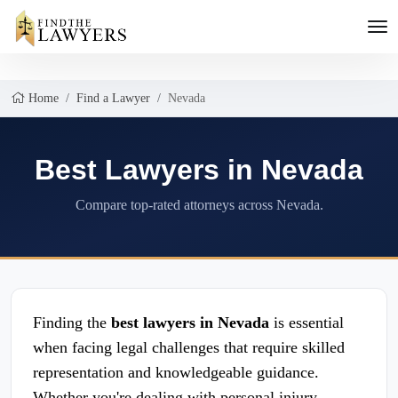
Home
Find a Lawyer
Nevada
Best Lawyers in Nevada
Compare top-rated attorneys across Nevada.
Finding the
best lawyers in Nevada
is essential
when facing legal challenges that require skilled
representation and knowledgeable guidance.
Whether you're dealing with personal injury