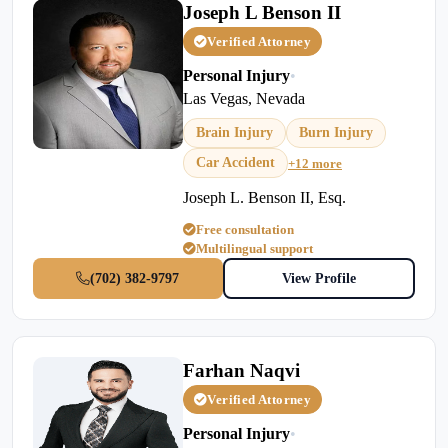
Joseph L Benson II
Verified Attorney
Personal Injury
•
Las Vegas, Nevada
Brain Injury
Burn Injury
Car Accident
+12 more
Joseph L. Benson II, Esq.
Free consultation
Multilingual support
(702) 382-9797
View Profile
Farhan Naqvi
Verified Attorney
Personal Injury
•