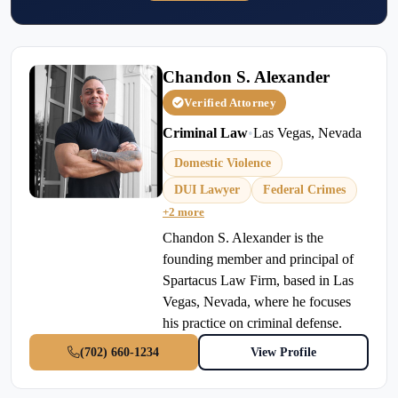
Chandon S. Alexander
Verified Attorney
Criminal Law
•
Las Vegas, Nevada
Domestic Violence
DUI Lawyer
Federal Crimes
+2 more
Chandon S. Alexander is the
founding member and principal of
Spartacus Law Firm, based in Las
Vegas, Nevada, where he focuses
his practice on criminal defense.
(702) 660-1234
View Profile