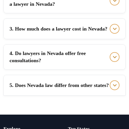
a lawyer in Nevada?
3. How much does a lawyer cost in Nevada?
4. Do lawyers in Nevada offer free
consultations?
5. Does Nevada law differ from other states?
Explore
Top States