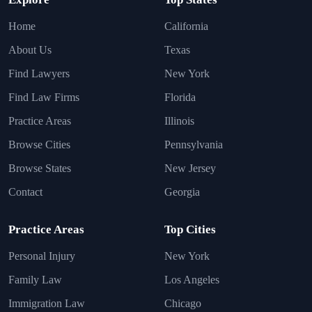
Home
California
About Us
Texas
Find Lawyers
New York
Find Law Firms
Florida
Practice Areas
Illinois
Browse Cities
Pennsylvania
Browse States
New Jersey
Contact
Georgia
Practice Areas
Top Cities
Personal Injury
New York
Family Law
Los Angeles
Immigration Law
Chicago