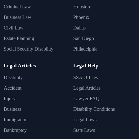
Criminal Law
Houston
Business Law
Phoenix
Civil Law
Dallas
Estate Planning
San Diego
Social Security Disability
Philadelphia
Legal Articles
Legal Help
Disability
SSA Offices
Accident
Legal Articles
Injury
Lawyer FAQs
Business
Disability Conditions
Immigration
Legal Laws
Bankruptcy
State Laws