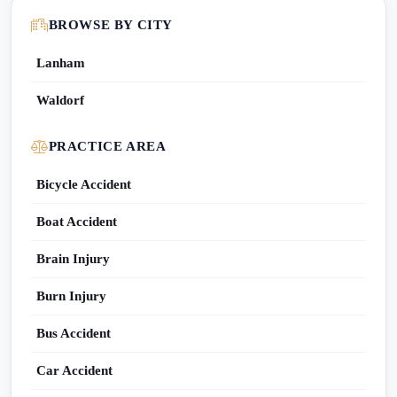
BROWSE BY CITY
Lanham
Waldorf
PRACTICE AREA
Bicycle Accident
Boat Accident
Brain Injury
Burn Injury
Bus Accident
Car Accident