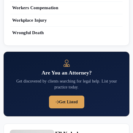
Workers Compensation
Workplace Injury
Wrongful Death
Are You an Attorney?
Get discovered by clients searching for legal help. List your
practice today.
Get Listed