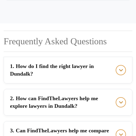
Frequently Asked Questions
1. How do I find the right lawyer in
Dundalk?
2. How can FindTheLawyers help me
explore lawyers in Dundalk?
3. Can FindTheLawyers help me compare