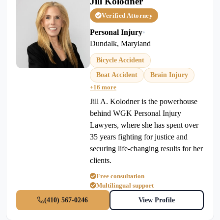
Jill Kolodner
Verified Attorney
Personal Injury
•
Dundalk, Maryland
Bicycle Accident
Boat Accident
Brain Injury
+16 more
Jill A. Kolodner is the powerhouse
behind WGK Personal Injury
Lawyers, where she has spent over
35 years fighting for justice and
securing life-changing results for her
clients.
Free consultation
Multilingual support
(410) 567-0246
View Profile