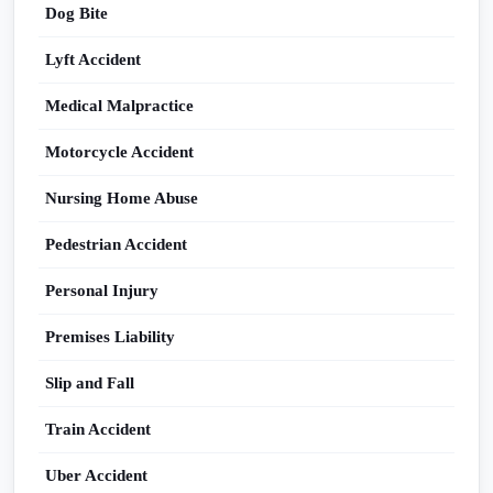
Dog Bite
Lyft Accident
Medical Malpractice
Motorcycle Accident
Nursing Home Abuse
Pedestrian Accident
Personal Injury
Premises Liability
Slip and Fall
Train Accident
Uber Accident