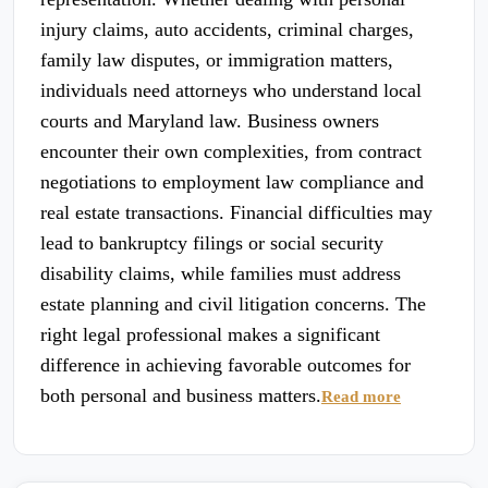
injury claims, auto accidents, criminal charges,
family law disputes, or immigration matters,
individuals need attorneys who understand local
courts and Maryland law. Business owners
encounter their own complexities, from contract
negotiations to employment law compliance and
real estate transactions. Financial difficulties may
lead to bankruptcy filings or social security
disability claims, while families must address
estate planning and civil litigation concerns. The
right legal professional makes a significant
difference in achieving favorable outcomes for
both personal and business matters.
Read more