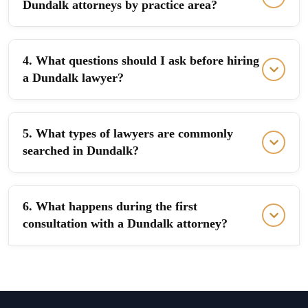
Dundalk attorneys by practice area?
4. What questions should I ask before hiring
a Dundalk lawyer?
5. What types of lawyers are commonly
searched in Dundalk?
6. What happens during the first
consultation with a Dundalk attorney?