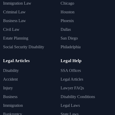
Immigration Law
Chicago
Criminal Law
Houston
Business Law
Phoenix
Civil Law
Dallas
Estate Planning
San Diego
Social Security Disability
Philadelphia
Legal Articles
Legal Help
Disability
SSA Offices
Accident
Legal Articles
Injury
Lawyer FAQs
Business
Disability Conditions
Immigration
Legal Laws
Bankruptcy
State Laws