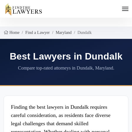
Home
Find a Lawyer
Maryland
Dundalk
Best Lawyers in Dundalk
Compare top-rated attorneys in Dundalk, Maryland.
Finding the best lawyers in Dundalk requires
careful consideration, as residents face diverse
legal challenges that demand skilled
representation. Whether dealing with personal