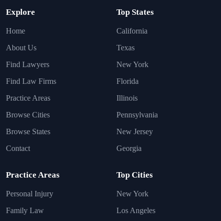
Explore
Top States
Home
California
About Us
Texas
Find Lawyers
New York
Find Law Firms
Florida
Practice Areas
Illinois
Browse Cities
Pennsylvania
Browse States
New Jersey
Contact
Georgia
Practice Areas
Top Cities
Personal Injury
New York
Family Law
Los Angeles