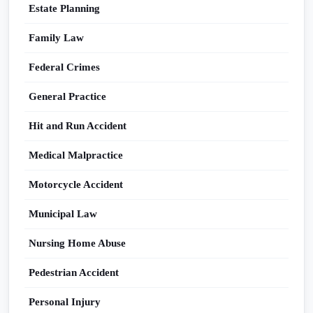
Estate Planning
Family Law
Federal Crimes
General Practice
Hit and Run Accident
Medical Malpractice
Motorcycle Accident
Municipal Law
Nursing Home Abuse
Pedestrian Accident
Personal Injury