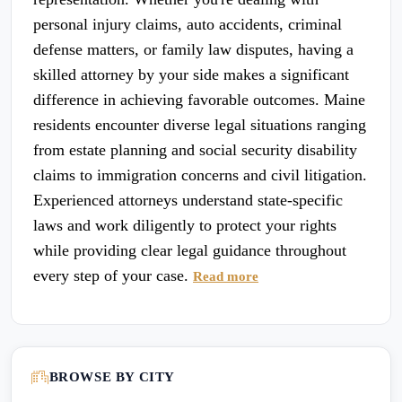
personal injury claims, auto accidents, criminal
defense matters, or family law disputes, having a
skilled attorney by your side makes a significant
difference in achieving favorable outcomes. Maine
residents encounter diverse legal situations ranging
from estate planning and social security disability
claims to immigration concerns and civil litigation.
Experienced attorneys understand state-specific
laws and work diligently to protect your rights
while providing clear legal guidance throughout
every step of your case.
Read more
BROWSE BY CITY