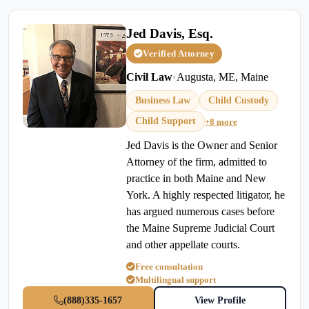
Jed Davis, Esq.
Verified Attorney
Civil Law
•
Augusta, ME, Maine
Business Law
Child Custody
Child Support
+8 more
Jed Davis is the Owner and Senior
Attorney of the firm, admitted to
practice in both Maine and New
York. A highly respected litigator, he
has argued numerous cases before
the Maine Supreme Judicial Court
and other appellate courts.
Free consultation
Multilingual support
(888)335-1657
View Profile