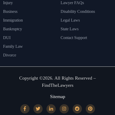
Injury
Lawyer FAQs
Business
Disability Conditions
Immigration
Legal Laws
Bankruptcy
State Laws
DUI
Contact Support
Family Law
Divorce
Copyright ©2026. All Rights Reserved –
FindTheLawyers
Sitemap