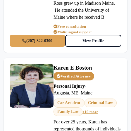
Ross grew up in Madison Maine.
He attended the University of
Maine where he received B.
Free consultation
Multilingual support
(207) 322-0300
View Profile
Karen E Boston
Verified Attorney
Personal Injury
•
Augusta, ME, Maine
Car Accident
Criminal Law
Family Law
+10 more
For over 25 years, Karen has
represented thousands of individuals