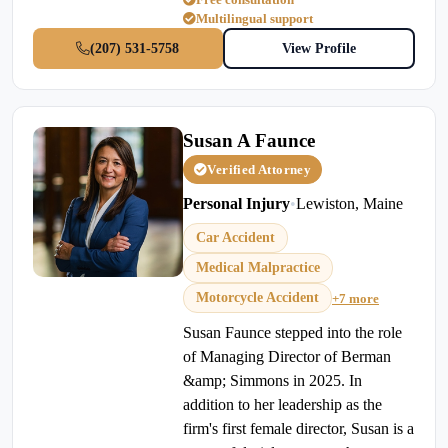
Multilingual support
(207) 531-5758
View Profile
Susan A Faunce
Verified Attorney
Personal Injury
•
Lewiston, Maine
Car Accident
Medical Malpractice
Motorcycle Accident
+7 more
Susan Faunce stepped into the role
of Managing Director of Berman
&amp; Simmons in 2025. In
addition to her leadership as the
firm's first female director, Susan is a