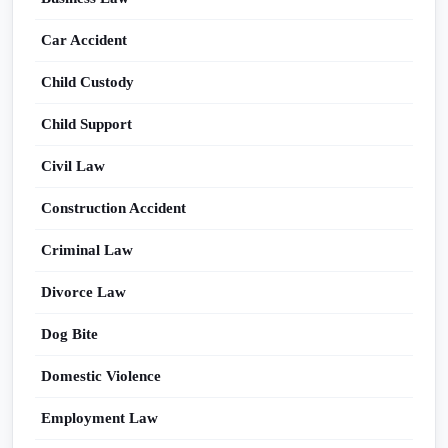
Car Accident
Child Custody
Child Support
Civil Law
Construction Accident
Criminal Law
Divorce Law
Dog Bite
Domestic Violence
Employment Law