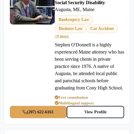
Social Security Disability
•
Augusta, ME, Maine
Bankruptcy Law
Business Law
Car Accident
+9 more
Stephen O'Donnell is a highly
experienced Maine attorney who has
been serving clients in private
practice since 1976. A native of
Augusta, he attended local public
and parochial schools before
graduating from Cony High School.
Free consultation
Multilingual support
(207) 622-6161
View Profile