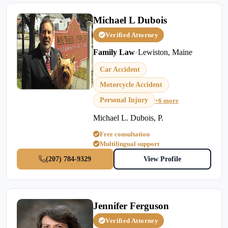
Michael L Dubois
Verified Attorney
Family Law
•
Lewiston, Maine
Car Accident
Motorcycle Accident
Personal Injury
+6 more
Michael L. Dubois, P.
Free consultation
Multilingual support
(207) 784-9329
View Profile
Jennifer Ferguson
Verified Attorney