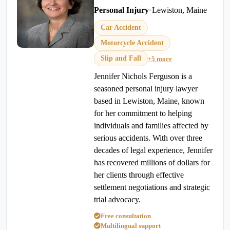
Personal Injury
•
Lewiston, Maine
Car Accident
Motorcycle Accident
Slip and Fall
+5 more
Jennifer Nichols Ferguson is a
seasoned personal injury lawyer
based in Lewiston, Maine, known
for her commitment to helping
individuals and families affected by
serious accidents. With over three
decades of legal experience, Jennifer
has recovered millions of dollars for
her clients through effective
settlement negotiations and strategic
trial advocacy.
Free consultation
Multilingual support