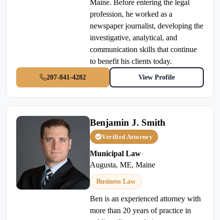
Maine. Before entering the legal
profession, he worked as a
newspaper journalist, developing the
investigative, analytical, and
communication skills that continue
to benefit his clients today.
207-841-4282
View Profile
Benjamin J. Smith
Verified Attorney
Municipal Law
•
Augusta, ME, Maine
Business Law
Ben is an experienced attorney with
more than 20 years of practice in