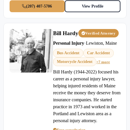
(207) 407-5706
View Profile
Bill Hardy
Verified Attorney
Personal Injury
•
Lewiston, Maine
Bus Accident
Car Accident
Motorcycle Accident
+7 more
Bill Hardy (1944-2022) focused his
career as a personal injury lawyer,
helping injured residents of Maine
receive the money they deserve from
insurance companies. He started
practice in 1973 and worked in the
Portland and Lewiston area as a
personal injury attorney.
Free consultation