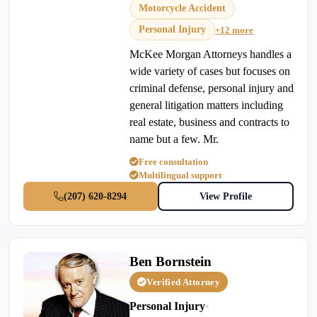
Motorcycle Accident
Personal Injury
+12 more
McKee Morgan Attorneys handles a
wide variety of cases but focuses on
criminal defense, personal injury and
general litigation matters including
real estate, business and contracts to
name but a few. Mr.
Free consultation
Multilingual support
(207) 620-8294
View Profile
Ben Bornstein
Verified Attorney
Personal Injury
•