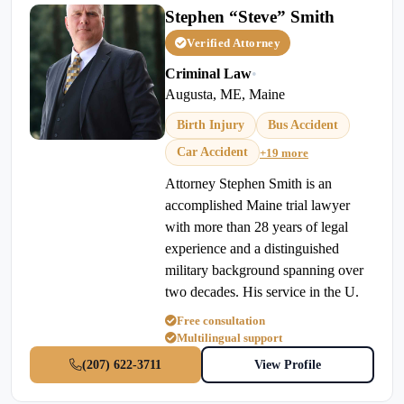
Stephen “Steve” Smith
Verified Attorney
Criminal Law
•
Augusta, ME, Maine
Birth Injury
Bus Accident
Car Accident
+19 more
Attorney Stephen Smith is an
accomplished Maine trial lawyer
with more than 28 years of legal
experience and a distinguished
military background spanning over
two decades. His service in the U.
Free consultation
Multilingual support
(207) 622-3711
View Profile