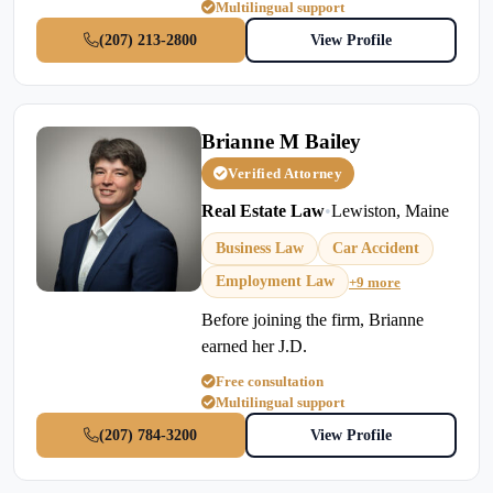
Multilingual support
(207) 213-2800
View Profile
Brianne M Bailey
Verified Attorney
Real Estate Law
•
Lewiston, Maine
Business Law
Car Accident
Employment Law
+9 more
Before joining the firm, Brianne
earned her J.D.
Free consultation
Multilingual support
(207) 784-3200
View Profile