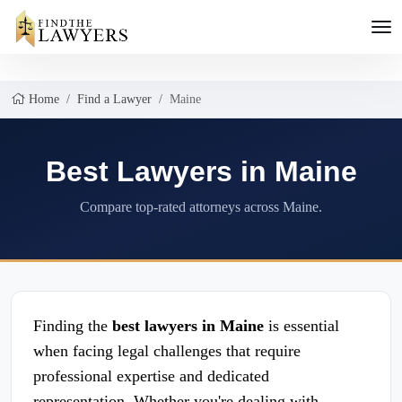
Home
Find a Lawyer
Maine
Best Lawyers in Maine
Compare top-rated attorneys across Maine.
Finding the
best lawyers in Maine
is essential
when facing legal challenges that require
professional expertise and dedicated
representation. Whether you're dealing with