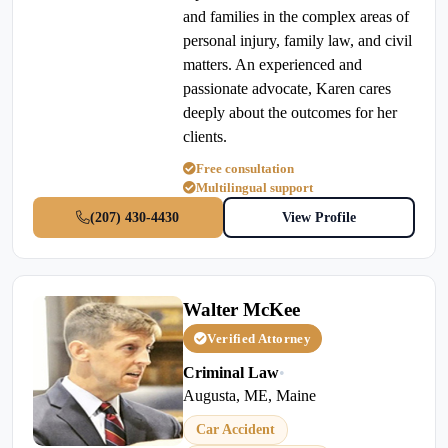
and families in the complex areas of
personal injury, family law, and civil
matters. An experienced and
passionate advocate, Karen cares
deeply about the outcomes for her
clients.
Free consultation
Multilingual support
(207) 430-4430
View Profile
Walter McKee
Verified Attorney
Criminal Law
•
Augusta, ME, Maine
Car Accident