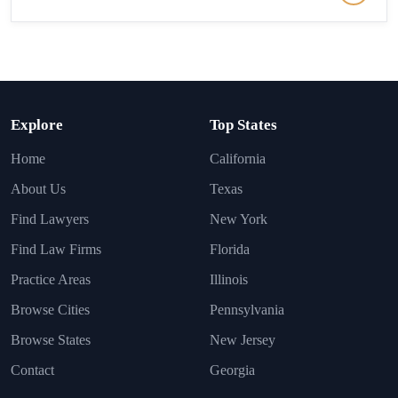
Explore
Top States
Home
California
About Us
Texas
Find Lawyers
New York
Find Law Firms
Florida
Practice Areas
Illinois
Browse Cities
Pennsylvania
Browse States
New Jersey
Contact
Georgia