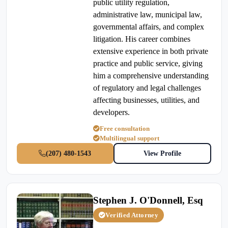
public utility regulation,
administrative law, municipal law,
governmental affairs, and complex
litigation. His career combines
extensive experience in both private
practice and public service, giving
him a comprehensive understanding
of regulatory and legal challenges
affecting businesses, utilities, and
developers.
Free consultation
Multilingual support
(207) 480-1543
View Profile
Stephen J. O'Donnell, Esq
Verified Attorney