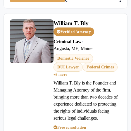
William T. Bly
Verified Attorney
Criminal Law
•
Augusta, ME, Maine
Domestic Violence
DUI Lawyer
Federal Crimes
+3 more
William T. Bly is the Founder and
Managing Attorney of the firm,
bringing more than two decades of
experience dedicated to protecting
the rights of individuals facing
serious legal challenges.
Free consultation