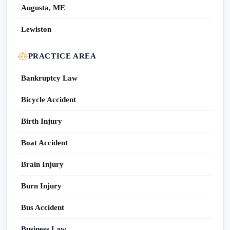
Augusta, ME
Lewiston
PRACTICE AREA
Bankruptcy Law
Bicycle Accident
Birth Injury
Boat Accident
Brain Injury
Burn Injury
Bus Accident
Business Law