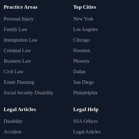
Practice Areas
Top Cities
Personal Injury
New York
Family Law
Los Angeles
Immigration Law
Chicago
Criminal Law
Houston
Business Law
Phoenix
Civil Law
Dallas
Estate Planning
San Diego
Social Security Disability
Philadelphia
Legal Articles
Legal Help
Disability
SSA Offices
Accident
Legal Articles