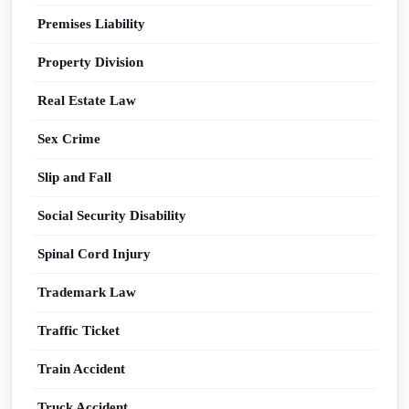
Premises Liability
Property Division
Real Estate Law
Sex Crime
Slip and Fall
Social Security Disability
Spinal Cord Injury
Trademark Law
Traffic Ticket
Train Accident
Truck Accident