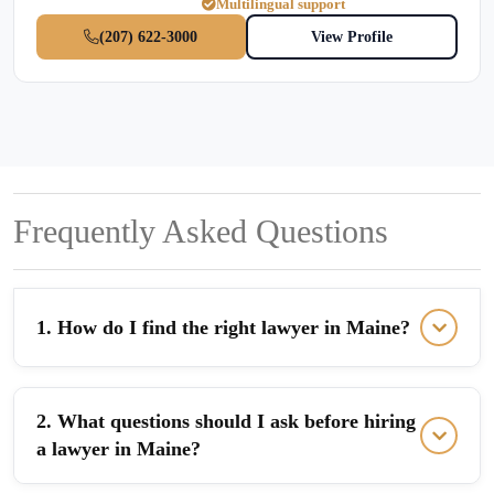
Multilingual support
(207) 622-3000
View Profile
Frequently Asked Questions
1. How do I find the right lawyer in Maine?
2. What questions should I ask before hiring
a lawyer in Maine?