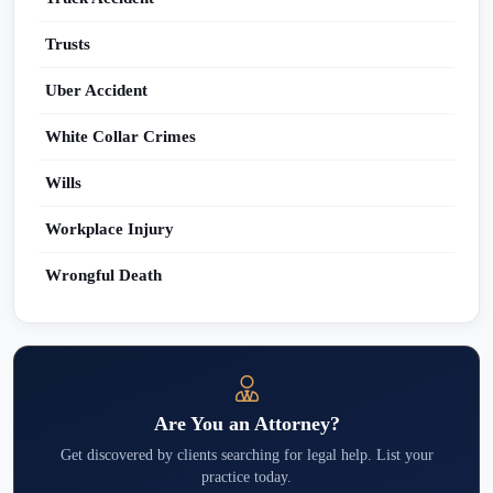
Trusts
Uber Accident
White Collar Crimes
Wills
Workplace Injury
Wrongful Death
Are You an Attorney?
Get discovered by clients searching for legal help. List your
practice today.