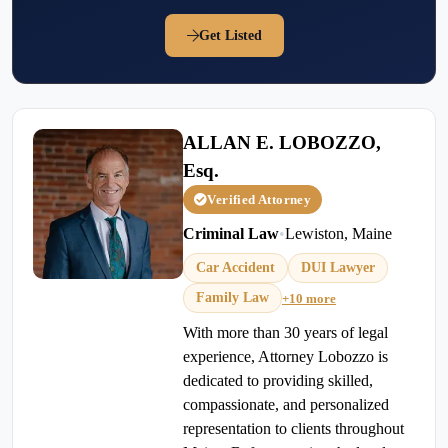
Get Listed
ALLAN E. LOBOZZO,
Esq.
Verified Attorney
Criminal Law
•
Lewiston, Maine
Car Accident
DUI Lawyer
Family Law
+10 more
With more than 30 years of legal
experience, Attorney Lobozzo is
dedicated to providing skilled,
compassionate, and personalized
representation to clients throughout