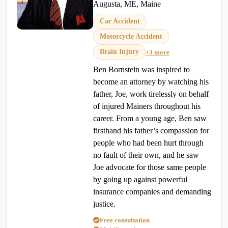
Augusta, ME, Maine
Car Accident
Motorcycle Accident
Brain Injury
+3 more
Ben Bornstein was inspired to
become an attorney by watching his
father, Joe, work tirelessly on behalf
of injured Mainers throughout his
career. From a young age, Ben saw
firsthand his father’s compassion for
people who had been hurt through
no fault of their own, and he saw
Joe advocate for those same people
by going up against powerful
insurance companies and demanding
justice.
Free consultation