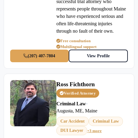
successful trial attorney who
represents people throughout Maine
who have experienced serious and
often life-threatening injuries
through no fault of their own.
Free consultation
Multilingual support
(207) 407-7804
View Profile
Ross Fichthorn
Verified Attorney
Criminal Law
•
Augusta, ME, Maine
Car Accident
Criminal Law
DUI Lawyer
+3 more