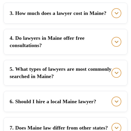
3. How much does a lawyer cost in Maine?
4. Do lawyers in Maine offer free
consultations?
5. What types of lawyers are most commonly
searched in Maine?
6. Should I hire a local Maine lawyer?
7. Does Maine law differ from other states?