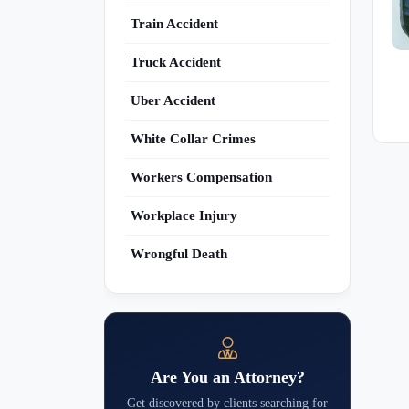
Train Accident
Truck Accident
Uber Accident
White Collar Crimes
Workers Compensation
Workplace Injury
Wrongful Death
Are You an Attorney?
Get discovered by clients searching for