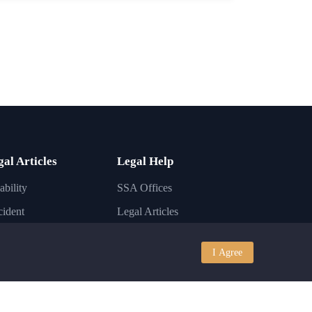
gal Articles
Legal Help
ability
SSA Offices
ident
Legal Articles
ury
Lawyer FAQs
I Agree
iness
Disability Conditions
igration
Legal Laws
nkruptcy
State Laws