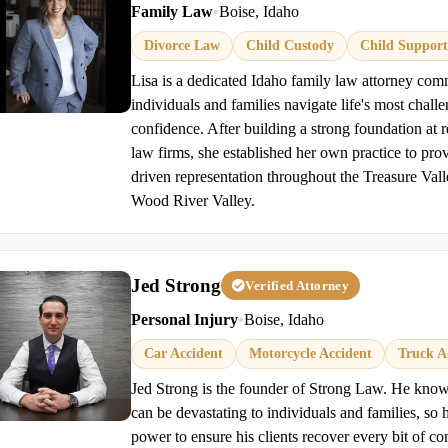
Family Law
•
Boise, Idaho
Divorce Law
Child Custody
Child Support
Lisa is a dedicated Idaho family law attorney com
individuals and families navigate life's most chall
confidence. After building a strong foundation at
law firms, she established her own practice to prov
driven representation throughout the Treasure Val
Wood River Valley.
Jed Strong
Verified Attorney
Personal Injury
•
Boise, Idaho
Car Accident
Motorcycle Accident
Truck A
Jed Strong is the founder of Strong Law. He knows
can be devastating to individuals and families, so 
power to ensure his clients recover every bit of c