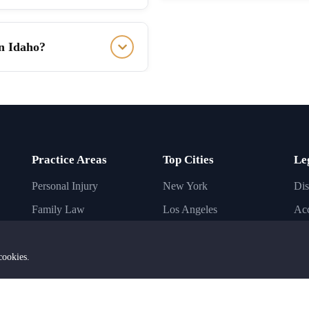
in Idaho?
Practice Areas
Top Cities
Le
Personal Injury
New York
Dis
Family Law
Los Angeles
Acc
Immigration Law
Chicago
Inj
Criminal Law
Houston
Bus
cookies.
Business Law
Phoenix
Imm
Civil Law
Dallas
Ba