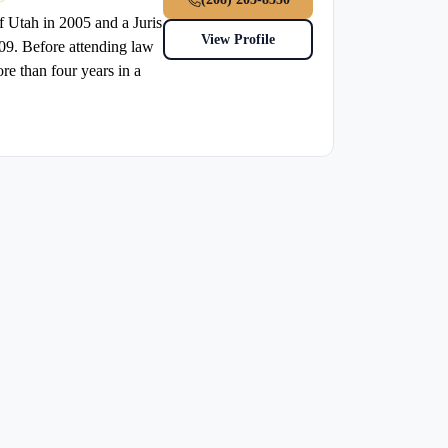
f Utah in 2005 and a Juris
View Profile
09. Before attending law
re than four years in a