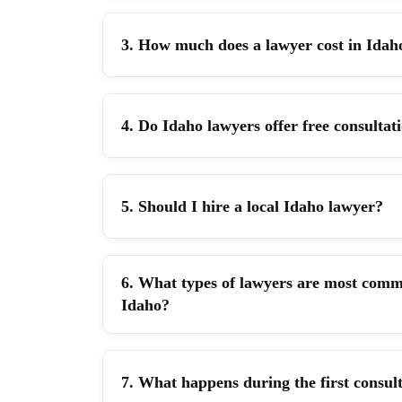
3. How much does a lawyer cost in Idah
4. Do Idaho lawyers offer free consultat
5. Should I hire a local Idaho lawyer?
6. What types of lawyers are most comm
Idaho?
7. What happens during the first consul