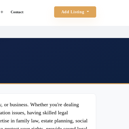
Contact
Add Listing
ly, or business. Whether you're dealing
tion issues, having skilled legal
tise in family law, estate planning, social
to protect your rights, provide sound legal