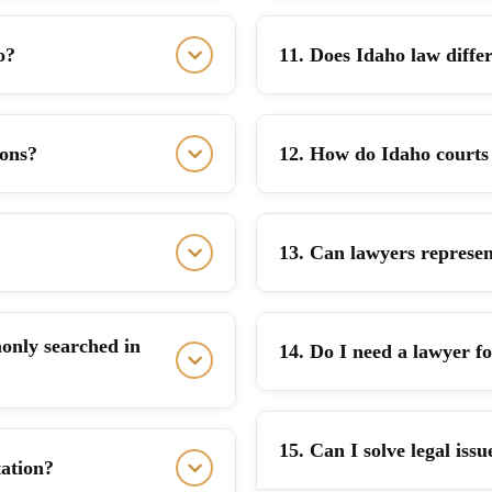
o?
11. Does Idaho law differ
ions?
12. How do Idaho courts 
13. Can lawyers represen
only searched in
14. Do I need a lawyer f
15. Can I solve legal iss
tation?