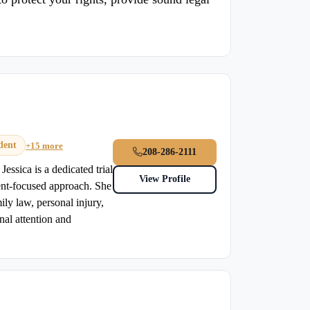
dent
+15 more
208-286-2111
essica is a dedicated trial
View Profile
ent-focused approach. She
ily law, personal injury,
nal attention and