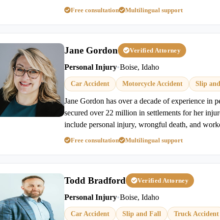
Free consultation
Multilingual support
Jane Gordon
Verified Attorney
Personal Injury
•
Boise, Idaho
Car Accident
Motorcycle Accident
Slip and
Jane Gordon has over a decade of experience in p
secured over 22 million in settlements for her injur
include personal injury, wrongful death, and work
Free consultation
Multilingual support
Todd Bradford
Verified Attorney
Personal Injury
•
Boise, Idaho
Car Accident
Slip and Fall
Truck Accident