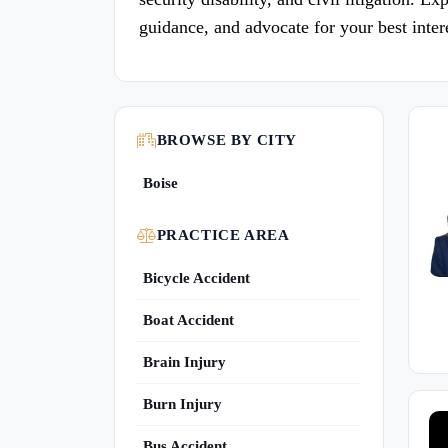
guidance, and advocate for your best inter
BROWSE BY CITY
Boise
PRACTICE AREA
Bicycle Accident
Boat Accident
Brain Injury
Burn Injury
Bus Accident