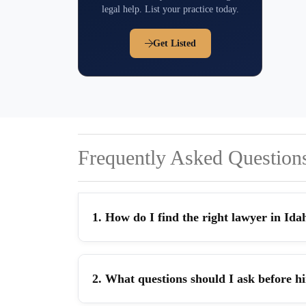
legal help. List your practice today.
Get Listed
Frequently Asked Question
1. How do I find the right lawyer in Ida
2. What questions should I ask before h