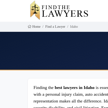
Home
Find a Lawyer
Idaho
Finding the
best lawyers in Idaho
is esse
with a personal injury claim, auto acciden
representation makes all the difference. Id
security disability, and civil litigation. 