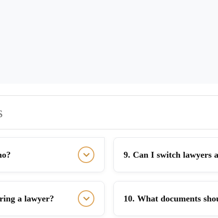
s
ho?
9. Can I switch lawyers a
iring a lawyer?
10. What documents shou