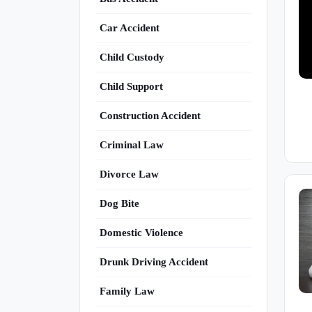
Car Accident
Child Custody
Child Support
Construction Accident
Criminal Law
Divorce Law
Dog Bite
Domestic Violence
Drunk Driving Accident
Family Law