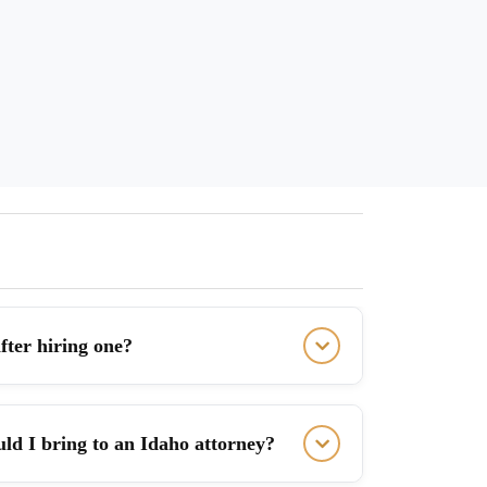
fter hiring one?
ld I bring to an Idaho attorney?