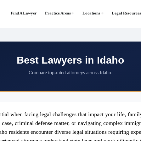
Find A Lawyer
Practice Areas
Locations
Legal Resources
Best Lawyers in Idaho
Compare top-rated attorneys across Idaho.
ntial when facing legal challenges that impact your life, fami
t case, criminal defense matter, or navigating complex immigra
aho residents encounter diverse legal situations requiring exper
Experienced attorneys understand state laws and work diligently 