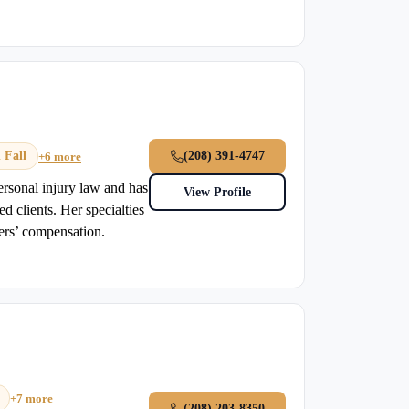
 Fall
(208) 391-4747
+6 more
ersonal injury law and has
View Profile
ed clients. Her specialties
ers’ compensation.
+7 more
(208) 203-8350