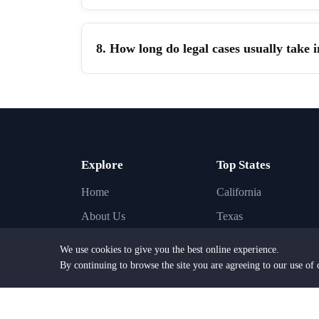
8. How long do legal cases usually take 
Explore
Top States
Home
California
About Us
Texas
Find Lawyers
New York
We use cookies to give you the best online experience.
Find Law Firms
Florida
By continuing to browse the site you are agreeing to our use of 
Practice Areas
Illinois
Browse Cities
Pennsylvania