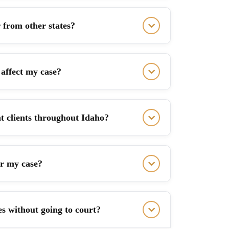
 from other states?
affect my case?
t clients throughout Idaho?
or my case?
ues without going to court?