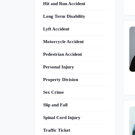
Hit and Run Accident
Long Term Disability
Lyft Accident
Motorcycle Accident
Pedestrian Accident
Personal Injury
Property Division
Sex Crime
Slip and Fall
Spinal Cord Injury
Traffic Ticket