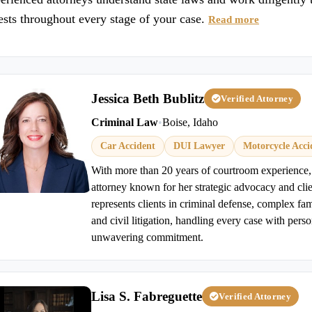
ests throughout every stage of your case.
Read more
Jessica Beth Bublitz
Verified Attorney
Criminal Law
•
Boise, Idaho
Car Accident
DUI Lawyer
Motorcycle Acci
With more than 20 years of courtroom experience, J
attorney known for her strategic advocacy and cli
represents clients in criminal defense, complex fam
and civil litigation, handling every case with perso
unwavering commitment.
Lisa S. Fabreguette
Verified Attorney