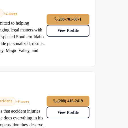
+2 more
208-701-6071
mitted to helping
enging legal matters with
View Profile
 respected Southern Idaho
ide personalized, results-
ley, Magic Valley, and
ccident
(208) 416-2419
+9 more
 that accident injuries
View Profile
he does everything in his
ompensation they deserve.