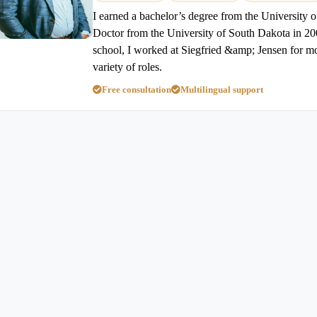
I earned a bachelor’s degree from the University o
Doctor from the University of South Dakota in 20
school, I worked at Siegfried &amp; Jensen for mo
variety of roles.
Free consultation
Multilingual support