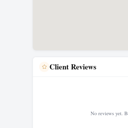
Client Reviews
No reviews yet. Be