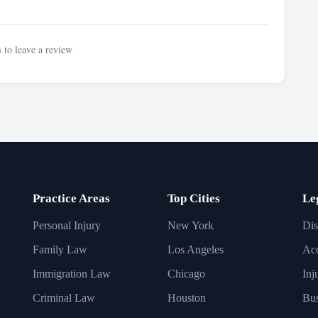
n
to leave a review
Practice Areas
Top Cities
Le
Personal Injury
New York
Dis
Family Law
Los Angeles
Acc
Immigration Law
Chicago
Inj
Criminal Law
Houston
Bus