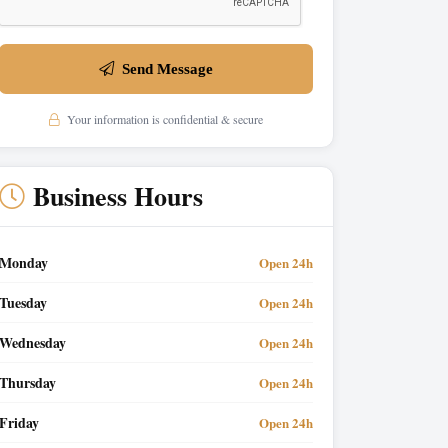
Send Message
Your information is confidential & secure
Business Hours
Monday
Open 24h
Tuesday
Open 24h
Wednesday
Open 24h
Thursday
Open 24h
Friday
Open 24h