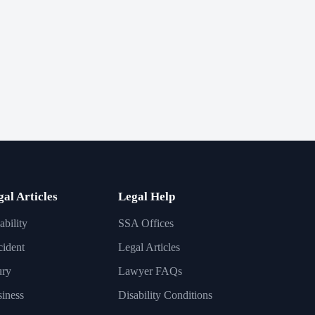
gal Articles
Legal Help
ability
SSA Offices
ident
Legal Articles
ury
Lawyer FAQs
iness
Disability Conditions