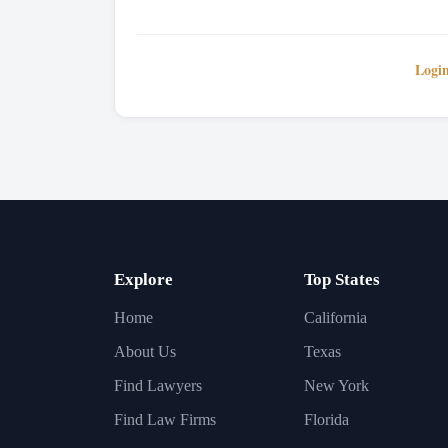
Logi
Explore
Top States
Home
California
About Us
Texas
Find Lawyers
New York
Find Law Firms
Florida