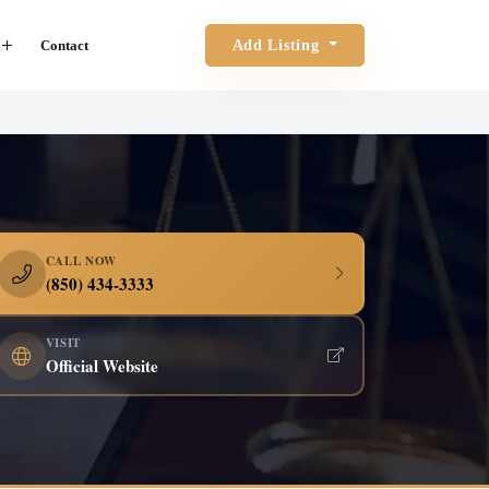
Contact
Add Listing
CALL NOW
(850) 434-3333
VISIT
Official Website