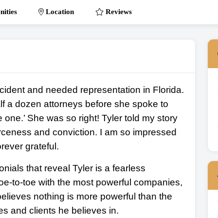
ities
Location
Reviews
ccident and needed representation in Florida.
f a dozen attorneys before she spoke to
 one.’ She was so right! Tyler told my story
ierceness and conviction. I am so impressed
rever grateful.
onials that reveal Tyler is a fearless
 toe-to-toe with the most powerful companies,
elieves nothing is more powerful than the
es and clients he believes in.