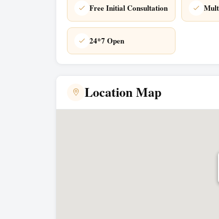
Free Initial Consultation
Mult
24*7 Open
Location Map