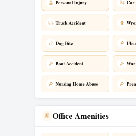
Personal Injury
Car 
Truck Accident
Wron
Dog Bite
Uber
Boat Accident
Work
Nursing Home Abuse
Prem
Office Amenities