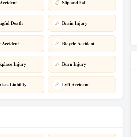
Accident
Slip and Fall
gful Death
Brain Injury
 Accident
Bicycle Accident
place Injury
Burn Injury
ises Liability
Lyft Accident