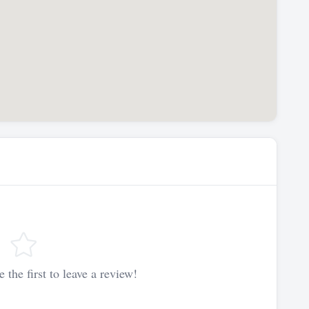
 the first to leave a review!