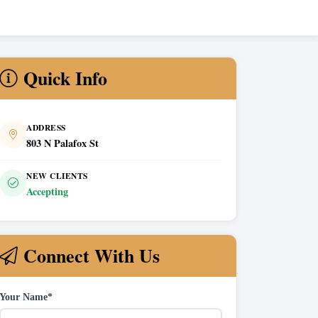
Quick Info
ADDRESS
803 N Palafox St
NEW CLIENTS
Accepting
Connect With Us
Your Name*