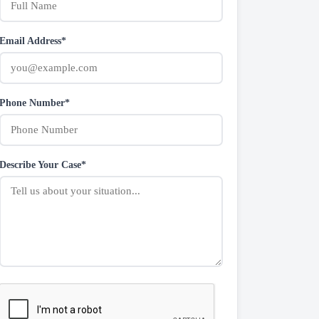
Email Address*
Phone Number*
Describe Your Case*