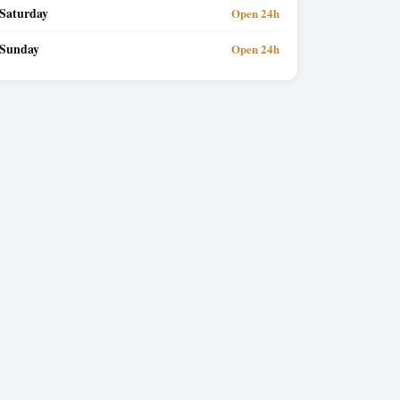
Saturday
Open 24h
Sunday
Open 24h