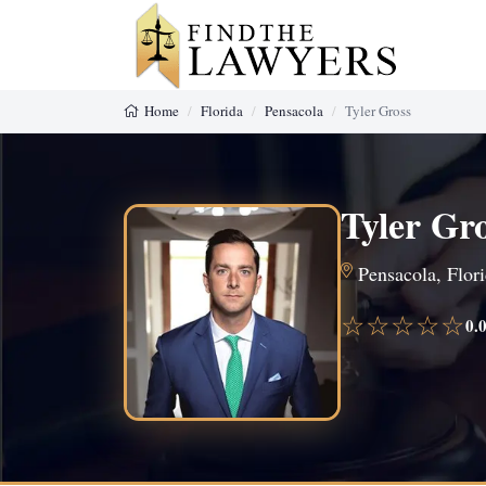
Home
Florida
Pensacola
Tyler Gross
Tyler Gr
Pensacola, Flori
☆☆☆☆☆
0.