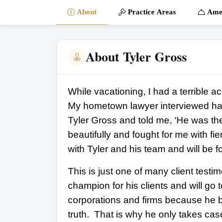
About
Practice Areas
Amen
About Tyler Gross
While vacationing, I had a terrible a
My hometown lawyer interviewed hal
Tyler Gross and told me, ‘He was the
beautifully and fought for me with f
with Tyler and his team and will be fo
This is just one of many client testim
champion for his clients and will go
corporations and firms because he b
truth. That is why he only takes cas