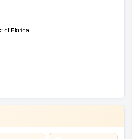
t of Florida