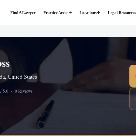
Find A Lawyer
Practice Areas
Locations
Legal Resources
oss
da, United States
0
/ 5.0 · 0 Reviews