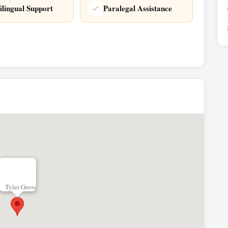
ilingual Support
Paralegal Assistance
Tyler Gross