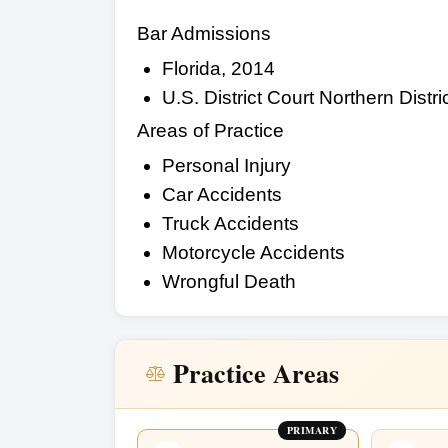
Bar Admissions
Florida, 2014
U.S. District Court Northern Distric
Areas of Practice
Personal Injury
Car Accidents
Truck Accidents
Motorcycle Accidents
Wrongful Death
Practice Areas
PRIMARY