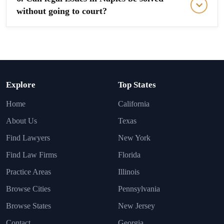
without going to court?
Explore
Top States
Home
California
About Us
Texas
Find Lawyers
New York
Find Law Firms
Florida
Practice Areas
Illinois
Browse Cities
Pennsylvania
Browse States
New Jersey
Contact
Georgia