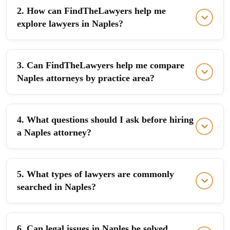
2. How can FindTheLawyers help me
explore lawyers in Naples?
3. Can FindTheLawyers help me compare
Naples attorneys by practice area?
4. What questions should I ask before hiring
a Naples attorney?
5. What types of lawyers are commonly
searched in Naples?
6. Can legal issues in Naples be solved