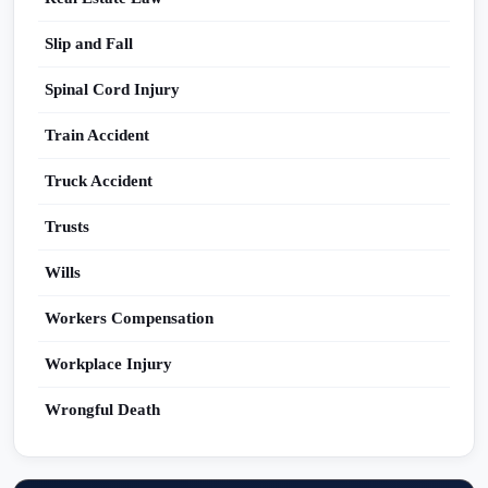
Slip and Fall
Spinal Cord Injury
Train Accident
Truck Accident
Trusts
Wills
Workers Compensation
Workplace Injury
Wrongful Death