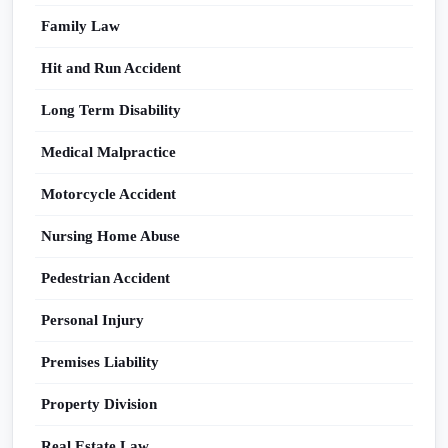
Family Law
Hit and Run Accident
Long Term Disability
Medical Malpractice
Motorcycle Accident
Nursing Home Abuse
Pedestrian Accident
Personal Injury
Premises Liability
Property Division
Real Estate Law