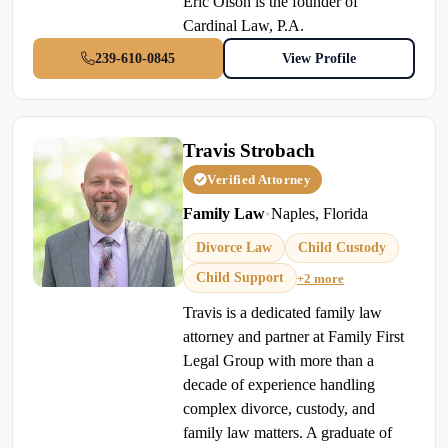
Eric Olson is the founder of
Cardinal Law, P.A.
239-610-0845
View Profile
Travis Strobach
Verified Attorney
Family Law
•
Naples, Florida
Divorce Law
Child Custody
Child Support
+2 more
Travis is a dedicated family law
attorney and partner at Family First
Legal Group with more than a
decade of experience handling
complex divorce, custody, and
family law matters. A graduate of