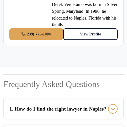
Derek Verderamo was born in Silver
Spring, Maryland. In 1996, he
relocated to Naples, Florida with his
family.
(239) 775-1004
View Profile
Frequently Asked Questions
1. How do I find the right lawyer in Naples?