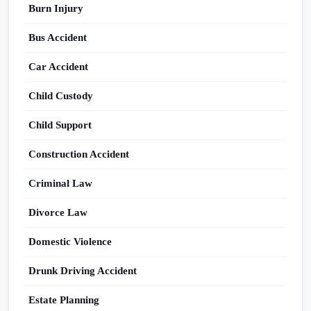
Burn Injury
Bus Accident
Car Accident
Child Custody
Child Support
Construction Accident
Criminal Law
Divorce Law
Domestic Violence
Drunk Driving Accident
Estate Planning