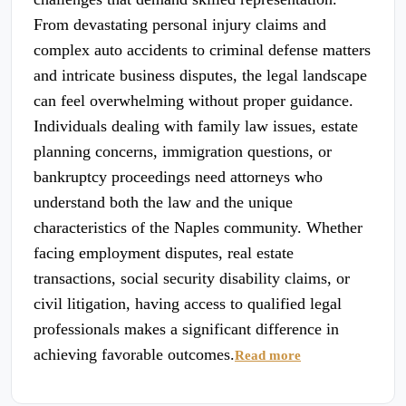
From devastating personal injury claims and
complex auto accidents to criminal defense matters
and intricate business disputes, the legal landscape
can feel overwhelming without proper guidance.
Individuals dealing with family law issues, estate
planning concerns, immigration questions, or
bankruptcy proceedings need attorneys who
understand both the law and the unique
characteristics of the Naples community. Whether
facing employment disputes, real estate
transactions, social security disability claims, or
civil litigation, having access to qualified legal
professionals makes a significant difference in
achieving favorable outcomes.
Read more