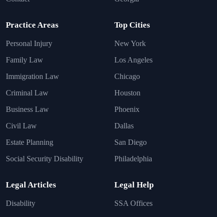
Practice Areas
Top Cities
Personal Injury
New York
Family Law
Los Angeles
Immigration Law
Chicago
Criminal Law
Houston
Business Law
Phoenix
Civil Law
Dallas
Estate Planning
San Diego
Social Security Disability
Philadelphia
Legal Articles
Legal Help
Disability
SSA Offices