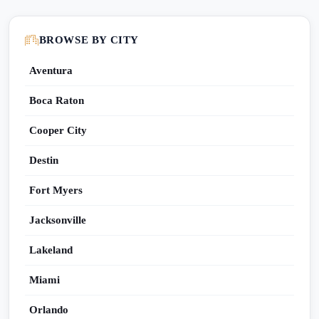
BROWSE BY CITY
Aventura
Boca Raton
Cooper City
Destin
Fort Myers
Jacksonville
Lakeland
Miami
Orlando