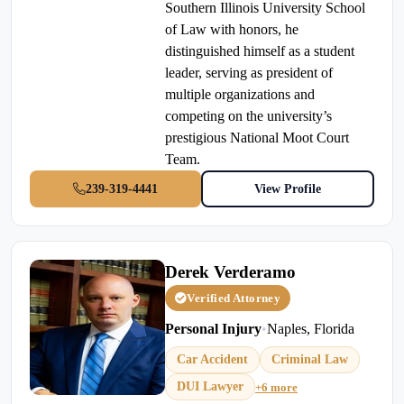
Southern Illinois University School
of Law with honors, he
distinguished himself as a student
leader, serving as president of
multiple organizations and
competing on the university’s
prestigious National Moot Court
Team.
239-319-4441
View Profile
Derek Verderamo
Verified Attorney
Personal Injury
•
Naples, Florida
Car Accident
Criminal Law
DUI Lawyer
+6 more