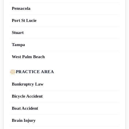
Pensacola
Port St Lucie
Stuart
Tampa
West Palm Beach
PRACTICE AREA
Bankruptcy Law
Bicycle Accident
Boat Accident
Brain Injury