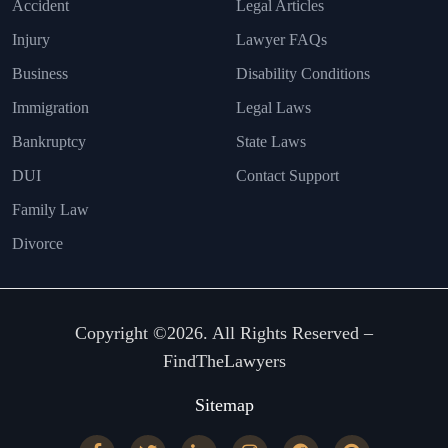
Accident
Legal Articles
Injury
Lawyer FAQs
Business
Disability Conditions
Immigration
Legal Laws
Bankruptcy
State Laws
DUI
Contact Support
Family Law
Divorce
Copyright ©2026. All Rights Reserved –
FindTheLawyers
Sitemap