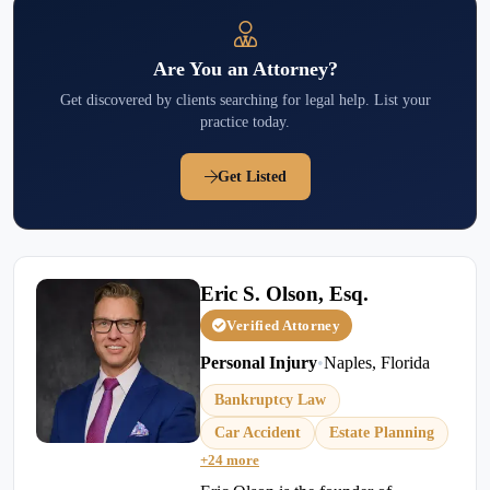
Are You an Attorney?
Get discovered by clients searching for legal help. List your
practice today.
Get Listed
Eric S. Olson, Esq.
Verified Attorney
Personal Injury
•
Naples, Florida
Bankruptcy Law
Car Accident
Estate Planning
+24 more