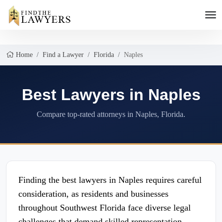
Home
Find a Lawyer
Florida
Naples
Best Lawyers in Naples
Compare top-rated attorneys in Naples, Florida.
Finding the best lawyers in Naples requires careful
consideration, as residents and businesses
throughout Southwest Florida face diverse legal
challenges that demand skilled representation.