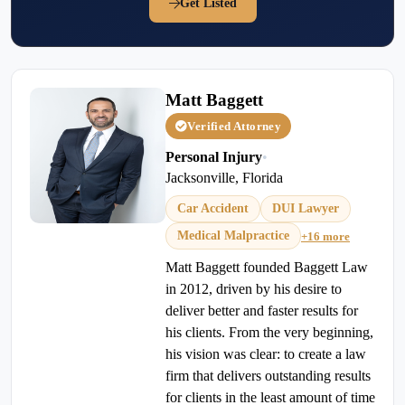
Get Listed
Matt Baggett
Verified Attorney
Personal Injury
•
Jacksonville, Florida
Car Accident
DUI Lawyer
Medical Malpractice
+16 more
Matt Baggett founded Baggett Law
in 2012, driven by his desire to
deliver better and faster results for
his clients. From the very beginning,
his vision was clear: to create a law
firm that delivers outstanding results
for clients in the least amount of time