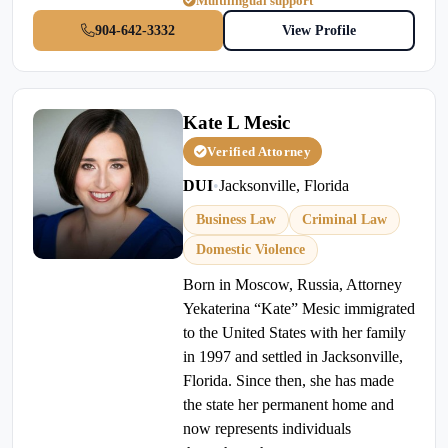
Multilingual support
904-642-3332
View Profile
Kate L Mesic
Verified Attorney
DUI
•
Jacksonville, Florida
Business Law
Criminal Law
Domestic Violence
Born in Moscow, Russia, Attorney
Yekaterina “Kate” Mesic immigrated
to the United States with her family
in 1997 and settled in Jacksonville,
Florida. Since then, she has made
the state her permanent home and
now represents individuals