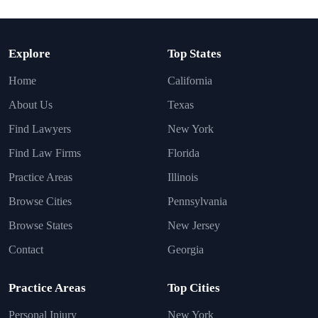
Explore
Top States
Home
California
About Us
Texas
Find Lawyers
New York
Find Law Firms
Florida
Practice Areas
Illinois
Browse Cities
Pennsylvania
Browse States
New Jersey
Contact
Georgia
Practice Areas
Top Cities
Personal Injury
New York