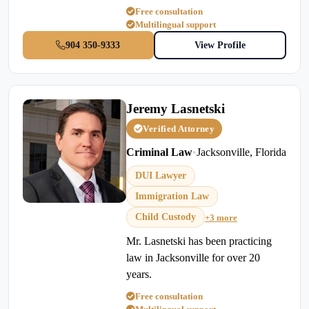
Free consultation
Multilingual support
904 350-9333
View Profile
Jeremy Lasnetski
Verified Attorney
Criminal Law
•
Jacksonville, Florida
DUI Lawyer
Immigration Law
Child Custody
+3 more
Mr. Lasnetski has been practicing
law in Jacksonville for over 20
years.
Free consultation