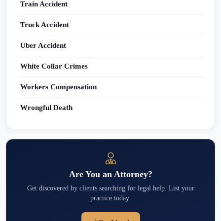
Train Accident
Truck Accident
Uber Accident
White Collar Crimes
Workers Compensation
Wrongful Death
Are You an Attorney?
Get discovered by clients searching for legal help. List your
practice today.