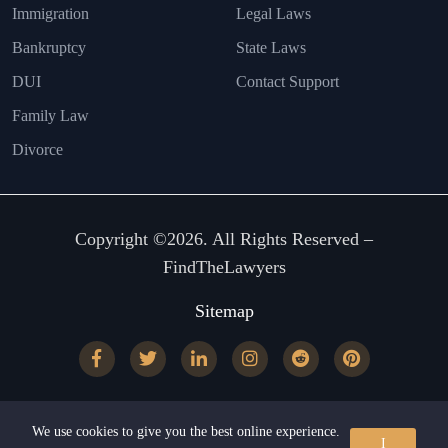
Immigration
Legal Laws
Bankruptcy
State Laws
DUI
Contact Support
Family Law
Divorce
Copyright ©2026. All Rights Reserved –
FindTheLawyers
Sitemap
We use cookies to give you the best online experience.
I