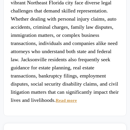
vibrant Northeast Florida city face diverse legal
challenges that demand skilled representation.
Whether dealing with personal injury claims, auto
accidents, criminal charges, family law disputes,
immigration matters, or complex business
transactions, individuals and companies alike need
attorneys who understand both state and federal
law. Jacksonville residents also frequently seek
guidance for estate planning, real estate
transactions, bankruptcy filings, employment
disputes, social security disability claims, and civil
litigation matters that can significantly impact their
lives and livelihoods.
Read more