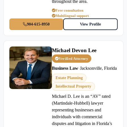
throughout the area.
Free consultation
Multilingual support
904-615-8950
View Profile
Michael Devon Lee
Verified Attorney
Business Law
•
Jacksonville, Florida
Estate Planning
Intellectual Property
Michael D. Lee is an “AV” rated
(Martindale-Hubbell) lawyer
representing businesses and
individuals with commercial
disputes and litigation in Florida’s