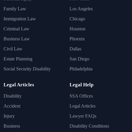
Family Law
Los Angeles
Immigration Law
Chicago
Criminal Law
Houston
Business Law
Phoenix
Civil Law
Dallas
Estate Planning
San Diego
Social Security Disability
Philadelphia
Legal Articles
Legal Help
Disability
SSA Offices
Accident
Legal Articles
Injury
Lawyer FAQs
Business
Disability Conditions