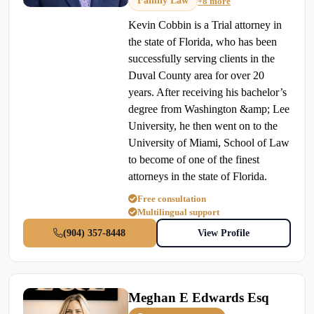
Family Law
+8 more
Kevin Cobbin is a Trial attorney in
the state of Florida, who has been
successfully serving clients in the
Duval County area for over 20
years. After receiving his bachelor’s
degree from Washington &amp; Lee
University, he then went on to the
University of Miami, School of Law
to become of one of the finest
attorneys in the state of Florida.
Free consultation
Multilingual support
(904) 357-8448
View Profile
Meghan E Edwards Esq