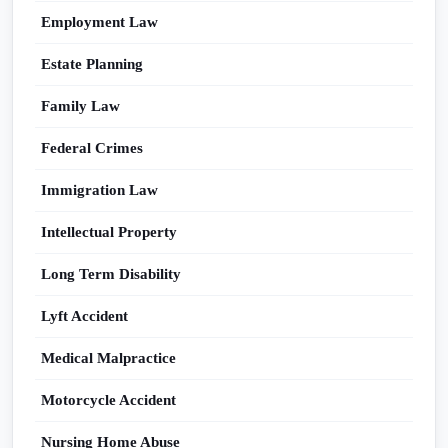
Employment Law
Estate Planning
Family Law
Federal Crimes
Immigration Law
Intellectual Property
Long Term Disability
Lyft Accident
Medical Malpractice
Motorcycle Accident
Nursing Home Abuse