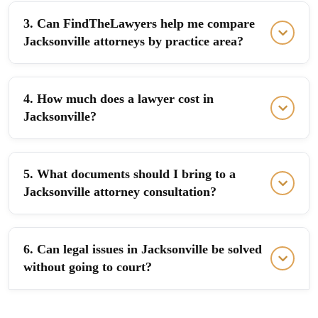
3. Can FindTheLawyers help me compare
Jacksonville attorneys by practice area?
4. How much does a lawyer cost in
Jacksonville?
5. What documents should I bring to a
Jacksonville attorney consultation?
6. Can legal issues in Jacksonville be solved
without going to court?