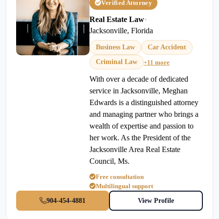
Verified Attorney
Real Estate Law
•
Jacksonville, Florida
Business Law
Car Accident
Criminal Law
+11 more
With over a decade of dedicated
service in Jacksonville, Meghan
Edwards is a distinguished attorney
and managing partner who brings a
wealth of expertise and passion to
her work. As the President of the
Jacksonville Area Real Estate
Council, Ms.
Free consultation
Multilingual support
904-454-4881
View Profile