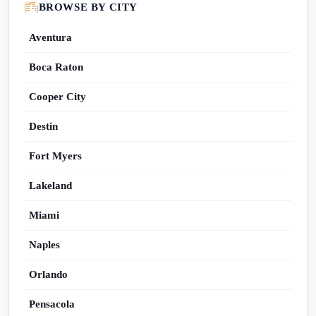
BROWSE BY CITY
Aventura
Boca Raton
Cooper City
Destin
Fort Myers
Lakeland
Miami
Naples
Orlando
Pensacola