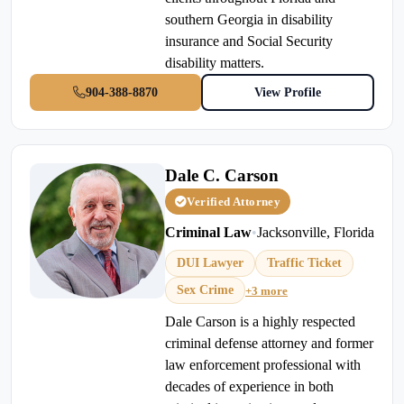
southern Georgia in disability
insurance and Social Security
disability matters.
904-388-8870
View Profile
Dale C. Carson
Verified Attorney
Criminal Law
•
Jacksonville, Florida
DUI Lawyer
Traffic Ticket
Sex Crime
+3 more
Dale Carson is a highly respected
criminal defense attorney and former
law enforcement professional with
decades of experience in both