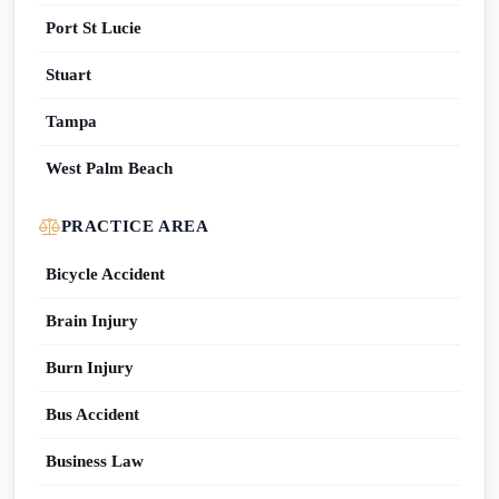
Port St Lucie
Stuart
Tampa
West Palm Beach
PRACTICE AREA
Bicycle Accident
Brain Injury
Burn Injury
Bus Accident
Business Law