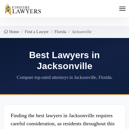
Home
Find a Lawyer
Florida
Jacksonville
Best Lawyers in
Jacksonville
Compare top-rated attorneys in Jacksonville, Florida.
Finding the best lawyers in Jacksonville requires
careful consideration, as residents throughout this