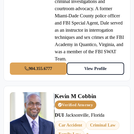
criminal investigations and
courtroom advocacy. A former
Miami-Dade County police officer
and FBI Special Agent, Dale served
as an instructor in interrogation
techniques and sex crimes at the FBI
Academy in Quantico, Virginia, and
was a member of the FBI SWAT
Team.
904.355.6777
View Profile
Kevin M Cobbin
Verified Attorney
DUI
•
Jacksonville, Florida
Car Accident
Criminal Law