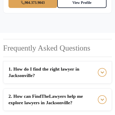
904.373.9043
View Profile
Frequently Asked Questions
1. How do I find the right lawyer in
Jacksonville?
2. How can FindTheLawyers help me
explore lawyers in Jacksonville?