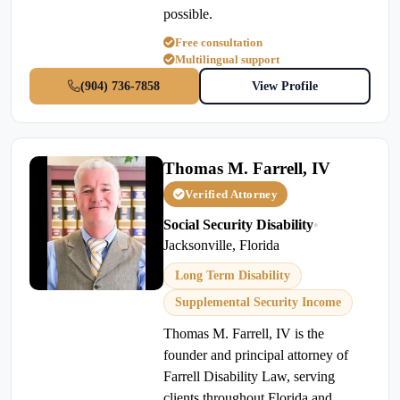
possible.
Free consultation
Multilingual support
(904) 736-7858
View Profile
Thomas M. Farrell, IV
Verified Attorney
Social Security Disability
•
Jacksonville, Florida
Long Term Disability
Supplemental Security Income
Thomas M. Farrell, IV is the
founder and principal attorney of
Farrell Disability Law, serving
clients throughout Florida and