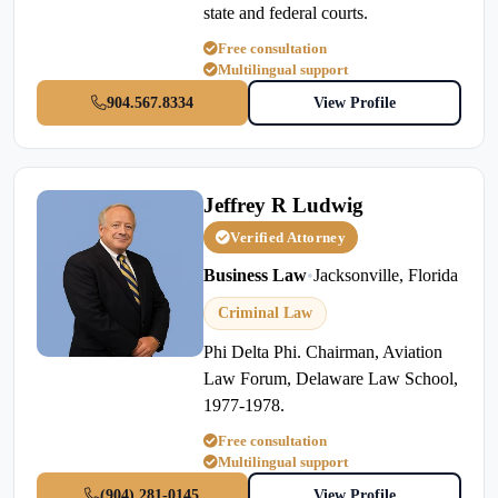
state and federal courts.
Free consultation
Multilingual support
904.567.8334
View Profile
Jeffrey R Ludwig
Verified Attorney
Business Law
•
Jacksonville, Florida
Criminal Law
Phi Delta Phi. Chairman, Aviation
Law Forum, Delaware Law School,
1977-1978.
Free consultation
Multilingual support
(904) 281-0145
View Profile