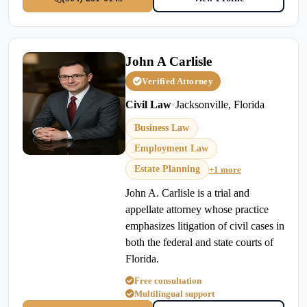
John A Carlisle
Verified Attorney
Civil Law
•
Jacksonville, Florida
Business Law
Employment Law
Estate Planning
+1 more
John A. Carlisle is a trial and
appellate attorney whose practice
emphasizes litigation of civil cases in
both the federal and state courts of
Florida.
Free consultation
Multilingual support