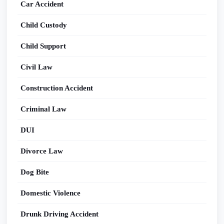
Car Accident
Child Custody
Child Support
Civil Law
Construction Accident
Criminal Law
DUI
Divorce Law
Dog Bite
Domestic Violence
Drunk Driving Accident