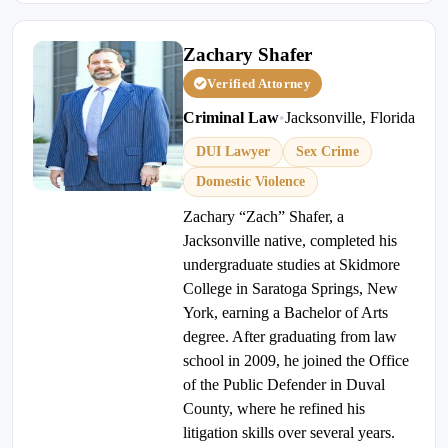
Zachary Shafer
Verified Attorney
Criminal Law
•
Jacksonville, Florida
DUI Lawyer
Sex Crime
Domestic Violence
Zachary “Zach” Shafer, a
Jacksonville native, completed his
undergraduate studies at Skidmore
College in Saratoga Springs, New
York, earning a Bachelor of Arts
degree. After graduating from law
school in 2009, he joined the Office
of the Public Defender in Duval
County, where he refined his
litigation skills over several years.