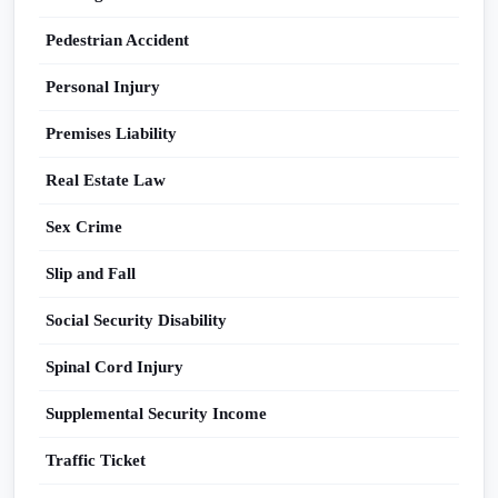
Pedestrian Accident
Personal Injury
Premises Liability
Real Estate Law
Sex Crime
Slip and Fall
Social Security Disability
Spinal Cord Injury
Supplemental Security Income
Traffic Ticket