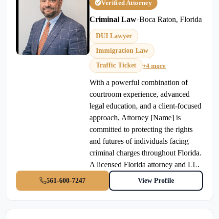
Verified Attorney
Criminal Law
•
Boca Raton, Florida
DUI Lawyer
Immigration Law
Traffic Ticket
+4 more
With a powerful combination of
courtroom experience, advanced
legal education, and a client-focused
approach, Attorney [Name] is
committed to protecting the rights
and futures of individuals facing
criminal charges throughout Florida.
A licensed Florida attorney and LL.
561-600-7247
View Profile