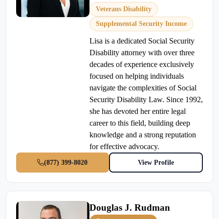
Veterans Disability
Supplemental Security Income
Lisa is a dedicated Social Security
Disability attorney with over three
decades of experience exclusively
focused on helping individuals
navigate the complexities of Social
Security Disability Law. Since 1992,
she has devoted her entire legal
career to this field, building deep
knowledge and a strong reputation
for effective advocacy.
(877) 399-8020
View Profile
Douglas J. Rudman