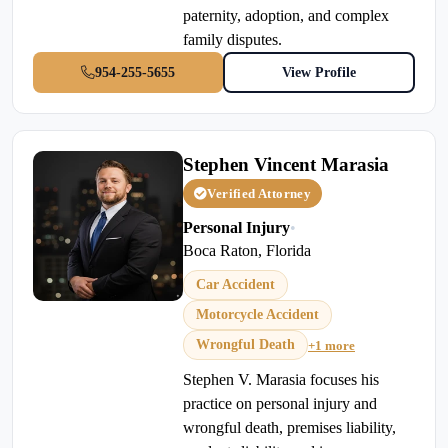
paternity, adoption, and complex
family disputes.
954-255-5655
View Profile
Stephen Vincent Marasia
Verified Attorney
Personal Injury
•
Boca Raton, Florida
Car Accident
Motorcycle Accident
Wrongful Death
+1 more
Stephen V. Marasia focuses his
practice on personal injury and
wrongful death, premises liability,