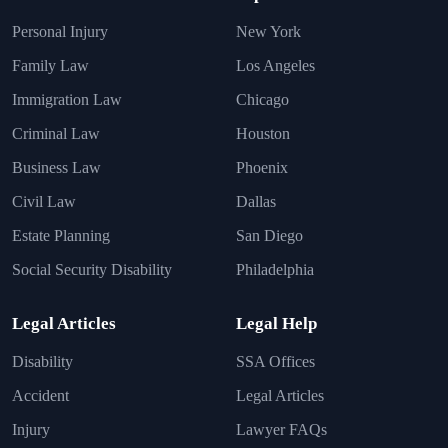
Personal Injury
New York
Family Law
Los Angeles
Immigration Law
Chicago
Criminal Law
Houston
Business Law
Phoenix
Civil Law
Dallas
Estate Planning
San Diego
Social Security Disability
Philadelphia
Legal Articles
Legal Help
Disability
SSA Offices
Accident
Legal Articles
Injury
Lawyer FAQs