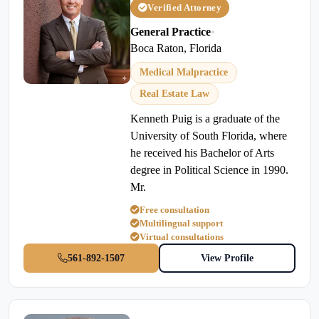
Verified Attorney
General Practice
•
Boca Raton, Florida
Medical Malpractice
Real Estate Law
Kenneth Puig is a graduate of the
University of South Florida, where
he received his Bachelor of Arts
degree in Political Science in 1990.
Mr.
Free consultation
Multilingual support
Virtual consultations
561-892-1507
View Profile