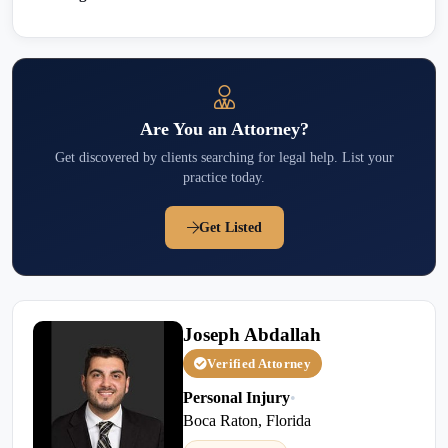
Are You an Attorney?
Get discovered by clients searching for legal help. List your
practice today.
Get Listed
Joseph Abdallah
Verified Attorney
Personal Injury
•
Boca Raton, Florida