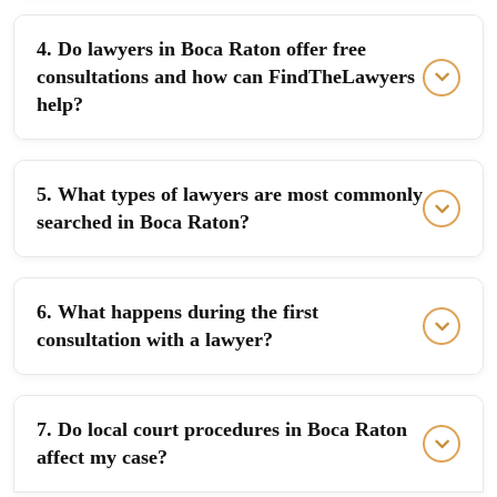
4. Do lawyers in Boca Raton offer free
consultations and how can FindTheLawyers
help?
5. What types of lawyers are most commonly
searched in Boca Raton?
6. What happens during the first
consultation with a lawyer?
7. Do local court procedures in Boca Raton
affect my case?