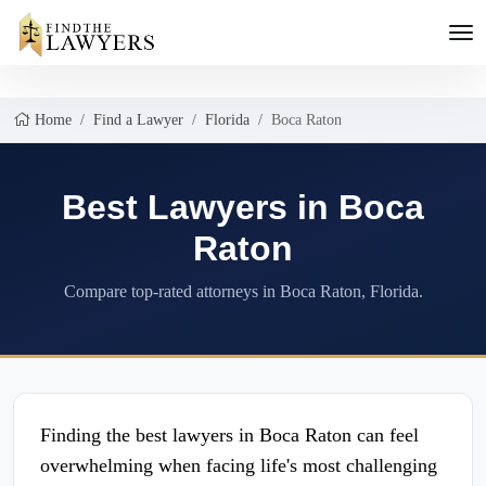
Home
Find a Lawyer
Florida
Boca Raton
Best Lawyers in Boca
Raton
Compare top-rated attorneys in Boca Raton, Florida.
Finding the best lawyers in Boca Raton can feel
overwhelming when facing life's most challenging