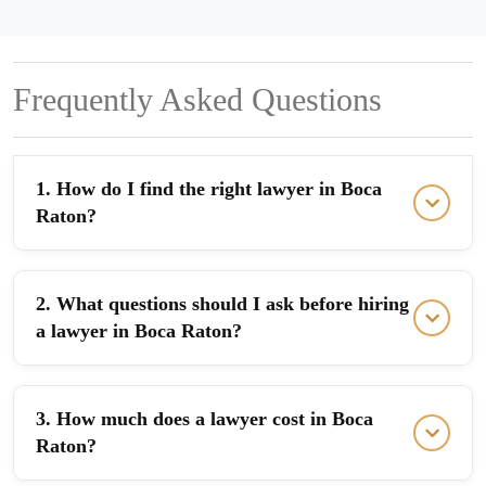
Frequently Asked Questions
1. How do I find the right lawyer in Boca
Raton?
2. What questions should I ask before hiring
a lawyer in Boca Raton?
3. How much does a lawyer cost in Boca
Raton?