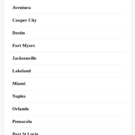
Aventura
Cooper City
Destin
Fort Myers
Jacksonville
Lakeland
Miami
Naples
Orlando
Pensacola
Port St Lucie