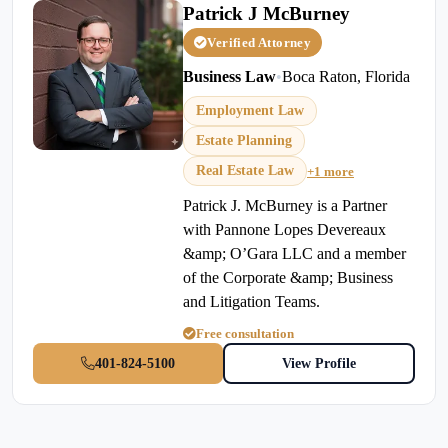
Patrick J McBurney
Verified Attorney
Business Law
•
Boca Raton, Florida
Employment Law
Estate Planning
Real Estate Law
+1 more
Patrick J. McBurney is a Partner
with Pannone Lopes Devereaux
&amp; O’Gara LLC and a member
of the Corporate &amp; Business
and Litigation Teams.
Free consultation
401-824-5100
View Profile