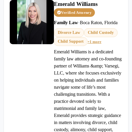
Emerald Williams
Verified Attorney
Family Law
•
Boca Raton, Florida
Divorce Law
Child Custody
Child Support
+1 more
Emerald Williams is a dedicated
family law attorney and co-founding
partner of Williams &amp; Varsegi,
LLC, where she focuses exclusively
on helping individuals and families
navigate some of life’s most
challenging transitions. With a
practice devoted solely to
matrimonial and family law,
Emerald provides strategic guidance
in matters involving divorce, child
custody, alimony, child support,