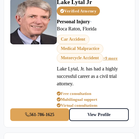
Lake Lytal Jr
Verified Attorney
Personal Injury
•
Boca Raton, Florida
Car Accident
Medical Malpractice
Motorcycle Accident
+9 more
Lake Lytal, Jr. has had a highly
successful career as a civil trial
attorney.
Free consultation
Multilingual support
Virtual consultations
561-786-1625
View Profile