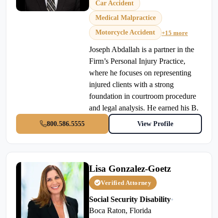
Car Accident
Medical Malpractice
Motorcycle Accident
+15 more
Joseph Abdallah is a partner in the
Firm’s Personal Injury Practice,
where he focuses on representing
injured clients with a strong
foundation in courtroom procedure
and legal analysis. He earned his B.
800.586.5555
View Profile
Lisa Gonzalez-Goetz
Verified Attorney
Social Security Disability
•
Boca Raton, Florida