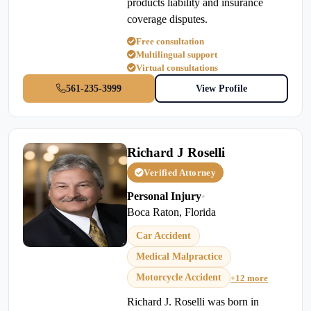
products liability and insurance
coverage disputes.
Free consultation
Multilingual support
Virtual consultations
561-235-3999
View Profile
Richard J Roselli
Verified Attorney
Personal Injury
•
Boca Raton, Florida
Car Accident
Medical Malpractice
Motorcycle Accident
+12 more
Richard J. Roselli was born in