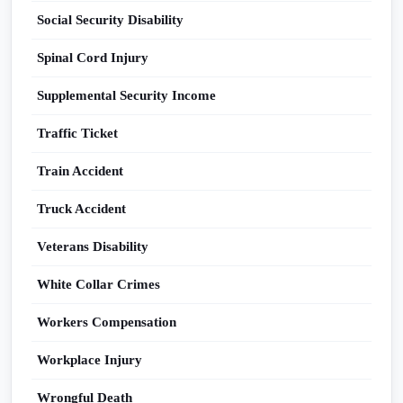
Social Security Disability
Spinal Cord Injury
Supplemental Security Income
Traffic Ticket
Train Accident
Truck Accident
Veterans Disability
White Collar Crimes
Workers Compensation
Workplace Injury
Wrongful Death