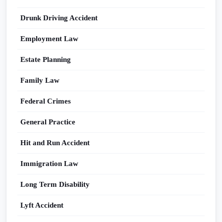
Drunk Driving Accident
Employment Law
Estate Planning
Family Law
Federal Crimes
General Practice
Hit and Run Accident
Immigration Law
Long Term Disability
Lyft Accident