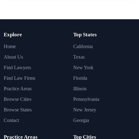
Explore
Top States
Home
California
About Us
Texas
Find Lawyers
New York
Find Law Firms
Florida
Practice Areas
Illinois
Browse Cities
Pennsylvania
Browse States
New Jersey
Contact
Georgia
Practice Areas
Top Cities