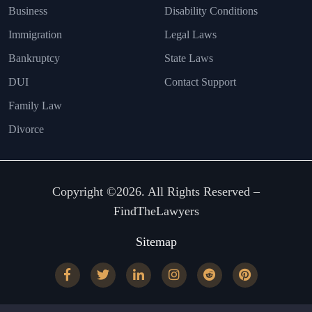
Business
Disability Conditions
Immigration
Legal Laws
Bankruptcy
State Laws
DUI
Contact Support
Family Law
Divorce
Copyright ©2026. All Rights Reserved –
FindTheLawyers
Sitemap