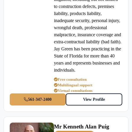
to construction defects, premises
liability, products liability,
inadequate security, personal injury,
wrongful death, professional
malpractice, insurance coverage and
extra-contractual liability (bad faith).
Jay Green has been practicing in the
State of Florida for more than 40
years and represents businesses and
individuals.
Free consultation
Multilingual support
Virtual consultations
561-347-2400
View Profile
Mr Kenneth Alan Puig