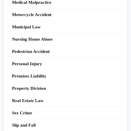
Medical Malpractice
Motorcycle Accident
Municipal Law
Nursing Home Abuse
Pedestrian Accident
Personal Injury
Premises Liability
Property Division
Real Estate Law
Sex Crime
Slip and Fall