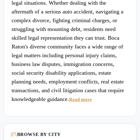
legal situations. Whether dealing with the
aftermath of a serious auto accident, navigating a
complex divorce, fighting criminal charges, or
struggling with mounting debt, residents need
skilled legal representation they can trust. Boca
Raton's diverse community faces a wide range of
legal matters including personal injury claims,
business law disputes, immigration concerns,
social security disability applications, estate
planning needs, employment conflicts, real estate
transactions, and civil litigation cases that require
knowledgeable guidance.
Read more
BROWSE BY CITY