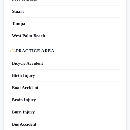
Stuart
Tampa
West Palm Beach
PRACTICE AREA
Bicycle Accident
Birth Injury
Boat Accident
Brain Injury
Burn Injury
Bus Accident