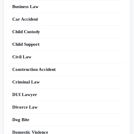
Business Law
Car Accident
Child Custody
Child Support
Civil Law
Construction Accident
Criminal Law
DUI Lawyer
Divorce Law
Dog Bite
Domestic Violence