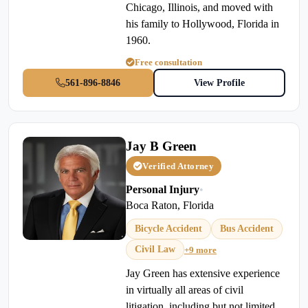
Chicago, Illinois, and moved with
his family to Hollywood, Florida in
1960.
Free consultation
561-896-8846
View Profile
Jay B Green
Verified Attorney
Personal Injury
•
Boca Raton, Florida
Bicycle Accident
Bus Accident
Civil Law
+9 more
Jay Green has extensive experience
in virtually all areas of civil
litigation, including but not limited