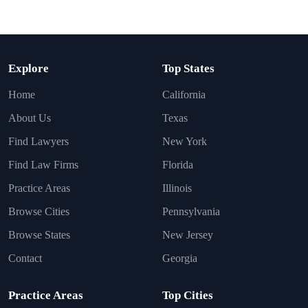
Explore
Top States
Home
California
About Us
Texas
Find Lawyers
New York
Find Law Firms
Florida
Practice Areas
Illinois
Browse Cities
Pennsylvania
Browse States
New Jersey
Contact
Georgia
Practice Areas
Top Cities