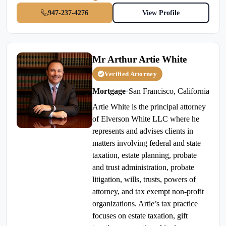
947-237-4276
View Profile
Mr Arthur Artie White
Verified Attorney
Mortgage
•
San Francisco, California
Artie White is the principal attorney
of Elverson White LLC where he
represents and advises clients in
matters involving federal and state
taxation, estate planning, probate
and trust administration, probate
litigation, wills, trusts, powers of
attorney, and tax exempt non-profit
organizations. Artie’s tax practice
focuses on estate taxation, gift