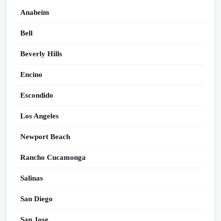
Anaheim
Bell
Beverly Hills
Encino
Escondido
Los Angeles
Newport Beach
Rancho Cucamonga
Salinas
San Diego
San Jose