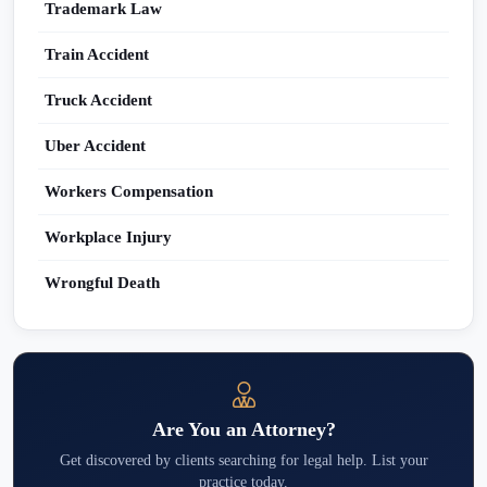
Trademark Law
Train Accident
Truck Accident
Uber Accident
Workers Compensation
Workplace Injury
Wrongful Death
Are You an Attorney?
Get discovered by clients searching for legal help. List your
practice today.