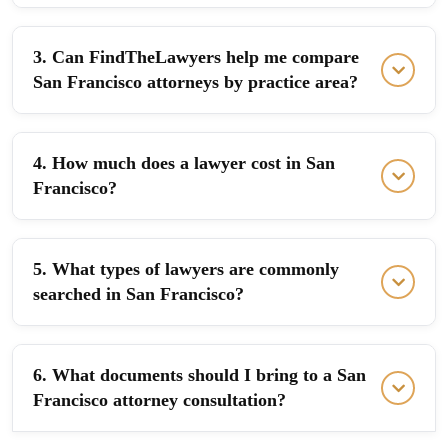
3. Can FindTheLawyers help me compare
San Francisco attorneys by practice area?
4. How much does a lawyer cost in San
Francisco?
5. What types of lawyers are commonly
searched in San Francisco?
6. What documents should I bring to a San
Francisco attorney consultation?