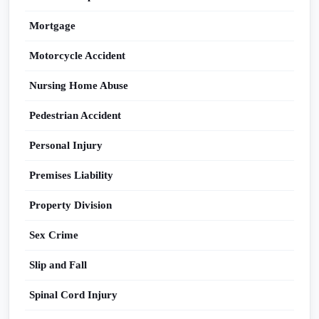
Mortgage
Motorcycle Accident
Nursing Home Abuse
Pedestrian Accident
Personal Injury
Premises Liability
Property Division
Sex Crime
Slip and Fall
Spinal Cord Injury