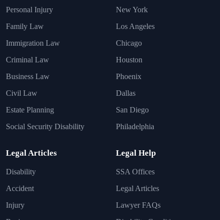
Personal Injury
New York
Family Law
Los Angeles
Immigration Law
Chicago
Criminal Law
Houston
Business Law
Phoenix
Civil Law
Dallas
Estate Planning
San Diego
Social Security Disability
Philadelphia
Legal Articles
Legal Help
Disability
SSA Offices
Accident
Legal Articles
Injury
Lawyer FAQs