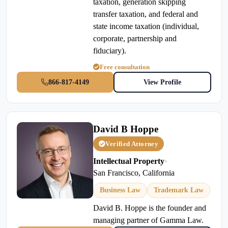
taxation, generation skipping
transfer taxation, and federal and
state income taxation (individual,
corporate, partnership and
fiduciary).
Free consultation
866-817-4149
View Profile
David B Hoppe
Verified Attorney
Intellectual Property
•
San Francisco, California
Business Law
Trademark Law
David B. Hoppe is the founder and
managing partner of Gamma Law.