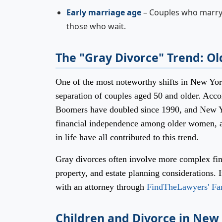
Early marriage age
– Couples who marry b
those who wait.
The "Gray Divorce" Trend: Ol
One of the most noteworthy shifts in New York
separation of couples aged 50 and older. Acc
Boomers have doubled since 1990, and New Yor
financial independence among older women, and
in life have all contributed to this trend.
Gray divorces often involve more complex fin
property, and estate planning considerations. 
with an attorney through
FindTheLawyers' Fa
Children and Divorce in Ne