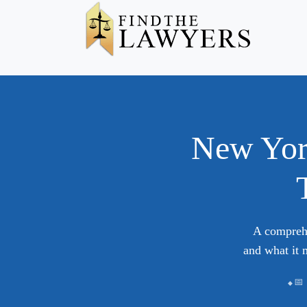
New Yor
A comprehe
and what it 
📅