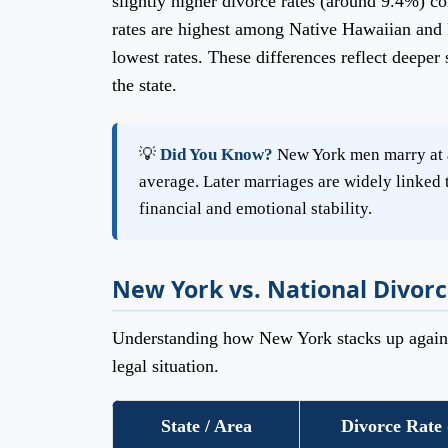
slightly higher divorce rates (around 9.4%) c
rates are highest among Native Hawaiian and 
lowest rates. These differences reflect deeper 
the state.
💡
Did You Know?
New York men marry at a
average. Later marriages are widely linked t
financial and emotional stability.
New York vs. National Divorc
Understanding how New York stacks up against
legal situation.
State / Area
Divorce Rate 