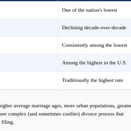
One of the nation's lowest
Declining decade-over-decade
Consistently among the lowest
Among the highest in the U.S.
Traditionally the highest rate
 higher average marriage ages, more urban populations, greate
ore complex (and sometimes costlier) divorce process that
filing.