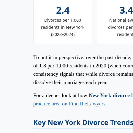
2.4
3.4
Divorces per 1,000
National av
residents in New York
divorces per
(2023–2024)
residen
To put it in perspective: over the past decad
of 1.8 per 1,000 residents in 2020 (when cou
consistency signals that while divorce remai
dissolve their marriages each year.
For a deeper look at how
New York divorce 
practice area on FindTheLawyers
.
Key New York Divorce Trends