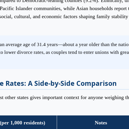
ompared to Democratic-leaning counties (9.2%). Ethnically, d
Pacific Islander communities, while Asian households report 
social, cultural, and economic factors shaping family stability
n average age of 31.4 years—about a year older than the natio
o lower divorce rates, as couples tend to enter unions with grea
e Rates: A Side-by-Side Comparison
 other states gives important context for anyone weighing th
(per 1,000 residents)
Notes