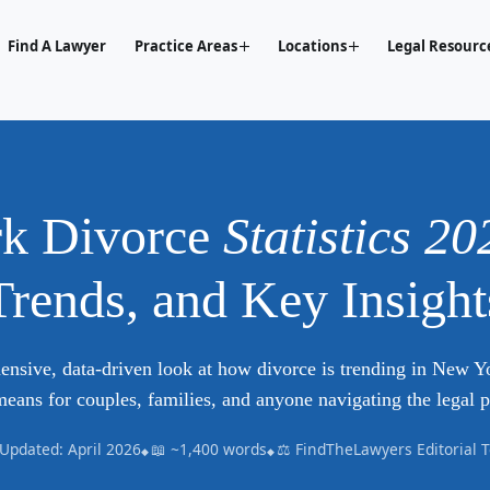
Find A Lawyer
Practice Areas
Locations
Legal Resourc
k Divorce
Statistics 20
Trends, and Key Insight
nsive, data-driven look at how divorce is trending in New 
means for couples, families, and anyone navigating the legal p
 Updated: April 2026
📖 ~1,400 words
⚖️ FindTheLawyers Editorial