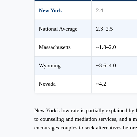
New York
2.4
National Average
2.3–2.5
Massachusetts
~1.8–2.0
Wyoming
~3.6–4.0
Nevada
~4.2
New York's low rate is partially explained by
to counseling and mediation services, and a m
encourages couples to seek alternatives before 