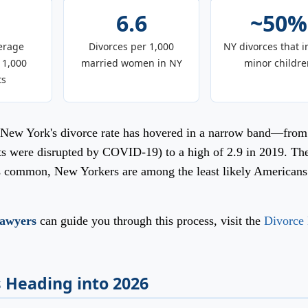
6.6
~50%
erage
Divorces per 1,000
NY divorces that i
 1,000
married women in NY
minor childre
ts
e, New York's divorce rate has hovered in a narrow band—from
rts were disrupted by COVID-19) to a high of 2.9 in 2019. Th
ns common, New Yorkers are among the least likely Americans
lawyers
can guide you through this process, visit the
Divorce
 Heading into 2026