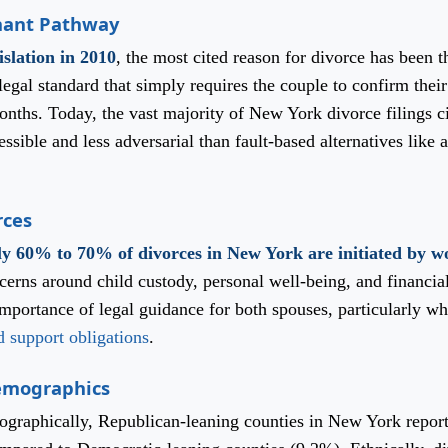
nant Pathway
islation in 2010
, the most cited reason for divorce has been t
egal standard that simply requires the couple to confirm their
months. Today, the vast majority of New York divorce filings ci
sible and less adversarial than fault-based alternatives like 
rces
y 60% to 70% of divorces in New York are initiated by 
ncerns around child custody, personal well-being, and financia
portance of legal guidance for both spouses, particularly wh
d support obligations
.
Demographics
Geographically, Republican-leaning counties in New York repor