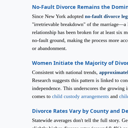
No-Fault Divorce Remains the Domi
Since New York adopted
no-fault divorce leg
"irretrievable breakdown" of the marriage—a l
relationship has been broken for at least six 
no-fault ground, making the process more acces
or abandonment.
Women Initiate the Majority of Divo
Consistent with national trends,
approximatel
Research suggests this pattern is linked to co
independence. This underscores the growing im
comes to
child custody arrangements
and
chil
Divorce Rates Vary by County and 
Statewide averages don't tell the full story. 