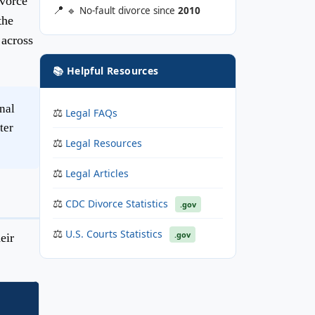
ivorce
🔹 No-fault divorce since
2010
the
 across
📚 Helpful Resources
nal
Legal FAQs
ter
Legal Resources
Legal Articles
CDC Divorce Statistics
.gov
U.S. Courts Statistics
.gov
eir