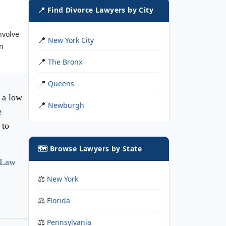
📍 Find Divorce Lawyers by City
nvolve
New York City
n
The Bronx
Queens
 a low
Newburgh
e
 to
🗺️ Browse Lawyers by State
 Law
New York
Florida
Pennsylvania