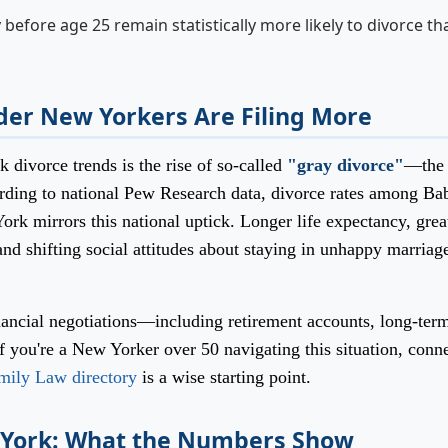
efore age 25 remain statistically more likely to divorce th
der New Yorkers Are Filing More
 divorce trends is the rise of so-called
"gray divorce"
—the
ording to national Pew Research data, divorce rates among Ba
k mirrors this national uptick. Longer life expectancy, grea
 shifting social attitudes about staying in unhappy marriage
ancial negotiations—including retirement accounts, long-ter
If you're a New Yorker over 50 navigating this situation, conn
mily Law directory
is a wise starting point.
w York: What the Numbers Show