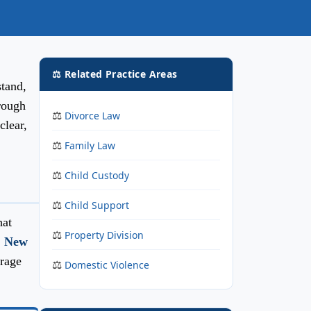
⚖️ Related Practice Areas
tand,
hrough
Divorce Law
clear,
Family Law
Child Custody
Child Support
hat
Property Division
,
New
rage
Domestic Violence