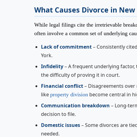
What Causes Divorce in New
While legal filings cite the irretrievable br
often involve a common set of underlying cau
Lack of commitment
– Consistently cite
York.
Infidelity
– A frequent underlying factor,
the difficulty of proving it in court.
Financial conflict
– Disagreements over m
like
become central in hi
property division
Communication breakdown
– Long-ter
decision to file.
Domestic issues
– Some divorces are tie
needed.