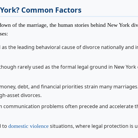
 York? Common Factors
eakdown of the marriage, the human stories behind New York di
ses:
d as the leading behavioral cause of divorce nationally and 
 though rarely used as the formal legal ground in New York
oney, debt, and financial priorities strain many marriages
gh-asset divorces.
m communication problems often precede and accelerate t
d to
situations, where legal protection is 
domestic violence