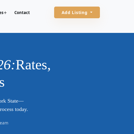
Add Listing
es
Contact
26:
Rates,
s
York State—
rocess today.
 Team