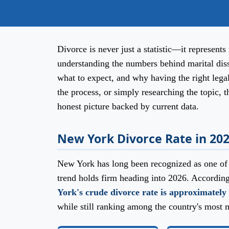
Divorce is never just a statistic—it represents 
understanding the numbers behind marital dis
what to expect, and why having the right lega
the process, or simply researching the topic, t
honest picture backed by current data.
New York Divorce Rate in 20
New York has long been recognized as one of t
trend holds firm heading into 2026. Accordin
York's crude divorce rate is approximately 
while still ranking among the country's most m