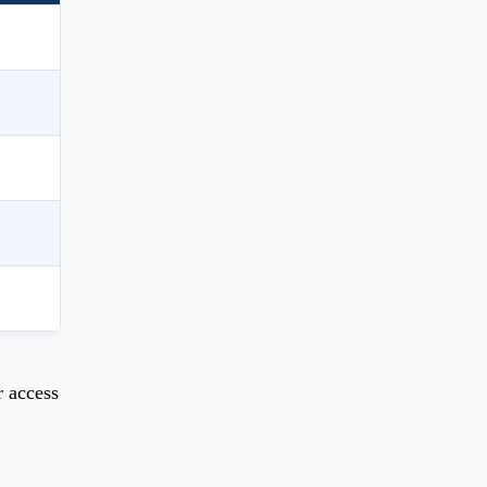
r access