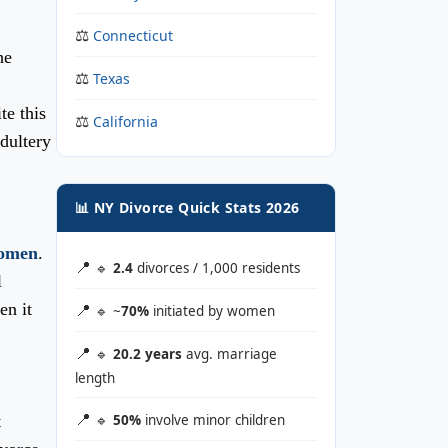
Connecticut
he
Texas
te this
California
adultery
📊 NY Divorce Quick Stats 2026
women
.
🔹
2.4
divorces / 1,000 residents
l
en it
🔹 ~
70%
initiated by women
🔹
20.2 years
avg. marriage
length
t
🔹
50%
involve minor children