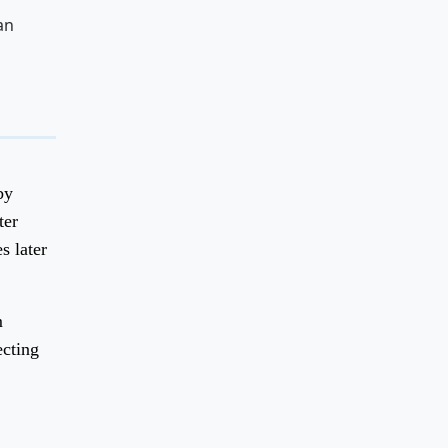
an
by
ter
s later
m
ecting