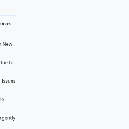
vorces
in New
 due to
. Issues
he
urgently