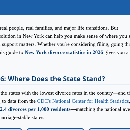
real people, real families, and major life transitions. But
solution in New York can help you make sense of where you s
l support matters. Whether you're considering filing, going t
his guide to
New York divorce statistics in 2026
gives you a 
26: Where Does the State Stand?
he states with the lowest divorce rates in the country—and t
g to data from the
CDC's National Center for Health Statistics
2.4 divorces per 1,000 residents
—matching the national ave
arriage-stable states.