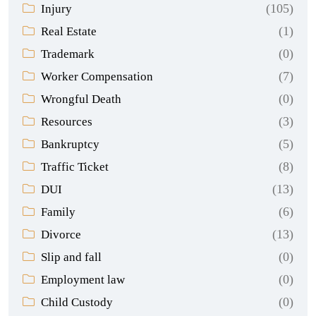
(105)
Injury
(1)
Real Estate
(0)
Trademark
(7)
Worker Compensation
(0)
Wrongful Death
(3)
Resources
(5)
Bankruptcy
(8)
Traffic Ticket
(13)
DUI
(6)
Family
(13)
Divorce
(0)
Slip and fall
(0)
Employment law
(0)
Child Custody