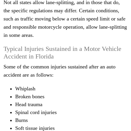
Not all states allow lane-splitting, and in those that do,
the specific regulations may differ. Certain conditions,
such as traffic moving below a certain speed limit or safe
and responsible motorcycle operation, allow lane-splitting
in some areas.
Typical Injuries Sustained in a Motor Vehicle
Accident in Florida
Some of the common injuries sustained after an auto
accident are as follows:
Whiplash
Broken bones
Head trauma
Spinal cord injuries
Burns
Soft tissue injuries