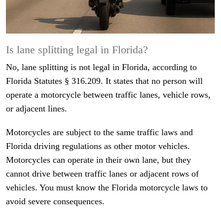
Is lane splitting legal in Florida?
No, lane splitting is not legal in Florida, according to
Florida Statutes § 316.209. It states that no person will
operate a motorcycle between traffic lanes, vehicle rows,
or adjacent lines.
Motorcycles are subject to the same traffic laws and
Florida driving regulations as other motor vehicles.
Motorcycles can operate in their own lane, but they
cannot drive between traffic lanes or adjacent rows of
vehicles. You must know the Florida motorcycle laws to
avoid severe consequences.