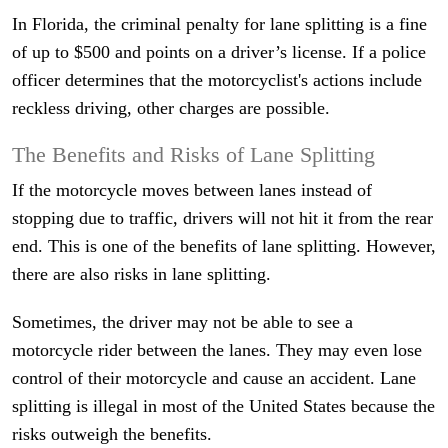
In Florida, the criminal penalty for lane splitting is a fine
of up to $500 and points on a driver’s license. If a police
officer determines that the motorcyclist's actions include
reckless driving, other charges are possible.
The Benefits and Risks of Lane Splitting
If the motorcycle moves between lanes instead of
stopping due to traffic, drivers will not hit it from the rear
end. This is one of the benefits of lane splitting. However,
there are also risks in lane splitting.
Sometimes, the driver may not be able to see a
motorcycle rider between the lanes. They may even lose
control of their motorcycle and cause an accident. Lane
splitting is illegal in most of the United States because the
risks outweigh the benefits.