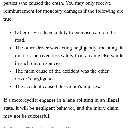
parties who caused the crash. You may only receive
reimbursement for monetary damages if the following are
true:
Other drivers have a duty to exercise care on the
road.
The other driver was acting negligently, meaning the
motorist behaved less safely than anyone else would
in such circumstances.
The main cause of the accident was the other
driver’s negligence.
The accident caused the victim's injuries.
If a motorcyclist engages in a lane splitting in an illegal
state, it will be negligent behavior, and the injury claim
may not be successful.