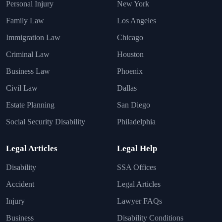
Personal Injury
New York
Family Law
Los Angeles
Immigration Law
Chicago
Criminal Law
Houston
Business Law
Phoenix
Civil Law
Dallas
Estate Planning
San Diego
Social Security Disability
Philadelphia
Legal Articles
Legal Help
Disability
SSA Offices
Accident
Legal Articles
Injury
Lawyer FAQs
Business
Disability Conditions