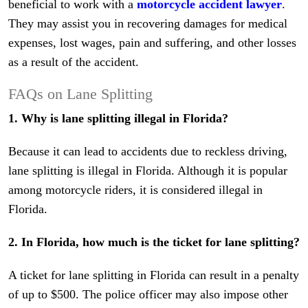
beneficial to work with a
motorcycle accident lawyer
.
They may assist you in recovering damages for medical
expenses, lost wages, pain and suffering, and other losses
as a result of the accident.
FAQs on Lane Splitting
1. Why is lane splitting illegal in Florida?
Because it can lead to accidents due to reckless driving,
lane splitting is illegal in Florida. Although it is popular
among motorcycle riders, it is considered illegal in
Florida.
2. In Florida, how much is the ticket for lane splitting?
A ticket for lane splitting in Florida can result in a penalty
of up to $500. The police officer may also impose other