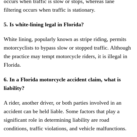
occurs when traffic is slow or stops, whereas lane
filtering occurs when traffic is stationary.
5. Is white-lining legal in Florida?
White lining, popularly known as stripe riding, permits
motorcyclists to bypass slow or stopped traffic. Although
the practice may tempt motorcycle riders, it is illegal in
Florida.
6. In a Florida motorcycle accident claim, what is
liability?
A rider, another driver, or both parties involved in an
accident can be held liable. Some factors that play a
significant role in determining liability are road
conditions, traffic violations, and vehicle malfunctions.