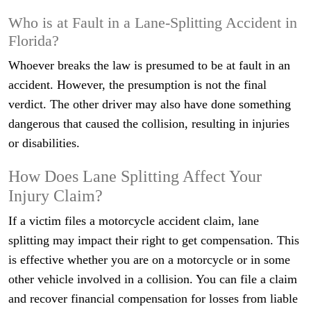
Who is at Fault in a Lane-Splitting Accident in
Florida?
Whoever breaks the law is presumed to be at fault in an
accident. However, the presumption is not the final
verdict. The other driver may also have done something
dangerous that caused the collision, resulting in injuries
or disabilities.
How Does Lane Splitting Affect Your
Injury Claim?
If a victim files a motorcycle accident claim, lane
splitting may impact their right to get compensation. This
is effective whether you are on a motorcycle or in some
other vehicle involved in a collision. You can file a claim
and recover financial compensation for losses from liable