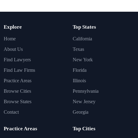
Explore
Top States
Home
California
About Us
Texas
Find Lawyers
New York
Find Law Firms
Florida
Practice Areas
Illinois
Browse Cities
Pennsylvania
Browse States
New Jersey
Contact
Georgia
Practice Areas
Top Cities