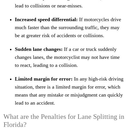
lead to collisions or near-misses.
Increased speed differential:
If motorcycles drive
much faster than the surrounding traffic, they may
be at greater risk of accidents or collisions.
Sudden lane changes:
If a car or truck suddenly
changes lanes, the motorcyclist may not have time
to react, leading to a collision.
Limited margin for error:
In any high-risk driving
situation, there is a limited margin for error, which
means that any mistake or misjudgment can quickly
lead to an accident.
What are the Penalties for Lane Splitting in
Florida?