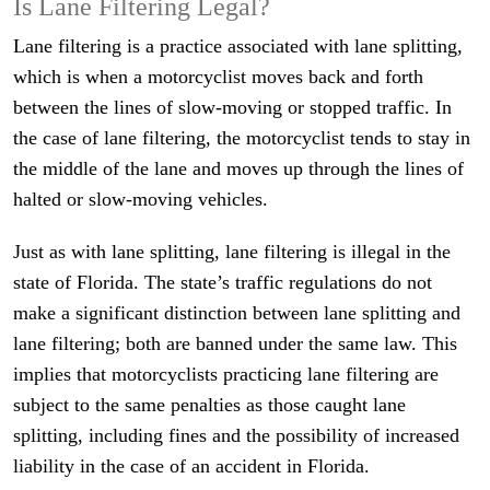
Is Lane Filtering Legal?
Lane filtering is a practice associated with lane splitting,
which is when a motorcyclist moves back and forth
between the lines of slow-moving or stopped traffic. In
the case of lane filtering, the motorcyclist tends to stay in
the middle of the lane and moves up through the lines of
halted or slow-moving vehicles.
Just as with lane splitting, lane filtering is illegal in the
state of Florida. The state’s traffic regulations do not
make a significant distinction between lane splitting and
lane filtering; both are banned under the same law. This
implies that motorcyclists practicing lane filtering are
subject to the same penalties as those caught lane
splitting, including fines and the possibility of increased
liability in the case of an accident in Florida.