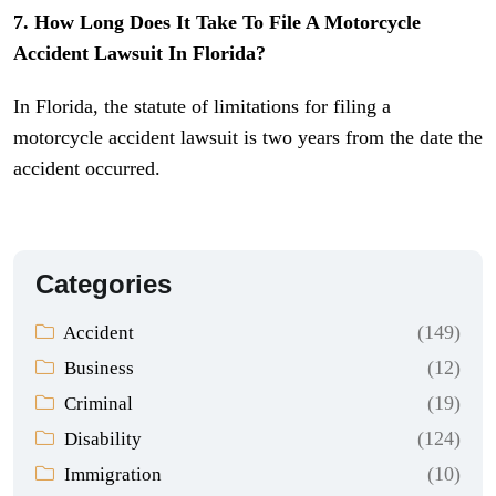
7. How Long Does It Take To File A Motorcycle
Accident Lawsuit In Florida?
In Florida, the statute of limitations for filing a
motorcycle accident lawsuit is two years from the date the
accident occurred.
Categories
(149)
Accident
(12)
Business
(19)
Criminal
(124)
Disability
(10)
Immigration