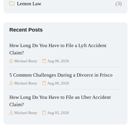
(3)
Lemon Law
Recent Posts
How Long Do You Have to File a Lyft Accident
Claim?
Michael Burry
Aug 06, 2026
5 Common Challenges During a Divorce in Frisco
Michael Burry
Aug 06, 2026
How Long Do You Have to File an Uber Accident
Claim?
Michael Burry
Aug 05, 2026