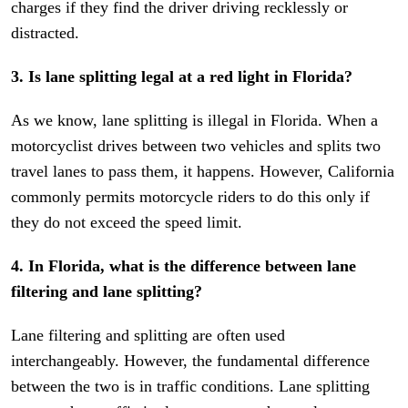
charges if they find the driver driving recklessly or
distracted.
3. Is lane splitting legal at a red light in Florida?
As we know, lane splitting is illegal in Florida. When a
motorcyclist drives between two vehicles and splits two
travel lanes to pass them, it happens. However, California
commonly permits motorcycle riders to do this only if
they do not exceed the speed limit.
4. In Florida, what is the difference between lane
filtering and lane splitting?
Lane filtering and splitting are often used
interchangeably. However, the fundamental difference
between the two is in traffic conditions. Lane splitting