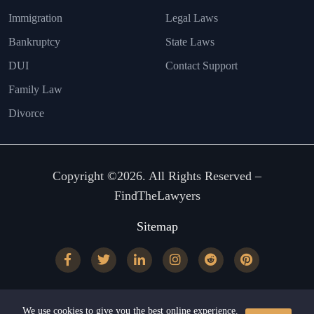
Immigration
Legal Laws
Bankruptcy
State Laws
DUI
Contact Support
Family Law
Divorce
Copyright ©2026. All Rights Reserved –
FindTheLawyers
Sitemap
We use cookies to give you the best online experience.