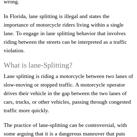
wrong.
In Florida, lane splitting is illegal and states the
importance of motorcycle riders living within a single
lane. To engage in lane splitting behavior that involves
riding between the streets can be interpreted as a traffic
violation.
What is lane-Splitting?
Lane splitting is riding a motorcycle between two lanes of
slow-moving or stopped traffic. A motorcycle operator
drives their vehicle in the gap between the two lanes of
cars, trucks, or other vehicles, passing through congested
traffic more quickly.
The practice of lane-splitting can be controversial, with
some arguing that it is a dangerous maneuver that puts