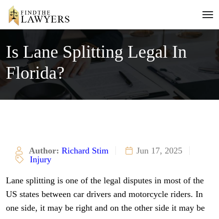
Is Lane Splitting Legal In
Florida?
Author:
Richard Stim
Jun 17, 2025
Injury
Lane splitting is one of the legal disputes in most of the
US states between car drivers and motorcycle riders. In
one side, it may be right and on the other side it may be