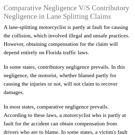
Comparative Negligence V/S Contributory
Negligence in Lane Splitting Claims
A lane-splitting motorcyclist is partly at fault for causing
the collision, which involved illegal and unsafe practices.
However, obtaining compensation for the claim will
depend entirely on Florida traffic laws.
In some states, contributory negligence prevails. In this
negligence, the motorist, whether blamed partly for
causing the injuries or not, will not claim to recover
damages.
In most states, comparative negligence prevails.
According to these laws, a motorcyclist who is partly at
fault for the accident can obtain compensation from
drivers who are to blame. In some states, a victim's fault