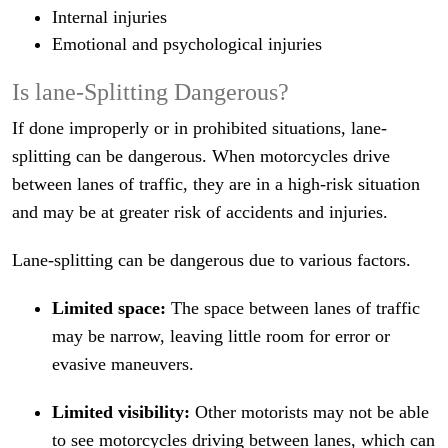
Internal injuries
Emotional and psychological injuries
Is lane-Splitting Dangerous?
If done improperly or in prohibited situations, lane-
splitting can be dangerous. When motorcycles drive
between lanes of traffic, they are in a high-risk situation
and may be at greater risk of accidents and injuries.
Lane-splitting can be dangerous due to various factors.
Limited space:
The space between lanes of traffic
may be narrow, leaving little room for error or
evasive maneuvers.
Limited visibility:
Other motorists may not be able
to see motorcycles driving between lanes, which can