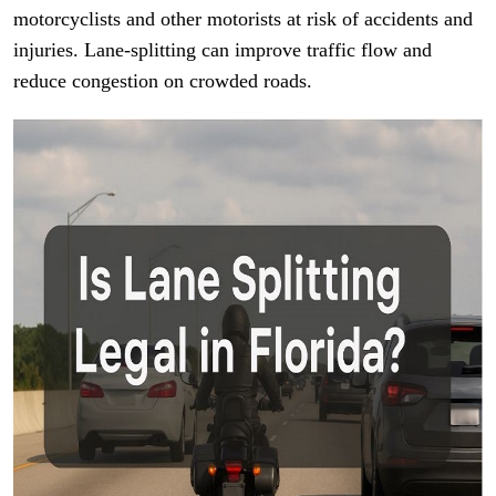
motorcyclists and other motorists at risk of accidents and
injuries. Lane-splitting can improve traffic flow and
reduce congestion on crowded roads.