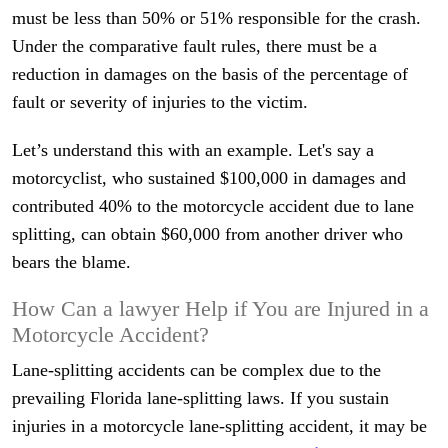
must be less than 50% or 51% responsible for the crash.
Under the comparative fault rules, there must be a
reduction in damages on the basis of the percentage of
fault or severity of injuries to the victim.
Let’s understand this with an example. Let's say a
motorcyclist, who sustained $100,000 in damages and
contributed 40% to the motorcycle accident due to lane
splitting, can obtain $60,000 from another driver who
bears the blame.
How Can a lawyer Help if You are Injured in a
Motorcycle Accident?
Lane-splitting accidents can be complex due to the
prevailing Florida lane-splitting laws. If you sustain
injuries in a motorcycle lane-splitting accident, it may be