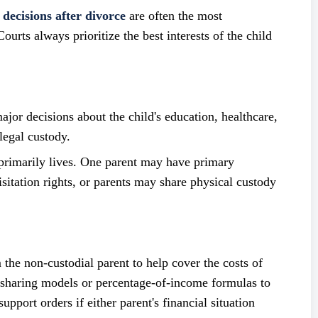
 decisions after divorce
are often the most
ourts always prioritize the best interests of the child
or decisions about the child's education, healthcare,
legal custody.
rimarily lives. One parent may have primary
isitation rights, or parents may share physical custody
 the non-custodial parent to help cover the costs of
e-sharing models or percentage-of-income formulas to
pport orders if either parent's financial situation