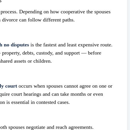
s
 process. Depending on how cooperative the spouses
 divorce can follow different paths.
h no disputes
is the fastest and least expensive route.
 property, debts, custody, and support — before
shared assets or children.
ly court
occurs when spouses cannot agree on one or
equire court hearings and can take months or even
on is essential in contested cases.
 both spouses negotiate and reach agreements.