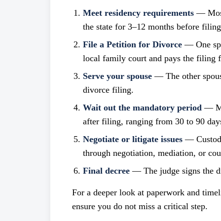
Meet residency requirements
— Most 
the state for 3–12 months before filing
File a Petition for Divorce
— One spou
local family court and pays the filing f
Serve your spouse
— The other spouse
divorce filing.
Wait out the mandatory period
— Man
after filing, ranging from 30 to 90 day
Negotiate or litigate issues
— Custody,
through negotiation, mediation, or cou
Final decree
— The judge signs the div
For a deeper look at paperwork and timel
ensure you do not miss a critical step.