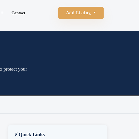
Contact
Add Listing
o protect your
⚡ Quick Links