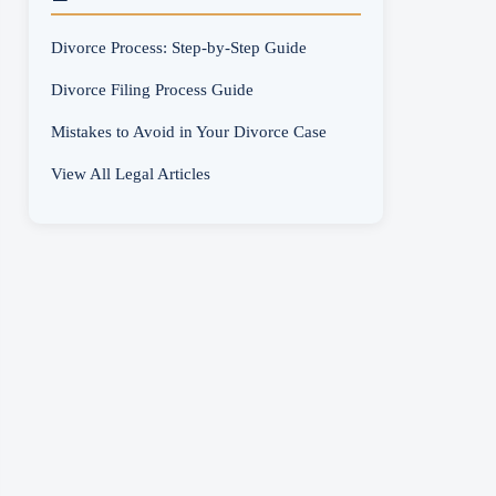
Divorce Process: Step-by-Step Guide
Divorce Filing Process Guide
Mistakes to Avoid in Your Divorce Case
View All Legal Articles