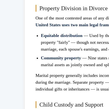
Property Division in Divorce
One of the most contested areas of any d
United States uses two main legal fra
Equitable distribution
— Used by the 
property "fairly" — though not necessa
marriage, each spouse's earnings, and 
Community property
— Nine states (
marital assets as jointly owned and spl
Marital property generally includes inco
during the marriage. Separate property —
individual gifts or inheritances — is usual
Child Custody and Support