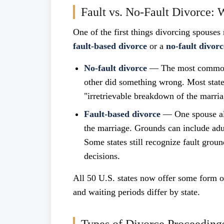
Fault vs. No-Fault Divorce: 
One of the first things divorcing spouses 
fault-based divorce
or a
no-fault divorc
No-fault divorce
— The most common t
other did something wrong. Most states
"irretrievable breakdown of the marria
Fault-based divorce
— One spouse all
the marriage. Grounds can include adu
Some states still recognize fault grou
decisions.
All 50 U.S. states now offer some form of
and waiting periods differ by state.