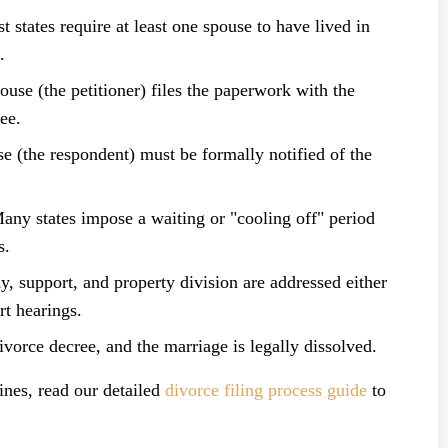
states require at least one spouse to have lived in
.
se (the petitioner) files the paperwork with the
ee.
 (the respondent) must be formally notified of the
y states impose a waiting or "cooling off" period
s.
 support, and property division are addressed either
rt hearings.
orce decree, and the marriage is legally dissolved.
ines, read our detailed
divorce filing process guide
to