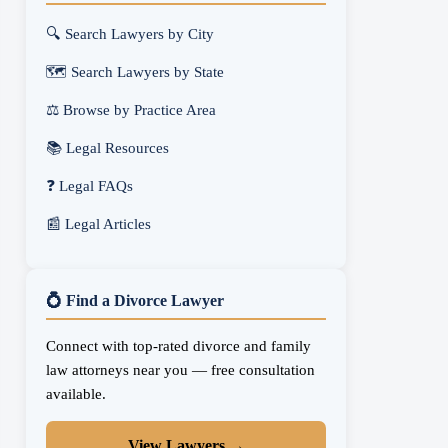
🔍 Search Lawyers by City
🗺️ Search Lawyers by State
⚖️ Browse by Practice Area
📚 Legal Resources
❓ Legal FAQs
📰 Legal Articles
💍 Find a Divorce Lawyer
Connect with top-rated divorce and family
law attorneys near you — free consultation
available.
View Lawyers →