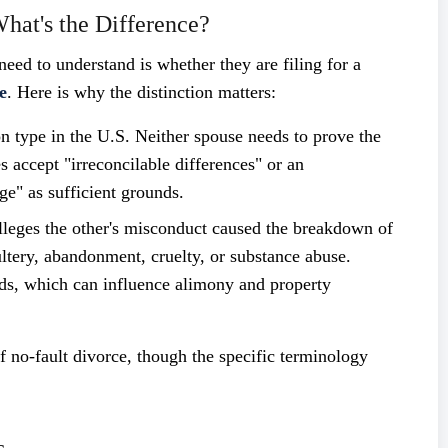
What's the Difference?
need to understand is whether they are filing for a
e
. Here is why the distinction matters:
ype in the U.S. Neither spouse needs to prove the
 accept "irreconcilable differences" or an
ge" as sufficient grounds.
eges the other's misconduct caused the breakdown of
ltery, abandonment, cruelty, or substance abuse.
nds, which can influence alimony and property
 no-fault divorce, though the specific terminology