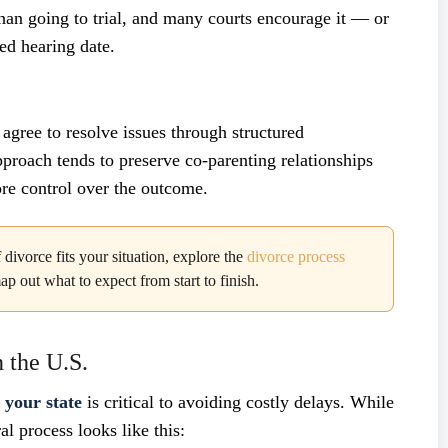
 than going to trial, and many courts encourage it — or
ed hearing date.
 agree to resolve issues through structured
approach tends to preserve co-parenting relationships
re control over the outcome.
divorce fits your situation, explore the
divorce process
out what to expect from start to finish.
 the U.S.
n your state
is critical to avoiding costly delays. While
al process looks like this: