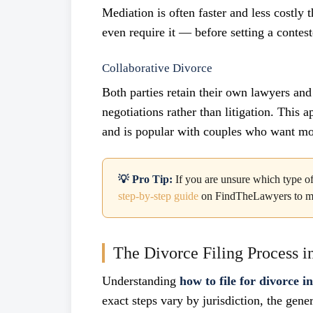
Mediation is often faster and less costly
even require it — before setting a contest
Collaborative Divorce
Both parties retain their own lawyers and
negotiations rather than litigation. This 
and is popular with couples who want mo
💡 Pro Tip:
If you are unsure which type of 
step-by-step guide
on FindTheLawyers to map 
The Divorce Filing Process in
Understanding
how to file for divorce i
exact steps vary by jurisdiction, the gener