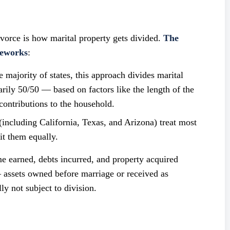
ivorce is how marital property gets divided.
The
meworks
:
majority of states, this approach divides marital
rily 50/50 — based on factors like the length of the
contributions to the household.
including California, Texas, and Arizona) treat most
it them equally.
me earned, debts incurred, and property acquired
 assets owned before marriage or received as
ly not subject to division.