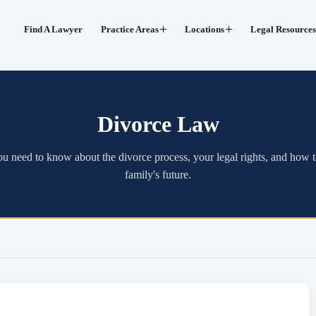
Find A Lawyer
Practice Areas
Locations
Legal Resources
Divorce Law
u need to know about the divorce process, your legal rights, and how t
family's future.