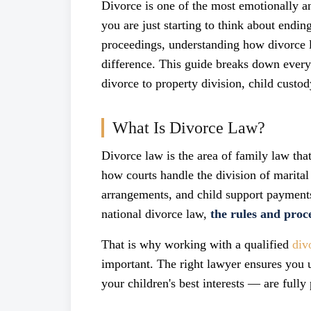
Divorce is one of the most emotionally a
you are just starting to think about endi
proceedings, understanding how divorce 
difference. This guide breaks down ever
divorce to property division, child custod
What Is Divorce Law?
Divorce law is the area of family law that
how courts handle the division of marital
arrangements, and child support payments
national divorce law,
the rules and proce
That is why working with a qualified
div
important. The right lawyer ensures you 
your children's best interests — are fully