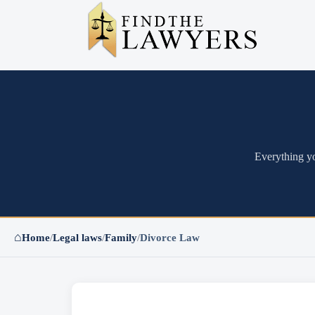
Everything yo
⌂
Home
/
Legal laws
/
Family
/
Divorce Law