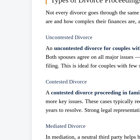
Types of Divorce Proceeding
Not every divorce goes through the same
are and how complex their finances are, a
Uncontested Divorce
An
uncontested divorce for couples wit
Both spouses agree on all major issues —
filing. This is ideal for couples with few 
Contested Divorce
A
contested divorce proceeding in fami
more key issues. These cases typically r
years to resolve. Strong legal representati
Mediated Divorce
In mediation, a neutral third party helps