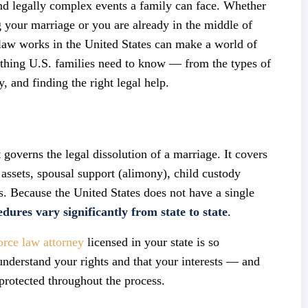
nd legally complex events a family can face. Whether
ng your marriage or you are already in the middle of
law works in the United States can make a world of
ything U.S. families need to know — from the types of
y, and finding the right legal help.
 governs the legal dissolution of a marriage. It covers
 assets, spousal support (alimony), child custody
. Because the United States does not have a single
dures vary significantly from state to state
.
orce law attorney
licensed in your state is so
understand your rights and that your interests — and
 protected throughout the process.