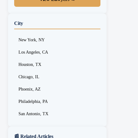
City
New York, NY
Los Angeles, CA
Houston, TX
Chicago, IL
Phoenix, AZ
Philadelphia, PA
San Antonio, TX
📰 Related Articles