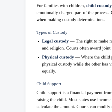
For families with children,
child custody
emotionally charged part of the process. C
when making custody determinations.
Types of Custody
Legal custody
— The right to make maj
and religion. Courts often award joint 
Physical custody
— Where the child p
physical custody while the other has v
equally.
Child Support
Child support is a financial payment from
raising the child. Most states use incom
calculate the amount. Courts can modify su